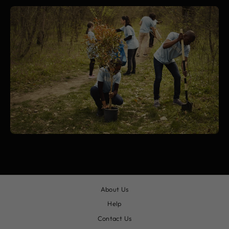
About Us
Help
Contact Us