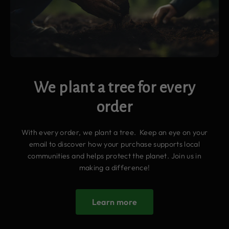
We plant a tree for every
order
With every order, we plant a tree. Keep an eye on your
email to discover how your purchase supports local
communities and helps protect the planet. Join us in
making a difference!
Learn more