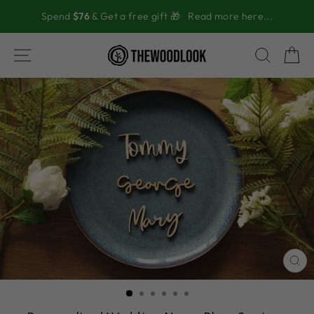
Skip
Spend
$76
& Get a free gift 🎁
Read more here...
to
content
SITE NAVIGATION
SEAR
C
CL
(ES