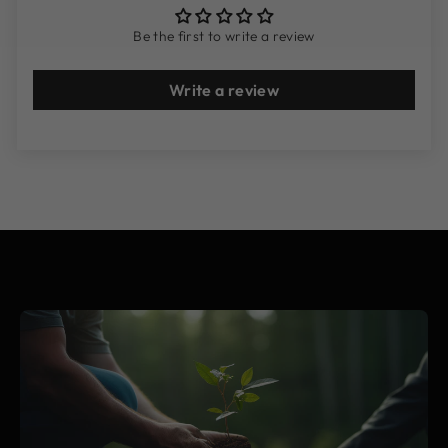
Be the first to write a review
Write a review