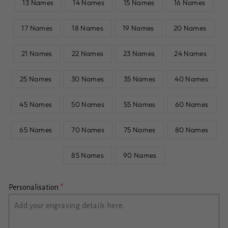
13 Names
14 Names
15 Names
16 Names
17 Names
18 Names
19 Names
20 Names
21 Names
22 Names
23 Names
24 Names
25 Names
30 Names
35 Names
40 Names
45 Names
50 Names
55 Names
60 Names
65 Names
70 Names
75 Names
80 Names
85 Names
90 Names
Personalisation