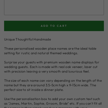
ADD TO CART
Unique Thoughtful Handmade
These personalised wooden place names are the ideal table
setting for rustic and natural themed weddings.
Surprise your guests with premium wooden name displays for
wedding guests. Each is made with real oak veneer, laser cut
with precision leaving a very smooth and luxurious feel.
The size of each name can vary depending on the length of the
name but they are around 3.5-5cm high x 9-15cm wide. The
perfect size to sit inside a dinner plate.
Use the personalisation box to add your own custom text such
as "James, Martin, Sophie, Groom, Bride" etc. If you can't fit all