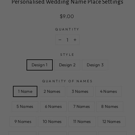
Personalised Wedding Name Place Settings
Regular
$9.00
price
QUANTITY
−
+
STYLE
Design 1
Design 2
Design 3
QUANTITY OF NAMES
1 Name
2 Names
3 Names
4 Names
5 Names
6 Names
7 Names
8 Names
9 Names
10 Names
11 Names
12 Names