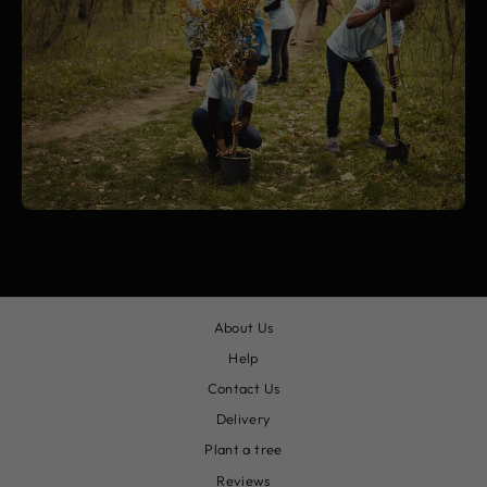
About Us
Help
Contact Us
Delivery
Plant a tree
Reviews