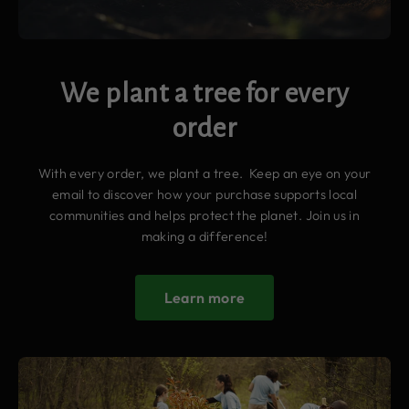
We plant a tree for every
order
With every order, we plant a tree. Keep an eye on your
email to discover how your purchase supports local
communities and helps protect the planet. Join us in
making a difference!
Learn more