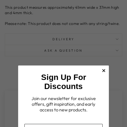
This product measures approximately 41mm wide x 37mm high
and 4mm thick.
Please note: This product does not come with any string/twine.
DELIVERY
ASK A QUESTION
Sign Up For
Discounts
Join our newsletter for exclusive
Customer Reviews
offers, gift inspiration, and early
access to new products.
Be the first to write a review