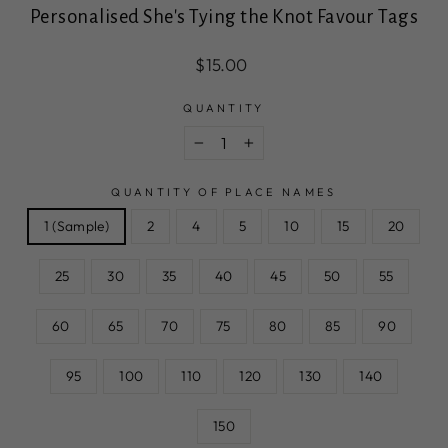
Personalised She's Tying the Knot Favour Tags
Regular
Sale
$15.00
price
price
QUANTITY
−
+
QUANTITY OF PLACE NAMES
1 (Sample)
2
4
5
10
15
20
25
30
35
40
45
50
55
60
65
70
75
80
85
90
95
100
110
120
130
140
150