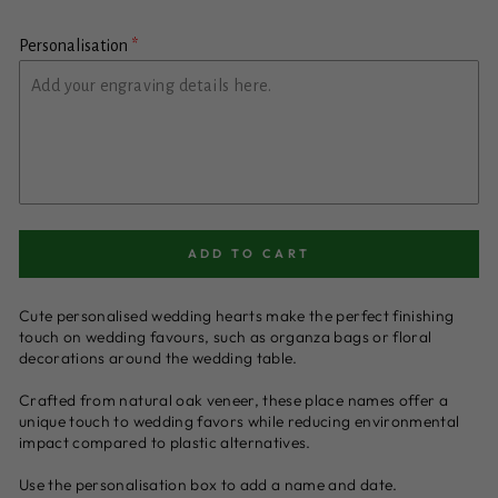
Personalisation
ADD TO CART
Cute personalised wedding hearts make the perfect finishing
touch on wedding favours, such as organza bags or floral
decorations around the wedding table.
Crafted from natural oak veneer, these place names offer a
unique touch to wedding favors while reducing environmental
impact compared to plastic alternatives.
Use the personalisation box to add a name and date.