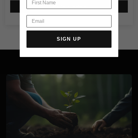
Write a review
SIGN UP