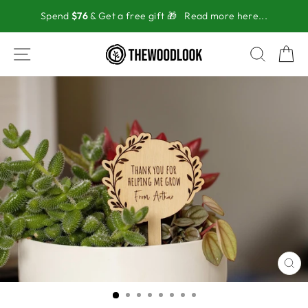
Skip
Spend
$76
& Get a free gift 🎁
Read more here...
to
content
SITE NAVIGATION
SEAR
C
CL
(ES