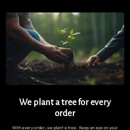
We plant a tree for every
order
With every order, we plant a tree. Keep an eye on your