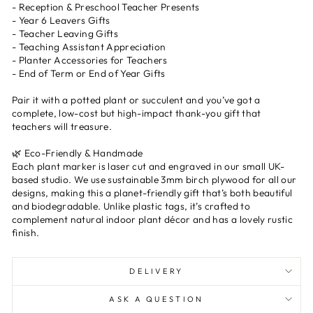
- Reception & Preschool Teacher Presents
- Year 6 Leavers Gifts
- Teacher Leaving Gifts
- Teaching Assistant Appreciation
- Planter Accessories for Teachers
- End of Term or End of Year Gifts
Pair it with a potted plant or succulent and you’ve got a
complete, low-cost but high-impact thank-you gift that
teachers will treasure.
🌿 Eco-Friendly & Handmade
Each plant marker is laser cut and engraved in our small UK-
based studio. We use sustainable 3mm birch plywood for all our
designs, making this a planet-friendly gift that’s both beautiful
and biodegradable. Unlike plastic tags, it’s crafted to
complement natural indoor plant décor and has a lovely rustic
finish.
DELIVERY
ASK A QUESTION