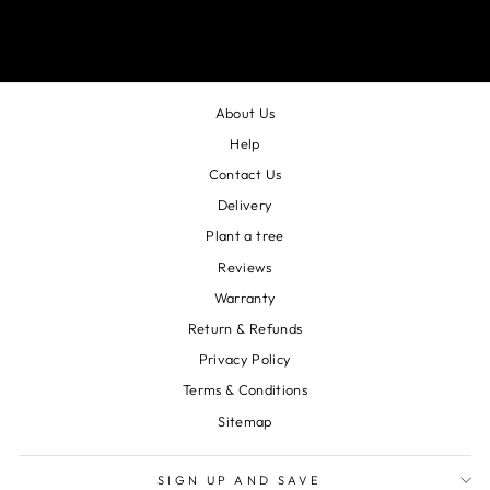
About Us
Help
Contact Us
Delivery
Plant a tree
Reviews
Warranty
Return & Refunds
Privacy Policy
Terms & Conditions
Sitemap
SIGN UP AND SAVE