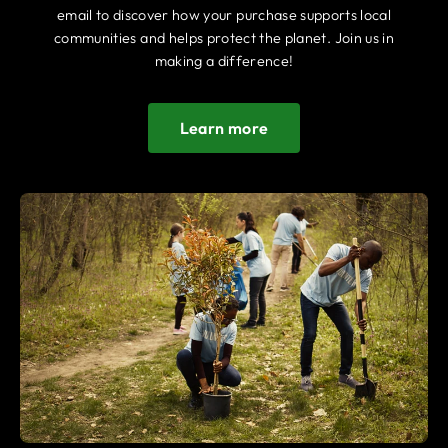
email to discover how your purchase supports local
communities and helps protect the planet. Join us in
making a difference!
Learn more