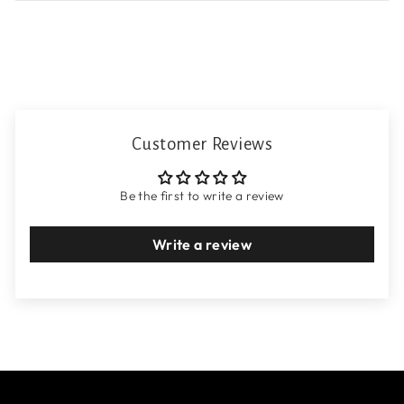
Customer Reviews
Be the first to write a review
Write a review