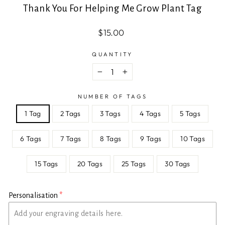
Thank You For Helping Me Grow Plant Tag
Regular
Sale
$15.00
price
price
QUANTITY
−
+
NUMBER OF TAGS
1 Tag
2 Tags
3 Tags
4 Tags
5 Tags
6 Tags
7 Tags
8 Tags
9 Tags
10 Tags
15 Tags
20 Tags
25 Tags
30 Tags
Personalisation