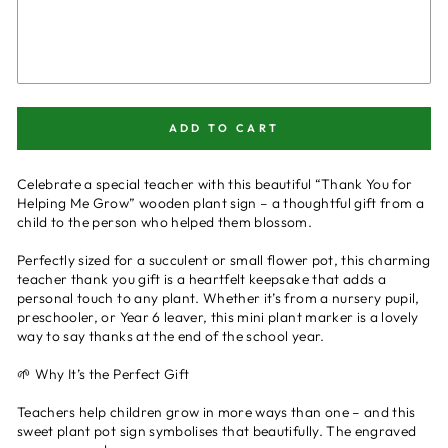
ADD TO CART
Celebrate a special teacher with this beautiful “Thank You for
Helping Me Grow” wooden plant sign – a thoughtful gift from a
child to the person who helped them blossom.
Perfectly sized for a succulent or small flower pot, this charming
teacher thank you gift is a heartfelt keepsake that adds a
personal touch to any plant. Whether it’s from a nursery pupil,
preschooler, or Year 6 leaver, this mini plant marker is a lovely
way to say thanks at the end of the school year.
🌱 Why It’s the Perfect Gift
Teachers help children grow in more ways than one – and this
sweet plant pot sign symbolises that beautifully. The engraved