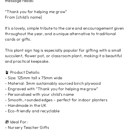
message reads:
“Thank you for helping me grow”
From [child’s name]
It's a lovely, simple tribute to the care and encouragement given
throughout the year, and a unique alternative to traditional
cards or gifts.
This plant sign tag is especially popular for gifting with a small
succulent, flower pot, or classroom plant, making it a beautiful
and practical keepsake.
🪴 Product Details:
- Size: 125mm tall x 75mm wide
- Material: 3mm sustainably sourced birch plywood
- Engraved with “Thank you for helping me grow”
- Personalised with your child’s name
- Smooth, rounded edges – perfect for indoor planters
- Handmade in the UK
- Eco-friendly and recyclable
🎁 Ideal For:
- Nursery Teacher Gifts