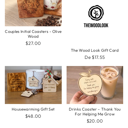
Couples Initial Coasters - Olive
Wood
$27.00
The Wood Look Gift Card
De $17.55
Housewarming Gift Set
Drinks Coaster – Thank You
For Helping Me Grow
$48.00
$20.00