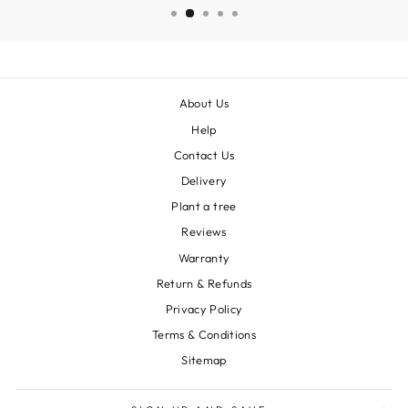
About Us
Help
Contact Us
Delivery
Plant a tree
Reviews
Warranty
Return & Refunds
Privacy Policy
Terms & Conditions
Sitemap