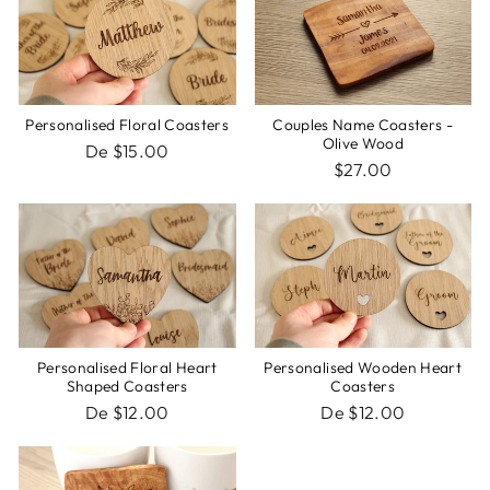
Personalised Floral Coasters
Couples Name Coasters -
Olive Wood
De $15.00
$27.00
Personalised Floral Heart
Personalised Wooden Heart
Shaped Coasters
Coasters
De $12.00
De $12.00