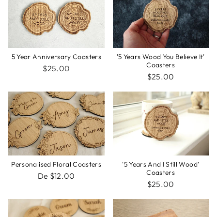
5 Year Anniversary Coasters
'5 Years Wood You Believe It'
Coasters
$25.00
$25.00
Personalised Floral Coasters
'5 Years And I Still Wood'
Coasters
De $12.00
$25.00