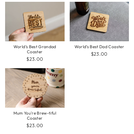
World’s Best Grandad
World’s Best Dad Coaster
Coaster
$23.00
$23.00
Mum You're Brew-tiful
Coaster
$23.00