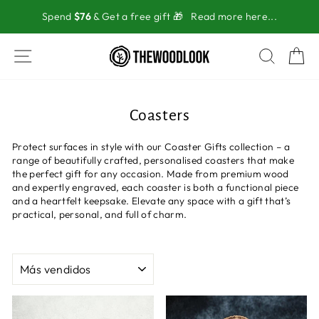
Ir
Spend
$76
& Get a free gift 🎁
Read more here...
directamente
al
contenido
NAVEGACIÓN
BUSC
C
Coasters
Protect surfaces in style with our Coaster Gifts collection – a
range of beautifully crafted, personalised coasters that make
the perfect gift for any occasion. Made from premium wood
and expertly engraved, each coaster is both a functional piece
and a heartfelt keepsake. Elevate any space with a gift that’s
practical, personal, and full of charm.
ORDENAR