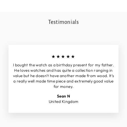
Testimonials
★★★★★
I bought the watch as a birthday present for my father.
He loves watches and has quite a collection ranging in
value but he doesn't have another made from wood. It's
a really well made time piece and extremely good value
for money.
Sean N
United Kingdom