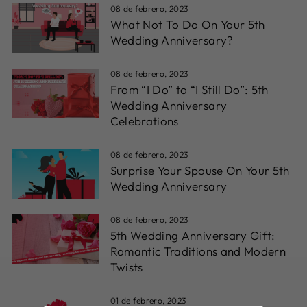
08 de febrero, 2023
What Not To Do On Your 5th
Wedding Anniversary?
08 de febrero, 2023
From “I Do” to “I Still Do”: 5th
Wedding Anniversary
Celebrations
08 de febrero, 2023
Surprise Your Spouse On Your 5th
Wedding Anniversary
08 de febrero, 2023
5th Wedding Anniversary Gift:
Romantic Traditions and Modern
Twists
01 de febrero, 2023