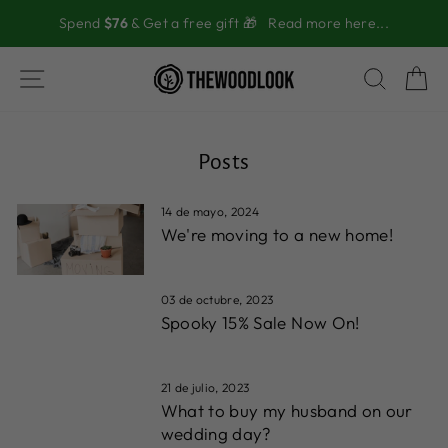
Ir
Spend
$76
& Get a free gift 🎁
Read more here...
directamente
al
contenido
NAVEGACIÓN
BUSC
C
Posts
14 de mayo, 2024
We're moving to a new home!
03 de octubre, 2023
Spooky 15% Sale Now On!
21 de julio, 2023
What to buy my husband on our
wedding day?