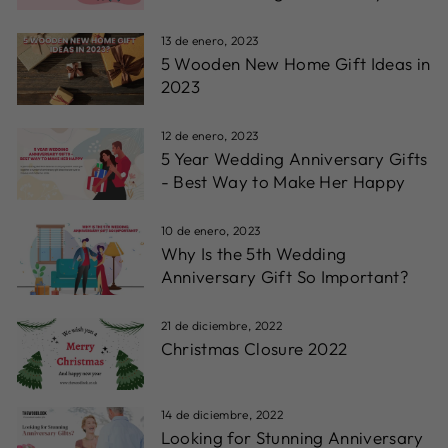
13 de enero, 2023
5 Wooden New Home Gift Ideas in
2023
12 de enero, 2023
5 Year Wedding Anniversary Gifts
- Best Way to Make Her Happy
10 de enero, 2023
Why Is the 5th Wedding
Anniversary Gift So Important?
21 de diciembre, 2022
Christmas Closure 2022
14 de diciembre, 2022
Looking for Stunning Anniversary