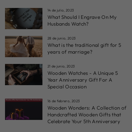
14 de julio, 2023
What Should I Engrave On My
Husbands Watch?
28 de junio, 2023
What is the traditional gift for 5
years of marriage?
21 de junio, 2023
Wooden Watches - A Unique 5
Year Anniversary Gift For A
Special Occasion
16 de febrero, 2023
Wooden Wonders: A Collection of
Handcrafted Wooden Gifts that
Celebrate Your 5th Anniversary