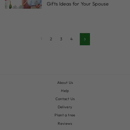
Gifts Ideas for Your Spouse
1
2
3
4
Siguiente
About Us
Help
Contact Us
Delivery
Plant a tree
Reviews