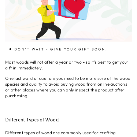
DON'T WAIT - GIVE YOUR GIFT SOON!
Most woods will rot after a year or two - so it's best to get your
gift in immediately.
One last word of caution: you need to be more sure of the wood
species and quality to avoid buying wood from online auctions
or other places where you can only inspect the product after
purchasing.
Different Types of Wood
Different types of wood are commonly used for crafting