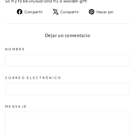
So try to be unusual and try a wooden gift!
Compartir
Tuitear
Pinear
Compartir
Compartir
Hacer pin
en
en
en
Facebook
X
Pinteres
Dejar un comentario
NOMBRE
CORREO ELECTRÓNICO
MENSAJE