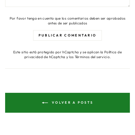
Por favor tenga en cuenta que los comentarios deben ser aprobados
antes de ser publicados
PUBLICAR COMENTARIO
Este sitio está protegido por hCaptcha y se aplican
la Política de
privacidad de hCaptcha
y los
Términos del servicio.
VOLVER A POSTS