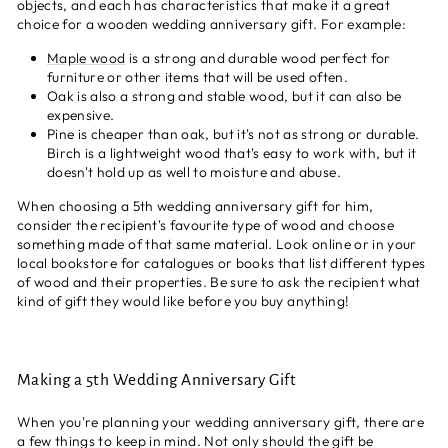
objects, and each has characteristics that make it a great
choice for a wooden wedding anniversary gift. For example:
Maple wood
is a strong and durable wood perfect for
furniture or other items that will be used often.
Oak is also a strong and stable wood, but it can also be
expensive.
Pine is cheaper than oak, but it's not as strong or durable.
Birch is a lightweight wood that's easy to work with, but it
doesn't hold up as well to moisture and abuse.
When choosing a 5th wedding anniversary gift for him,
consider the recipient's favourite type of wood and choose
something made of that same material. Look online or in your
local bookstore for catalogues or books that list different types
of wood and their properties. Be sure to ask the recipient what
kind of gift they would like before you buy anything!
Making a 5th Wedding Anniversary Gift
When you're planning your wedding anniversary gift, there are
a few things to keep in mind. Not only should the gift be