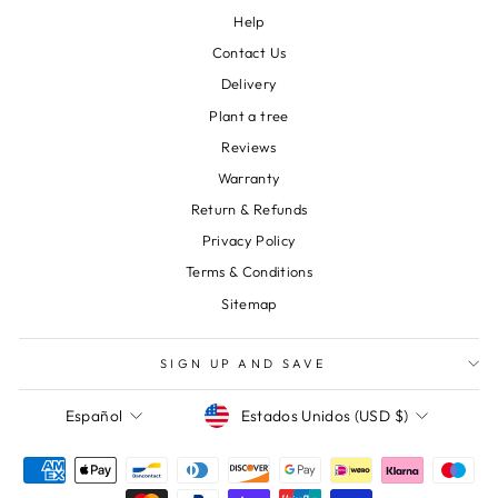
Help
Contact Us
Delivery
Plant a tree
Reviews
Warranty
Return & Refunds
Privacy Policy
Terms & Conditions
Sitemap
SIGN UP AND SAVE
Moneda
Idioma
Estados Unidos (USD $)
Español