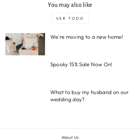
You may also like
VER TODO
We're moving to a new home!
Spooky 15% Sale Now On!
What to buy my husband on our
wedding day?
About Us