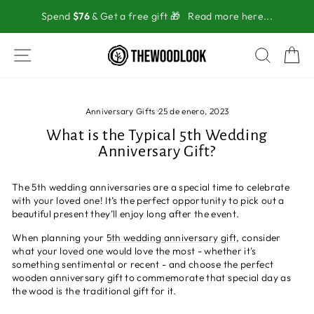
Ir
Spend
$76
& Get a free gift 🎁
Read more here...
directamente
al
contenido
NAVEGACIÓN
BUSC
C
Anniversary Gifts
·
25 de enero, 2023
What is the Typical 5th Wedding
Anniversary Gift?
The 5th wedding anniversaries are a special time to celebrate
with your loved one! It’s the perfect opportunity to pick out a
beautiful present they’ll enjoy long after the event.
When planning your
5th wedding anniversary gift
, consider
what your loved one would love the most - whether it's
something sentimental or recent - and choose the perfect
wooden anniversary gift to commemorate that special day as
the wood is the traditional gift for it.