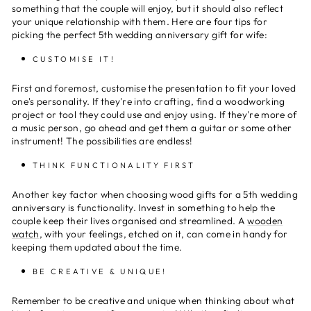
something that the couple will enjoy, but it should also reflect
your unique relationship with them. Here are four tips for
picking the perfect 5th wedding anniversary gift for wife:
CUSTOMISE IT!
First and foremost, customise the presentation to fit your loved
one's personality. If they're into crafting, find a woodworking
project or tool they could use and enjoy using. If they're more of
a music person, go ahead and get them a guitar or some other
instrument! The possibilities are endless!
THINK FUNCTIONALITY FIRST
Another key factor when choosing wood gifts for a 5th wedding
anniversary is functionality. Invest in something to help the
couple keep their lives organised and streamlined. A
wooden
watch
, with your feelings, etched on it, can come in handy for
keeping them updated about the time.
BE CREATIVE & UNIQUE!
Remember to be creative and unique when thinking about what