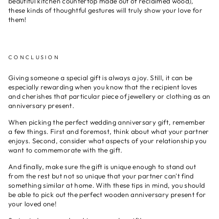
beautiful kitchen countertop made out of reclaimed wood),
these kinds of thoughtful gestures will truly show your love for
them!
CONCLUSION
Giving someone a special gift is always a joy. Still, it can be
especially rewarding when you know that the recipient loves
and cherishes that particular piece of jewellery or clothing as an
anniversary present.
When picking the perfect wedding anniversary gift, remember
a few things. First and foremost, think about what your partner
enjoys. Second, consider what aspects of your relationship you
want to commemorate with the gift.
And finally, make sure the gift is unique enough to stand out
from the rest but not so unique that your partner can't find
something similar at home. With these tips in mind, you should
be able to pick out the perfect wooden anniversary present for
your loved one!