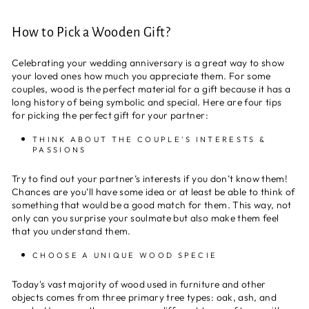
How to Pick a Wooden Gift?
Celebrating your wedding anniversary is a great way to show
your loved ones how much you appreciate them. For some
couples, wood is the perfect material for a gift because it has a
long history of being symbolic and special. Here are four tips
for picking the perfect gift for your partner:
THINK ABOUT THE COUPLE'S INTERESTS &
PASSIONS
Try to find out your partner’s interests if you don’t know them!
Chances are you’ll have some idea or at least be able to think of
something that would be a good match for them. This way, not
only can you surprise your soulmate but also make them feel
that you understand them.
CHOOSE A UNIQUE WOOD SPECIE
Today's vast majority of wood used in furniture and other
objects comes from three primary tree types: oak, ash, and