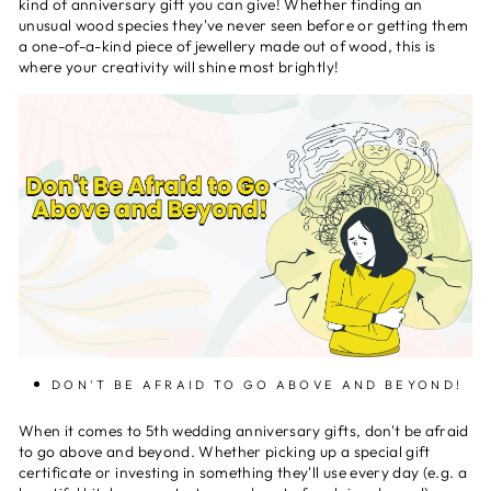
kind of anniversary gift you can give! Whether finding an
unusual wood species they've never seen before or getting them
a one-of-a-kind piece of jewellery made out of wood, this is
where your creativity will shine most brightly!
DON'T BE AFRAID TO GO ABOVE AND BEYOND!
When it comes to 5th wedding anniversary gifts, don't be afraid
to go above and beyond. Whether picking up a special gift
certificate or investing in something they'll use every day (e.g. a