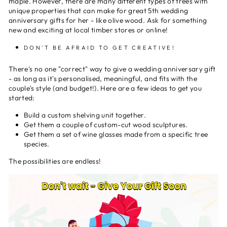
maple. However, there are many different types of trees with
unique properties that can make for great 5th wedding
anniversary gifts for her - like olive wood. Ask for something
new and exciting at local timber stores or online!
DON'T BE AFRAID TO GET CREATIVE!
There's no one "correct" way to give a wedding anniversary gift
- as long as it's personalised, meaningful, and fits with the
couple's style (and budget!). Here are a few ideas to get you
started:
Build a custom shelving unit together.
Get them a couple of custom-cut wood sculptures.
Get them a set of wine glasses made from a specific tree
species.
The possibilities are endless!