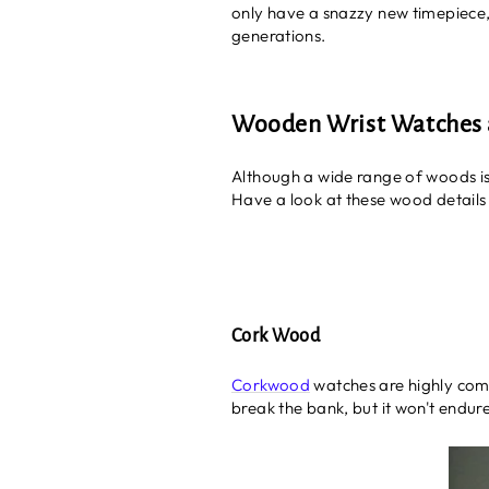
only have a snazzy new timepiece, b
generations.
Wooden Wrist Watches a
Although a wide range of woods is
Have a look at these wood details
Cork Wood
Corkwood
watches are highly comf
break the bank, but it won't endu