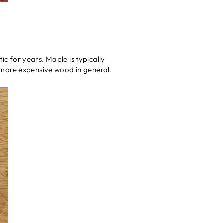
ic for years. Maple is typically
 a more expensive wood in general.