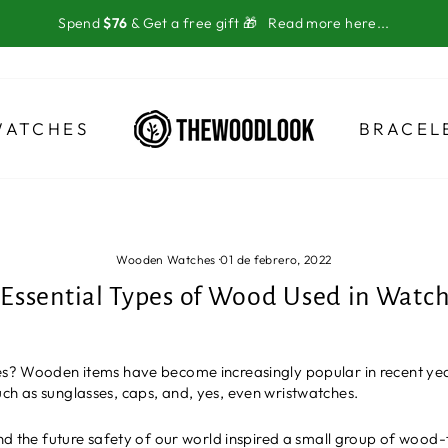
Spend
$76
& Get a free gift 🎁
Read more here...
WATCHES
BRACEL
Wooden Watches
·
01 de febrero, 2022
 Essential Types of Wood Used in Watc
hes? Wooden items have become increasingly popular in recent yea
ch as sunglasses, caps, and, yes, even wristwatches.
and the future safety of our world inspired a small group of wood-