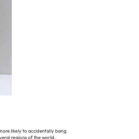
more likely to accidentally bang
veral regions of the world.