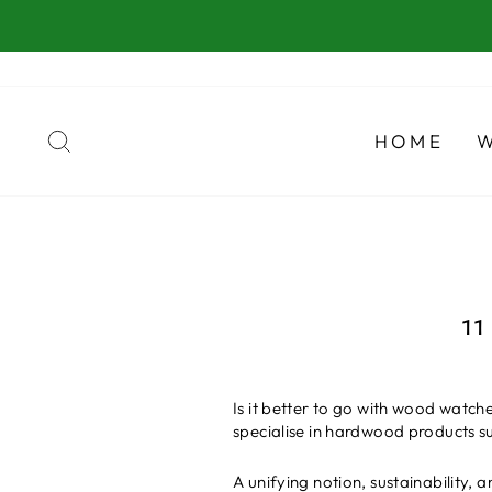
Ir
directamente
al
contenido
BUSCAR
HOME
11
Is it better to go with wood watc
specialise in hardwood products su
A unifying notion, sustainability, 