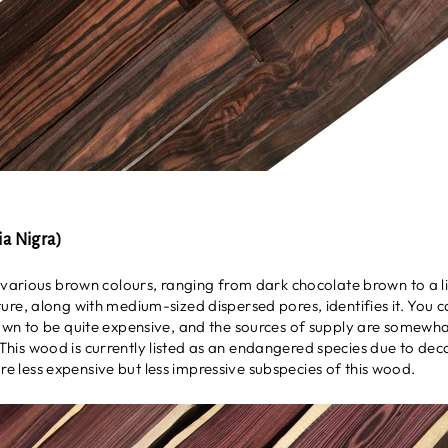
a Nigra)
 various brown colours, ranging from dark chocolate brown to a l
ure, along with medium-sized dispersed pores, identifies it. You 
own to be quite expensive, and the sources of supply are somewhat
il. This wood is currently listed as an endangered species due to de
re less expensive but less impressive subspecies of this wood.