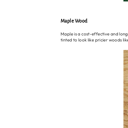
Maple Wood
Maple
is a cost-effective and long-
tinted to look like pricier woods l