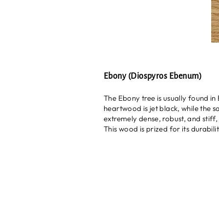
Ebony (Diospyros Ebenum)
The Ebony tree is usually found in
heartwood is jet black, while the 
extremely dense, robust, and stiff, 
This wood is prized for its durabil