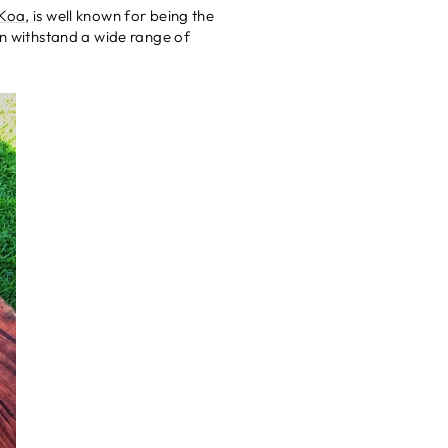
 Koa
, is well known for being the
an withstand a wide range of