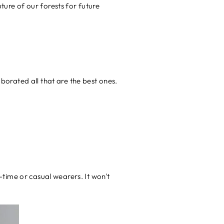
ture of our forests for future
orated all that are the best ones.
time or casual wearers. It won't