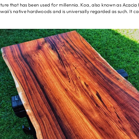
ture that has been used for millennia. Koa, also known as
Acacia
awaii's native hardwoods and is universally regarded as such. It c