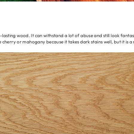
lasting wood. It can withstand a lot of abuse and still look fantast
ike cherry or mahogany because it takes dark stains well, but it is