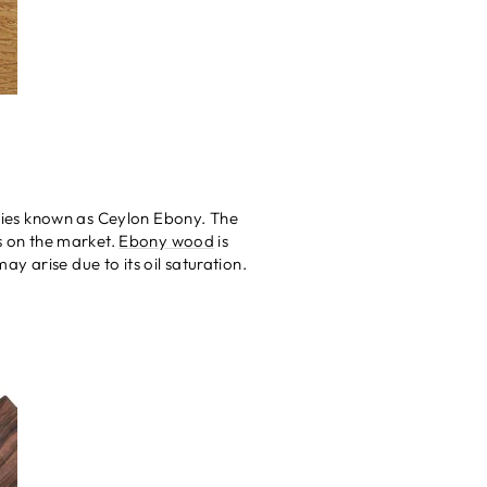
pecies known as Ceylon Ebony. The
ds on the market.
Ebony wood
is
may arise due to its oil saturation.