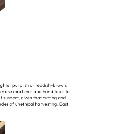
ighter purplish or reddish-brown.
can use machines and hand tools to
 suspect, given that cutting and
cades of unethical harvesting. East