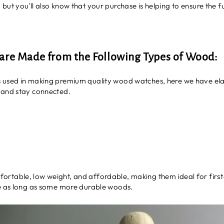
ut you'll also know that your purchase is helping to ensure the fu
re Made from the Following Types of Wood:
 used in making premium quality wood watches, here we have elab
 and stay connected.
ortable, low weight, and affordable, making them ideal for first-
re as long as some more durable woods.