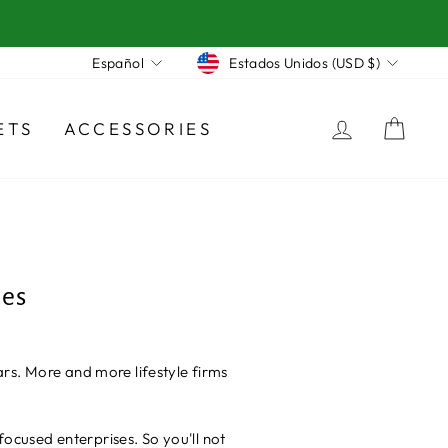
Moneda
Idioma
Estados Unidos (USD $)
Español
INGRES
CA
ETS
ACCESSORIES
hes
rs. More and more lifestyle firms
focused enterprises. So you'll not