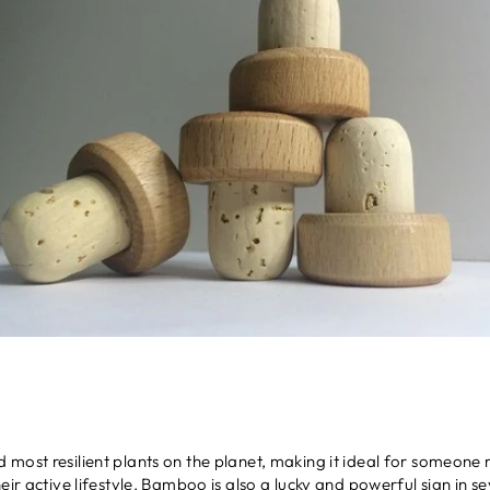
most resilient plants on the planet, making it ideal for someone 
ir active lifestyle.
Bamboo
is also a lucky and powerful sign in se