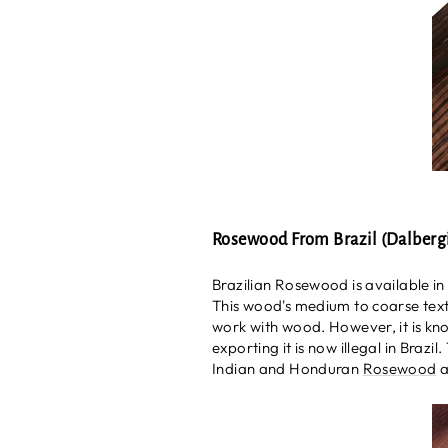
Rosewood From Brazil (Dalbergi
Brazilian Rosewood is available in
This wood's medium to coarse text
work with wood. However, it is kn
exporting it is now illegal in Braz
Indian and Honduran
Rosewood
a