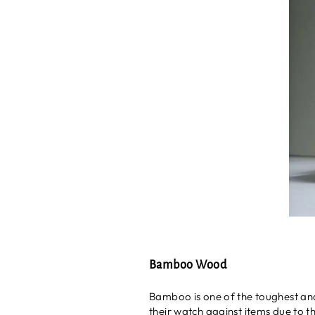
Bamboo Wood
Bamboo is one of the toughest and 
their watch against items due to the