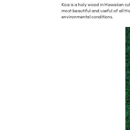
Koa is a holy wood in Hawaiian cul
most beautiful and useful of all H
environmental conditions.