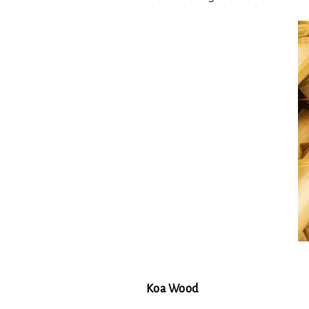
Koa Wood