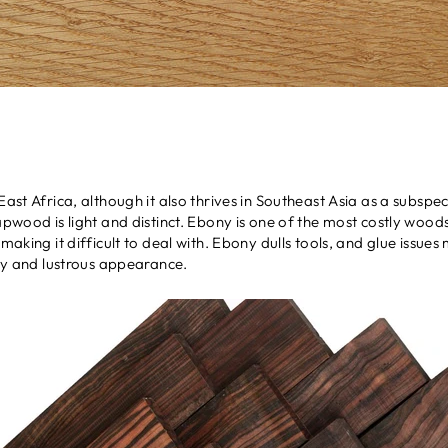
 East Africa, although it also thrives in Southeast Asia as a subs
sapwood is light and distinct. Ebony is one of the most costly woo
making it difficult to deal with. Ebony dulls tools, and glue issues 
ity and lustrous appearance.