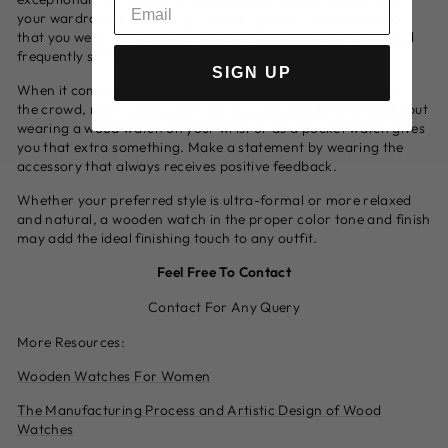
your wardrobe is becoming increasingly rare. A wood watch
that you wear on your wrist instantly attracts admiration and
frequently shock.
SIGN UP
When it comes to creating a statement or standing out from
the crowd, many people long for and are unable to attain it, but
wearing a wood watch on your wrist or as a pocket watch gives
you that extra something. Make a statement by wearing the
accessory that always receives positive feedback.
Whether your preferred style is ultra-formal or more relaxed
and natural, a wooden watch in the proper color tone and finish
may add the ideal finishing touch to any outfit.
Feel Free To Contact
Contact For Any Query
More Resources:
Wooden Watches For Women
The Manufacturing Process and Artistic Design of Wood
Watches