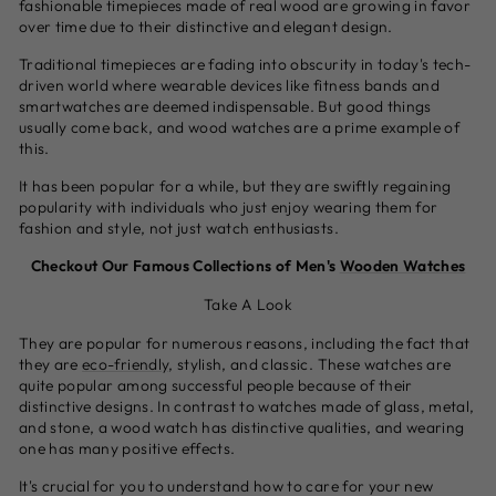
fashionable timepieces made of real wood are growing in favor
over time due to their distinctive and elegant design.
Traditional timepieces are fading into obscurity in today's tech-
driven world where wearable devices like fitness bands and
smartwatches are deemed indispensable. But good things
usually come back, and wood watches are a prime example of
this.
It has been popular for a while, but they are swiftly regaining
popularity with individuals who just enjoy wearing them for
fashion and style, not just watch enthusiasts.
Checkout Our Famous Collections of Men's
Wooden Watches
Take A Look
They are popular for numerous reasons, including the fact that
they are
eco-friendly
, stylish, and classic. These watches are
quite popular among successful people because of their
distinctive designs. In contrast to watches made of glass, metal,
and stone, a wood watch has distinctive qualities, and wearing
one has many positive effects.
It's crucial for you to understand how to care for your new