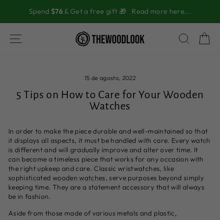
Ir
Spend
$76
& Get a free gift 🎁
Read more here...
directamente
al
contenido
NAVEGACIÓN
BUSC
C
15 de agosto, 2022
5 Tips on How to Care for Your Wooden
Watches
In order to make the piece durable and well-maintained so that
it displays all aspects, it must be handled with care. Every watch
is different and will gradually improve and alter over time. It
can become a timeless piece that works for any occasion with
the right upkeep and care. Classic wristwatches, like
sophisticated
wooden watches
, serve purposes beyond simply
keeping time. They are a statement accessory that will always
be in fashion.
Aside from those made of various metals and plastic,