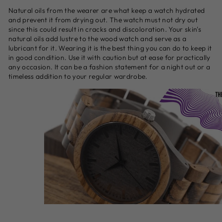
Natural oils from the wearer are what keep a watch hydrated
and prevent it from drying out. The watch must not dry out
since this could result in cracks and discoloration. Your skin's
natural oils add lustre to the wood watch and serve as a
lubricant for it. Wearing it is the best thing you can do to keep it
in good condition. Use it with caution but at ease for practically
any occasion. It can be a fashion statement for a night out or a
timeless addition to your regular wardrobe.