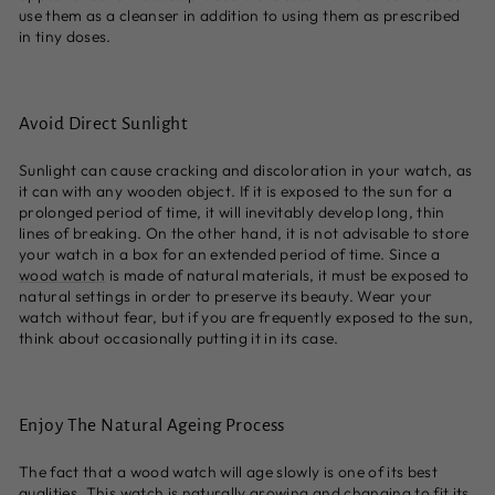
use them as a cleanser in addition to using them as prescribed
in tiny doses.
Avoid Direct Sunlight
Sunlight can cause cracking and discoloration in your watch, as
it can with any wooden object. If it is exposed to the sun for a
prolonged period of time, it will inevitably develop long, thin
lines of breaking. On the other hand, it is not advisable to store
your watch in a box for an extended period of time. Since a
wood watch
is made of natural materials, it must be exposed to
natural settings in order to preserve its beauty. Wear your
watch without fear, but if you are frequently exposed to the sun,
think about occasionally putting it in its case.
Enjoy The Natural Ageing Process
The fact that a wood watch will age slowly is one of its best
qualities. This watch is naturally growing and changing to fit its