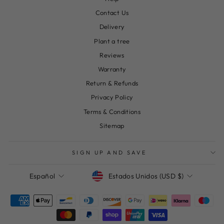
Contact Us
Delivery
Plant a tree
Reviews
Warranty
Return & Refunds
Privacy Policy
Terms & Conditions
Sitemap
SIGN UP AND SAVE
Moneda
Idioma
Estados Unidos (USD $)
Español