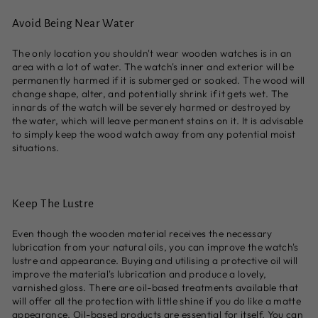
Avoid Being Near Water
The only location you shouldn't wear wooden watches is in an
area with a lot of water. The watch's inner and exterior will be
permanently harmed if it is submerged or soaked. The wood will
change shape, alter, and potentially shrink if it gets wet. The
innards of the watch will be severely harmed or destroyed by
the water, which will leave permanent stains on it. It is advisable
to simply keep the wood watch away from any potential moist
situations.
Keep The Lustre
Even though the wooden material receives the necessary
lubrication from your natural oils, you can improve the watch's
lustre and appearance. Buying and utilising a protective oil will
improve the material's lubrication and produce a lovely,
varnished gloss. There are oil-based treatments available that
will offer all the protection with little shine if you do like a matte
appearance. Oil-based products are essential for itself. You can