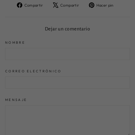
Compartir
Tuitear
Pinear
Compartir
Compartir
Hacer pin
en
en
en
Facebook
X
Pinteres
Dejar un comentario
NOMBRE
CORREO ELECTRÓNICO
MENSAJE