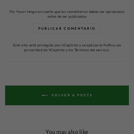
Por favor tenga en cuenta que los comentarios deben ser aprobados
antes de ser publicados
PUBLICAR COMENTARIO
Este sitio está protegido por hCaptcha y se aplican
la Política de
privacidad de hCaptcha
y los
Términos del servicio.
VOLVER A POSTS
You may also like