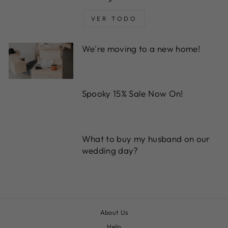
VER TODO
We're moving to a new home!
Spooky 15% Sale Now On!
What to buy my husband on our
wedding day?
About Us
Help