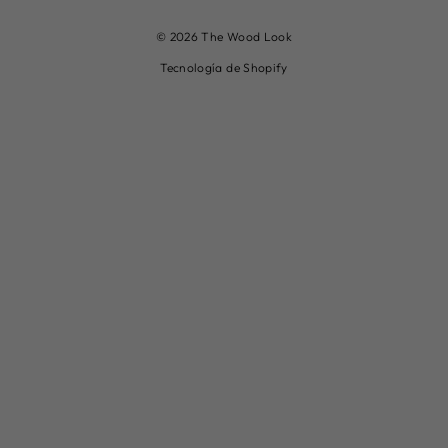
© 2026 The Wood Look
Tecnología de Shopify