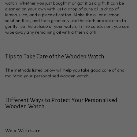
watch, whether you just bought it or got it as a gift. It can be
cleaned on your own with just a drop of pure oil, a drop of
lemon juice, and a piece of cotton. Make the oil and lemon
solution first, and then gradually use the cloth and solution to
gently rub the outside of your watch. In the conclusion, you can
wipe away any remaining oil with a fresh cloth.
Tips to Take Care of the Wooden Watch
The methods listed below will help you take good care of and
maintain your
personalised wooden watch
.
Different Ways to Protect Your Personalised
Wooden Watch
Wear With Care