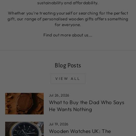
sustainability and affordability.
Whether you're treating yourself or searching for the perfect
gift, our range of personalised wooden gifts offers something
for everyone.
Find out more
about us...
Blog Posts
VIEW ALL
Jul 26, 2026
What to Buy the Dad Who Says
He Wants Nothing
Jul 19, 2026
Wooden Watches UK: The