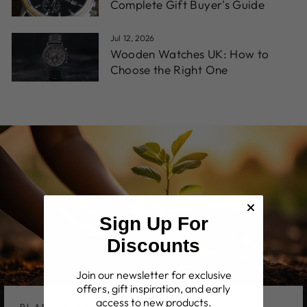
Complete Gift Buyer's Guide
Jul 12, 2026
Wooden Watches UK: How to
Choose the Right One
Sign Up For
Discounts
Join our newsletter for exclusive
offers, gift inspiration, and early
access to new products.
PLANT A TREE