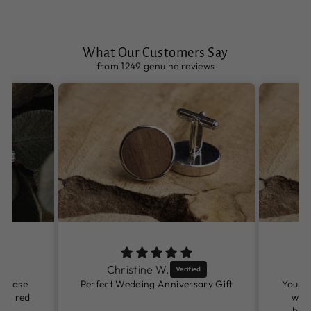
What Our Customers Say
from 1249 genuine reviews
Christine W.
rchase
Perfect Wedding Anniversary Gift
You ha
and red
watc
birt