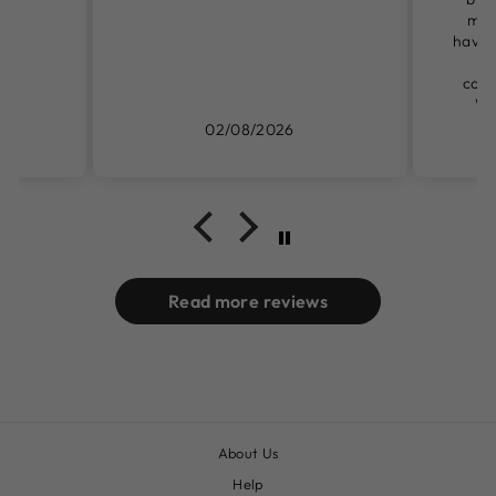
mys
have t
ga
could
We
02/08/2026
Read more reviews
About Us
Help