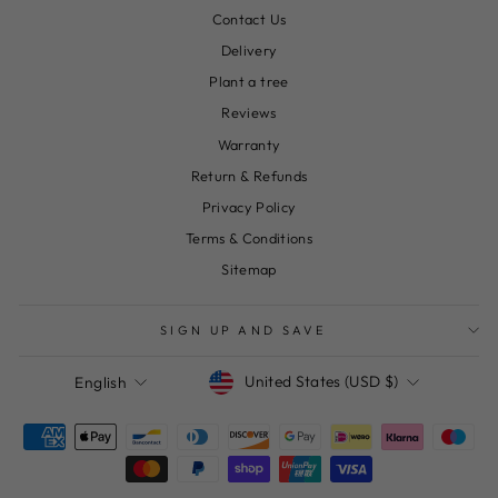
Contact Us
Delivery
Plant a tree
Reviews
Warranty
Return & Refunds
Privacy Policy
Terms & Conditions
Sitemap
SIGN UP AND SAVE
Currency
Language
United States (USD $)
English