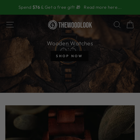
Skip
Spend
$76
& Get a free gift 🎁
Read more here...
to
content
The
SITE NAVIGATION
SEAR
C
Wood
Look
Wooden Watches
SHOP NOW