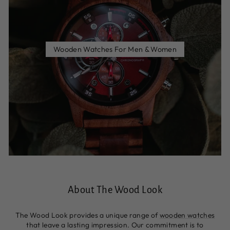
Wooden Watches For Men & Women
About The Wood Look
The Wood Look provides a unique range of
wooden watches
that leave a lasting impression. Our commitment is to