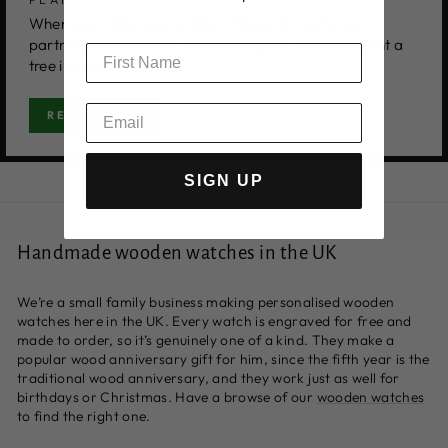
When you order, you will be offered a tree by our
partners Tree-Nation. Once accepted, they will plant a
tree in your name.
READ MORE
SIGN UP
Handmade wooden watches in the UK
We’re a small family business making personalised wooden
watches here in the UK. Every watch is engraved for free and
made to order, so it’s genuinely one of a kind. They make a
popular wood anniversary gift for him, since the fifth year is the
traditional wood anniversary, and they work just as well for
birthdays or Christmas. Have a browse of our
wooden watches
to find the right one.