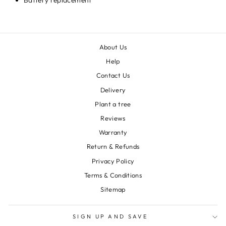
Battery replacement
About Us
Help
Contact Us
Delivery
Plant a tree
Reviews
Warranty
Return & Refunds
Privacy Policy
Terms & Conditions
Sitemap
SIGN UP AND SAVE