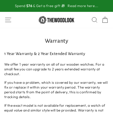
Skip
Spend
$76
& Get a free gift 🎁
Read more here...
to
content
SITE NAVIGATION
SEAR
C
Warranty
1 Year Warranty & 2 Year Extended Warranty
We offer 1 year warranty on all of our wooden watches. For a
small fee you can upgrade to 2 years extended warranty at
checkout.
If you have a problem, which is covered by our warranty, we will
fix or replace it within your warranty period. The warranty
period starts from the point of delivery, this is confirmed by
tracking details.
If the exact model is not available for replacement, a watch of
equal value and similar style will be provided. Warranty is not