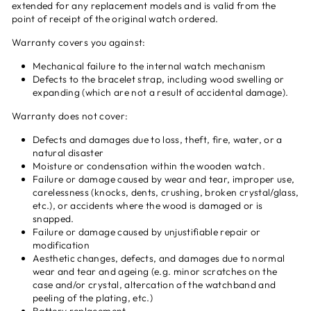
extended for any replacement models and is valid from the
point of receipt of the original watch ordered.
Warranty covers you against:
Mechanical failure to the internal watch mechanism
Defects to the bracelet strap, including wood swelling or
expanding (which are not a result of accidental damage).
Warranty does not cover:
Defects and damages due to loss, theft, fire, water, or a
natural disaster
Moisture or condensation within the wooden watch.
Failure or damage caused by wear and tear, improper use,
carelessness (knocks, dents, crushing, broken crystal/glass,
etc.), or accidents where the wood is damaged or is
snapped.
Failure or damage caused by unjustifiable repair or
modification
Aesthetic changes, defects, and damages due to normal
wear and tear and ageing (e.g. minor scratches on the
case and/or crystal, altercation of the watchband and
peeling of the plating, etc.)