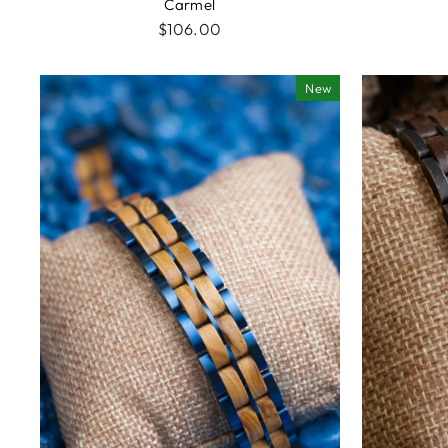
Carmel
$106.00
New