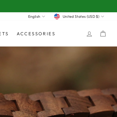
Currency
Language
United States (USD $)
English
LOG IN
CA
ETS
ACCESSORIES