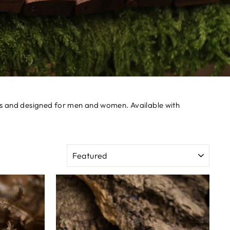
hes and designed for men and women. Available with
SORT