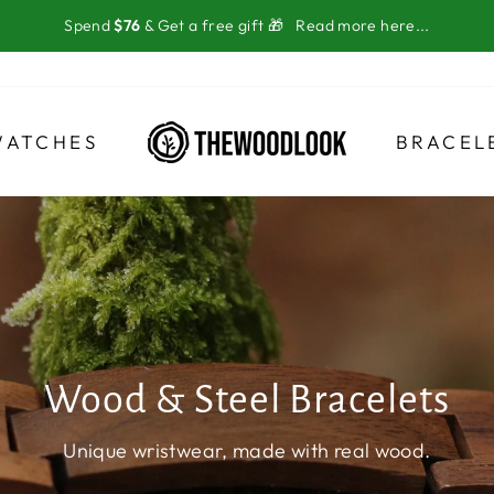
Spend
$76
& Get a free gift 🎁
Read more here...
WATCHES
BRACEL
Wood & Steel Bracelets
Unique wristwear, made with real wood.