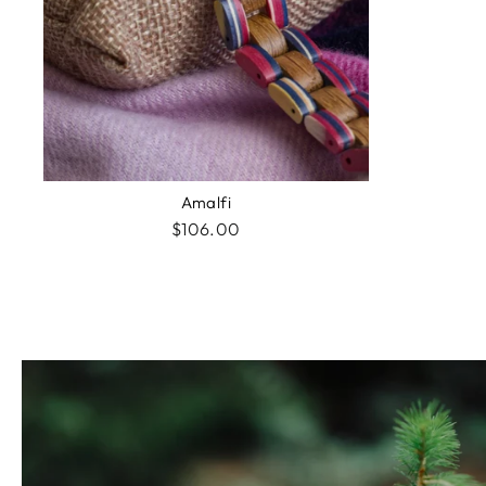
Amalfi
$106.00