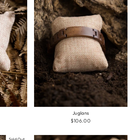
Juglans
$106.00
Sold Out