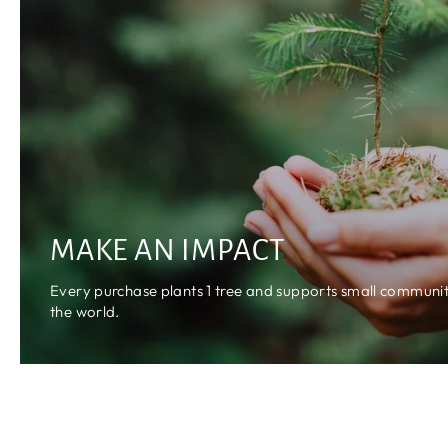
MAKE AN IMPACT
Every purchase plants 1 tree and supports small communiti
the world.