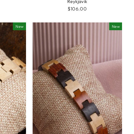
Reykjavik
$106.00
New
New