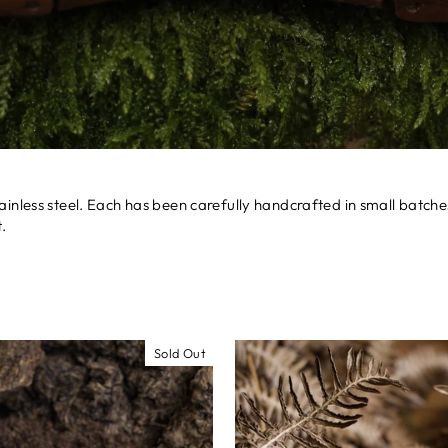
ainless steel. Each has been carefully handcrafted in small batc
.
Sold Out