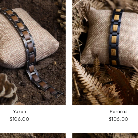
Yukon
Paracas
$106.00
$106.00