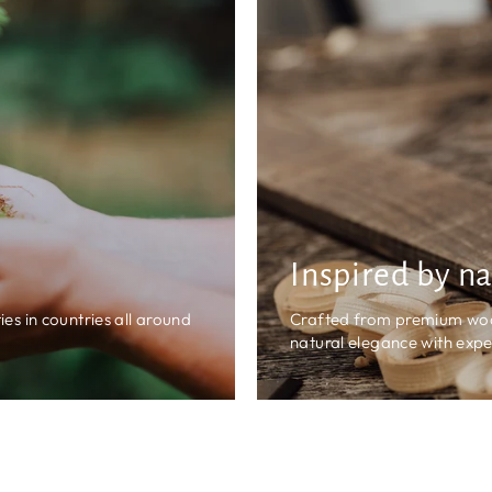
Inspired by n
es in countries all around
Crafted from premium wood,
natural elegance with expe