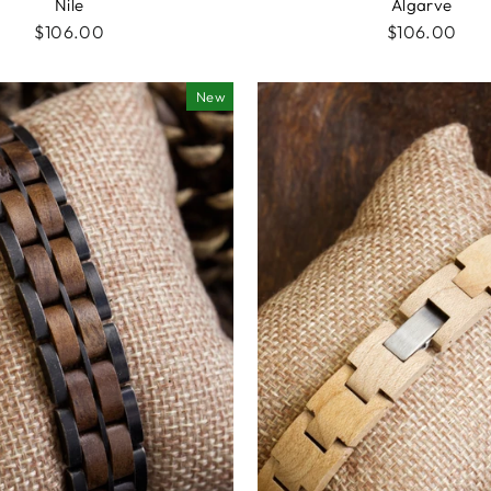
Nile
Algarve
$106.00
$106.00
New