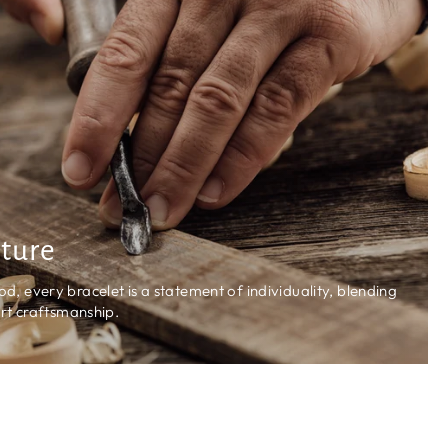
ature
 every bracelet is a statement of individuality, blending
rt craftsmanship.