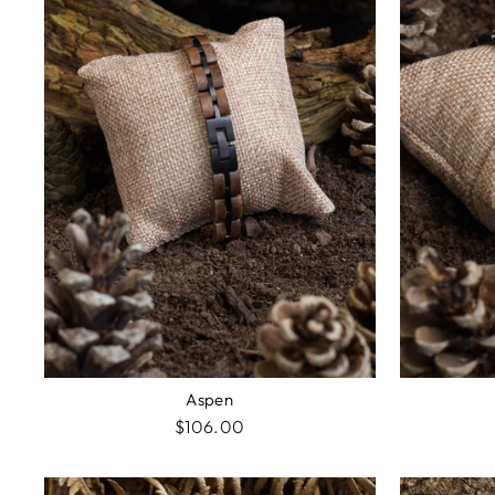
Aspen
$106.00