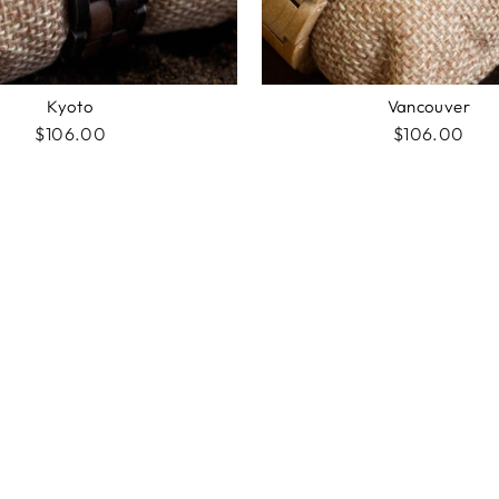
Kyoto
Vancouver
$106.00
$106.00