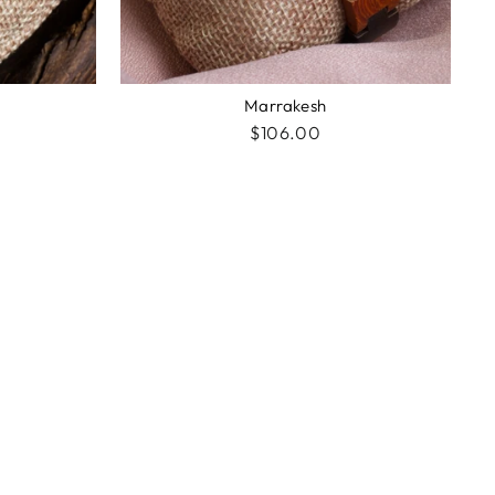
Marrakesh
$106.00