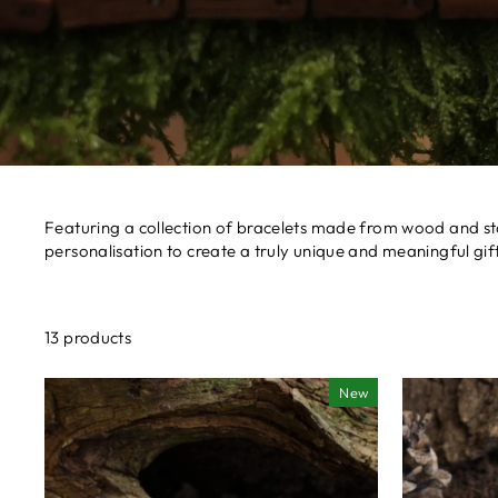
Featuring a collection of bracelets made from wood and st
personalisation to create a truly unique and meaningful gift
13 products
New