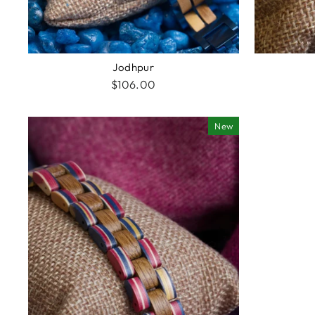
Jodhpur
$106.00
New