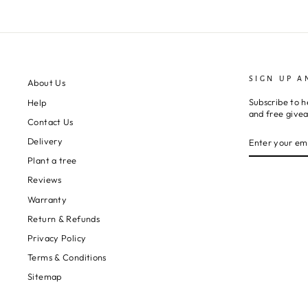
perfect and the
packaging
stunning.
I can’t thank them
enough and will
definitely
SIGN UP A
About Us
purchase from
Subscribe to h
Help
them again.
and free give
Contact Us
ENTER
SUBSCRIBE
Delivery
YOUR
EMAIL
Plant a tree
Reviews
Warranty
Return & Refunds
Privacy Policy
Terms & Conditions
Sitemap