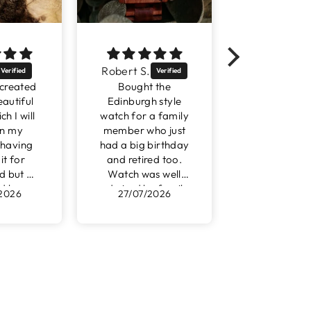
bert S.
WENDY M.
Robi
Bought the
This watch is a
su
dinburgh style
perfect gift for my
orde
ch for a family
husband. 5th
outst
mber who just
Wedding
very
 a big birthday
Anniversary being
yo
nd retired too.
wood makes this
atch was well
the perfect choice.
mired by family
As my husband
27/07/2026
25/07/2026
2
and friends.
has a love of
watches I know he
will love this