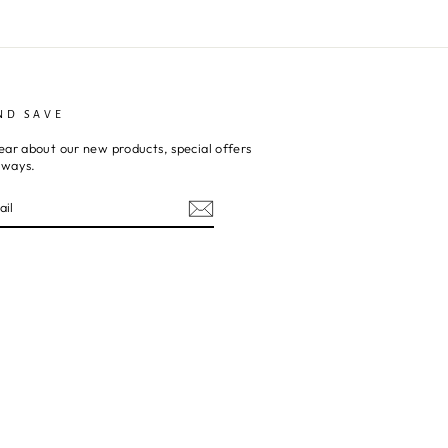
ND SAVE
ear about our new products, special offers
aways.