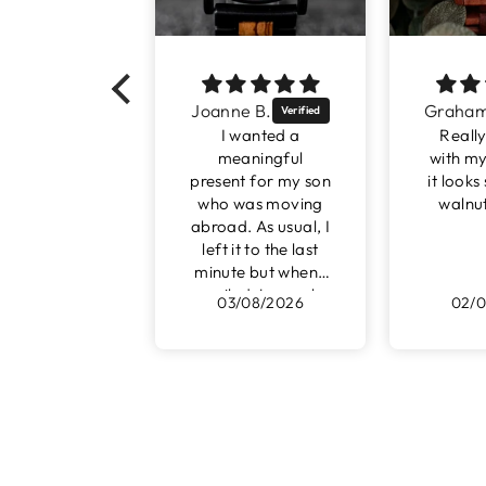
Joanne B.
Graham D.
I wanted a
Really pleased
meaningful
with my purchase
present for my son
it looks so good in
who was moving
walnut and red
abroad. As usual, I
left it to the last
minute but when I
emailed James, he
03/08/2026
02/08/2026
assured me that I
had enough time
to order.
I received a
beautiful watch
only 48 hours
later. The
engraving was just