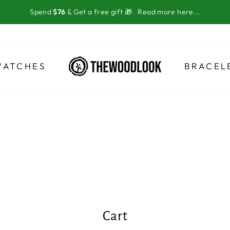
Spend
$76
& Get a free gift 🎁
Read more here...
WATCHES
BRACEL
Cart