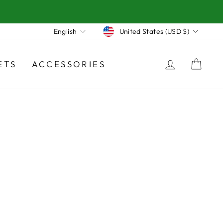
Currency
Language
United States (USD $)
English
LOG IN
CA
ETS
ACCESSORIES