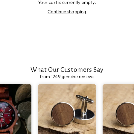
Your cart is currently empty.
Continue shopping
What Our Customers Say
from 1249 genuine reviews