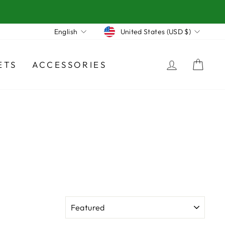
Currency
Language
United States (USD $)
English
LOG IN
CA
ETS
ACCESSORIES
SORT