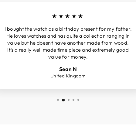
★★★★★
I bought the watch as a birthday present for my father.
He loves watches and has quite a collection ranging in
value but he doesn't have another made from wood.
It's a really well made time piece and extremely good
value for money.
Sean N
United Kingdom