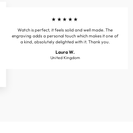
★★★★★
Watch is perfect, it feels solid and well made. The
engraving adds a personal touch which makes it one of
a kind, absolutely delighted with it. Thank you.
Laura W.
United Kingdom