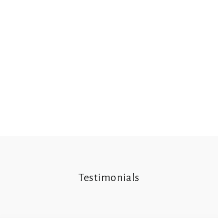
Testimonials