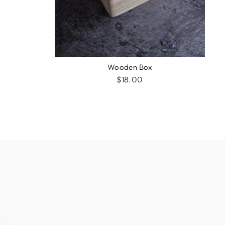
Wooden Box
$18.00