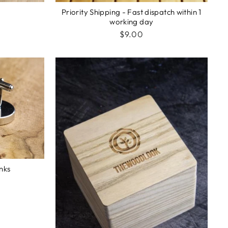
Priority Shipping - Fast dispatch within 1
working day
$9.00
inks