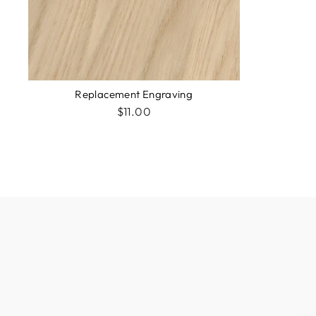
Replacement Engraving
$11.00