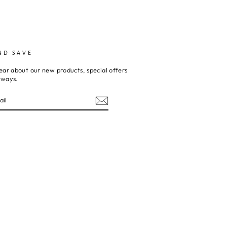
ND SAVE
ear about our new products, special offers
aways.