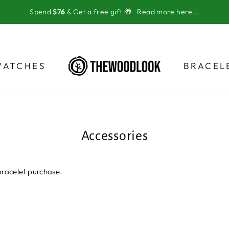
Spend
$76
& Get a free gift 🎁
Read more here...
WATCHES
BRACEL
Accessories
bracelet purchase.