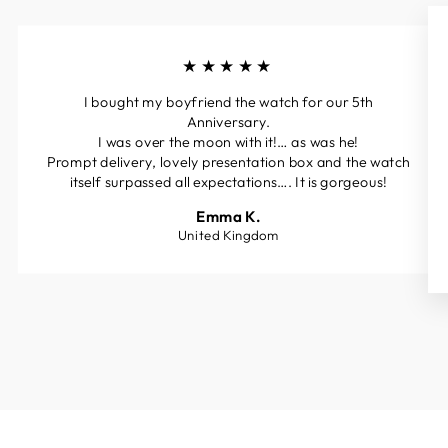
★★★★★
I bought my boyfriend the watch for our 5th
Anniversary.
I was over the moon with it!… as was he!
Prompt delivery, lovely presentation box and the watch
itself surpassed all expectations…. It is gorgeous!
Emma K.
United Kingdom