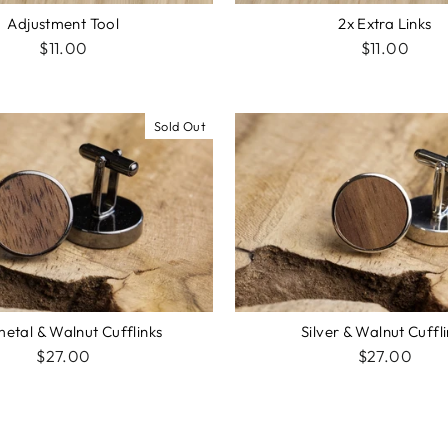
2x Extra Links
Adjustment Tool
$11.00
$11.00
Sold Out
Silver & Walnut Cuffl
etal & Walnut Cufflinks
$27.00
$27.00