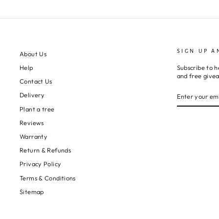
SIGN UP A
About Us
Subscribe to h
Help
and free give
Contact Us
ENTER
SUBSCRIBE
Delivery
YOUR
EMAIL
Plant a tree
Reviews
Warranty
Return & Refunds
Privacy Policy
Terms & Conditions
Sitemap