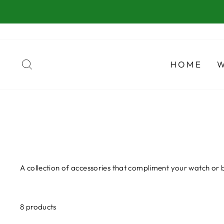
Skip
to
content
SEARCH
HOME
A collection of accessories that compliment your watch or 
8 products