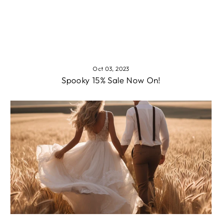
Oct 03, 2023
Spooky 15% Sale Now On!