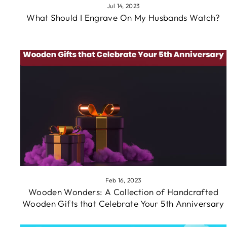
Jul 14, 2023
What Should I Engrave On My Husbands Watch?
Feb 16, 2023
Wooden Wonders: A Collection of Handcrafted
Wooden Gifts that Celebrate Your 5th Anniversary