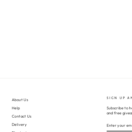
SIGN UP A
About Us
Subscribe to h
Help
and free give
Contact Us
ENTER
SUBSCRIBE
Delivery
YOUR
EMAIL