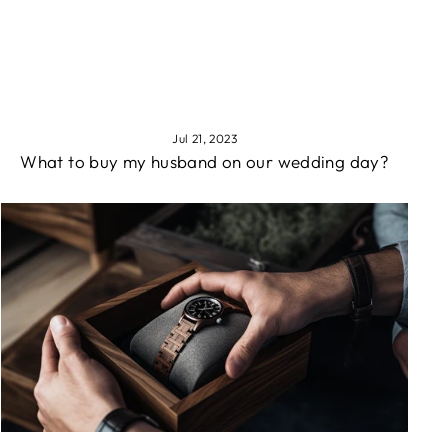
Jul 21, 2023
What to buy my husband on our wedding day?