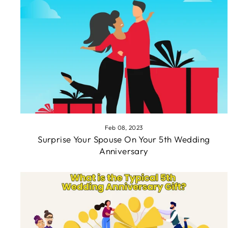
Feb 08, 2023
Surprise Your Spouse On Your 5th Wedding
Anniversary