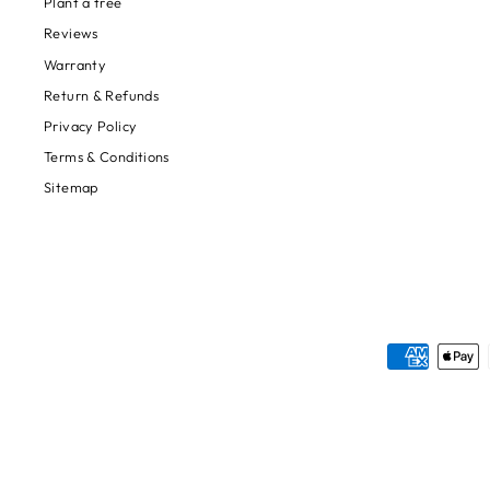
Plant a tree
Reviews
Warranty
Return & Refunds
Privacy Policy
Terms & Conditions
Sitemap