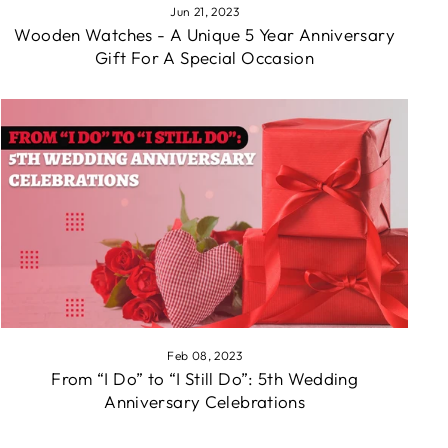
Jun 21, 2023
Wooden Watches - A Unique 5 Year Anniversary
Gift For A Special Occasion
Feb 08, 2023
From “I Do” to “I Still Do”: 5th Wedding
Anniversary Celebrations