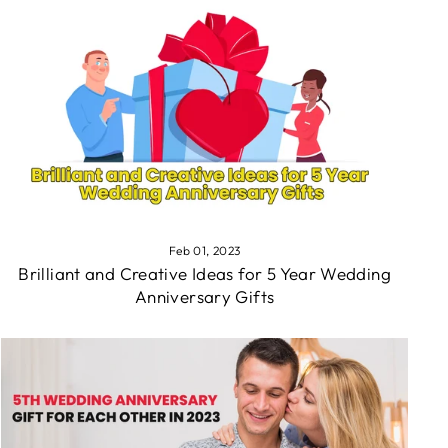
Feb 01, 2023
Brilliant and Creative Ideas for 5 Year Wedding
Anniversary Gifts