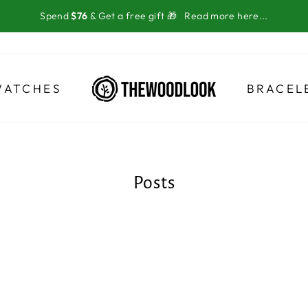
Spend
$76
& Get a free gift 🎁
Read more here...
WATCHES
BRACEL
Posts