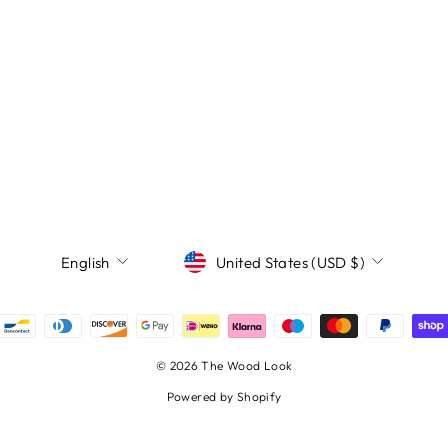
Currency
Language
United States (USD $)
English
© 2026 The Wood Look
Powered by Shopify