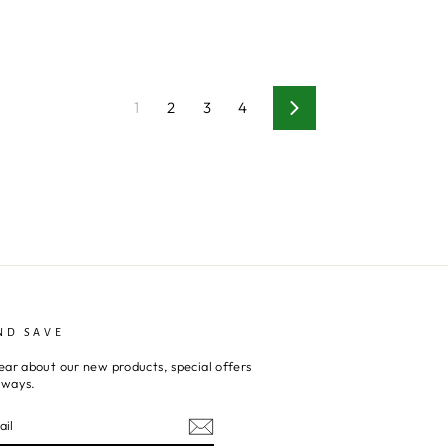
1
2
3
4
Next
ND SAVE
ear about our new products, special offers
aways.