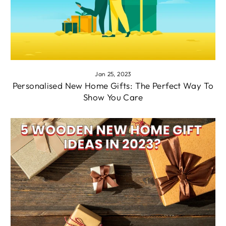
Jan 25, 2023
Personalised New Home Gifts: The Perfect Way To
Show You Care