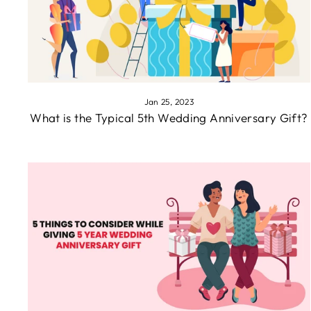
Jan 25, 2023
What is the Typical 5th Wedding Anniversary Gift?