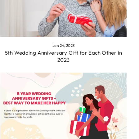
Jan 24, 2023
5th Wedding Anniversary Gift for Each Other in
2023