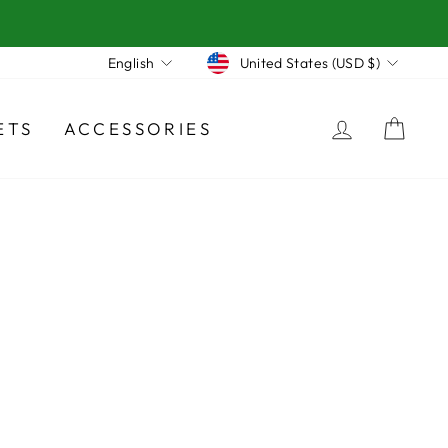
Currency
Language
United States (USD $)
English
LOG IN
CA
ETS
ACCESSORIES