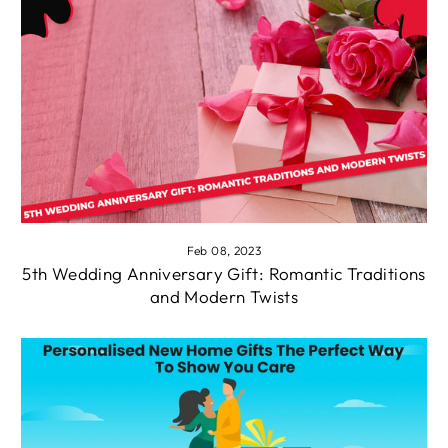
Feb 08, 2023
5th Wedding Anniversary Gift: Romantic Traditions
and Modern Twists