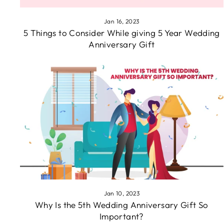
Jan 16, 2023
5 Things to Consider While giving 5 Year Wedding
Anniversary Gift
Jan 10, 2023
Why Is the 5th Wedding Anniversary Gift So
Important?