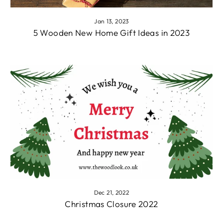
Jan 13, 2023
5 Wooden New Home Gift Ideas in 2023
Dec 21, 2022
Christmas Closure 2022