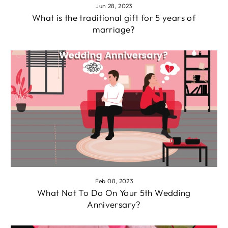
Jun 28, 2023
What is the traditional gift for 5 years of
marriage?
Feb 08, 2023
What Not To Do On Your 5th Wedding
Anniversary?