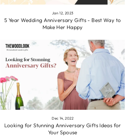
Jan 12, 2023
5 Year Wedding Anniversary Gifts - Best Way to
Make Her Happy
Dec 14, 2022
Looking for Stunning Anniversary Gifts Ideas for
Your Spouse