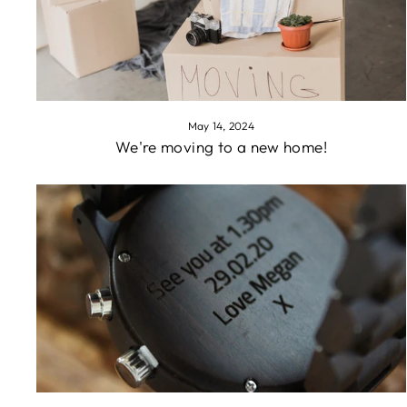
May 14, 2024
We're moving to a new home!