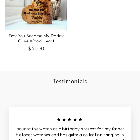
Day You Became My Daddy
Olive Wood Heart
$41.00
Testimonials
★★★★★
I bought the watch as a birthday present for my father.
He loves watches and has quite a collection ranging in