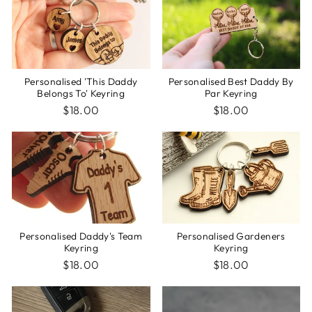
Personalised Best Daddy By
Personalised 'This Daddy
Par Keyring
Belongs To' Keyring
$18.00
$18.00
Personalised Gardeners
Personalised Daddy's Team
Keyring
Keyring
$18.00
$18.00