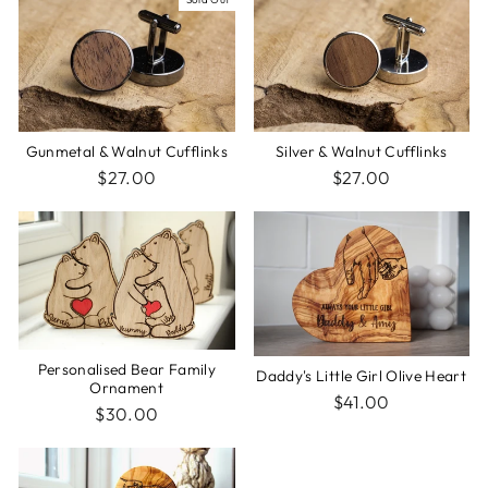
Silver & Walnut Cufflinks
Gunmetal & Walnut Cufflinks
$27.00
$27.00
Personalised Bear Family
Daddy's Little Girl Olive Heart
Ornament
$41.00
$30.00