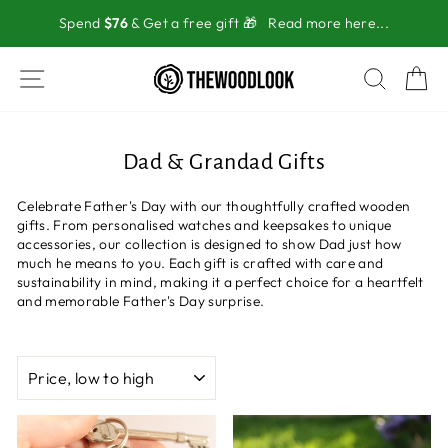
Skip
Spend
$76
& Get a free gift 🎁
Read more here...
to
content
SITE NAVIGATION
SEAR
C
Dad & Grandad Gifts
Celebrate Father's Day with our thoughtfully crafted wooden
gifts. From personalised watches and keepsakes to unique
accessories, our collection is designed to show Dad just how
much he means to you. Each gift is crafted with care and
sustainability in mind, making it a perfect choice for a heartfelt
and memorable Father's Day surprise.
SORT