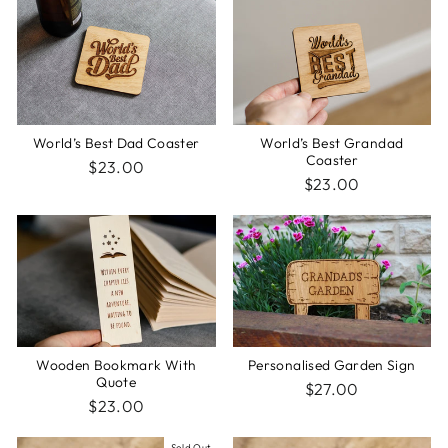
World’s Best Dad Coaster
World’s Best Grandad
Coaster
$23.00
$23.00
Wooden Bookmark With
Personalised Garden Sign
Quote
$27.00
$23.00
Sold Out