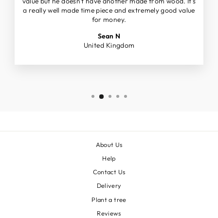
value but he doesn't have another made from wood. It's
a really well made time piece and extremely good value
for money.
Sean N
United Kingdom
About Us
Help
Contact Us
Delivery
Plant a tree
Reviews