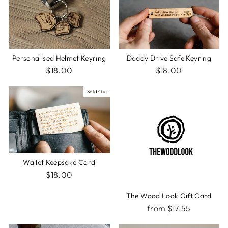
Personalised Helmet Keyring
Daddy Drive Safe Keyring
$18.00
$18.00
Sold Out
Wallet Keepsake Card
$18.00
The Wood Look Gift Card
from $17.55