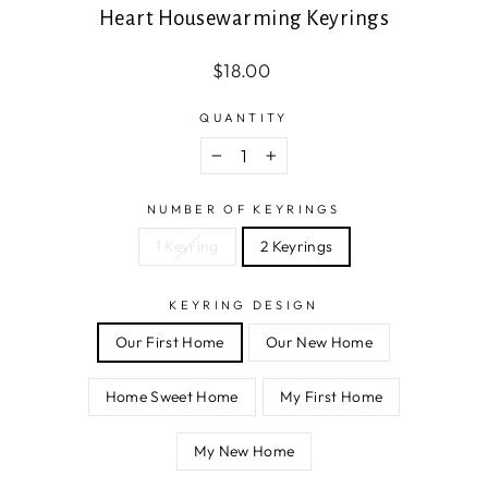
Heart Housewarming Keyrings
Regular
$18.00
price
QUANTITY
−
+
NUMBER OF KEYRINGS
1 Keyring
2 Keyrings
KEYRING DESIGN
Our First Home
Our New Home
Home Sweet Home
My First Home
My New Home