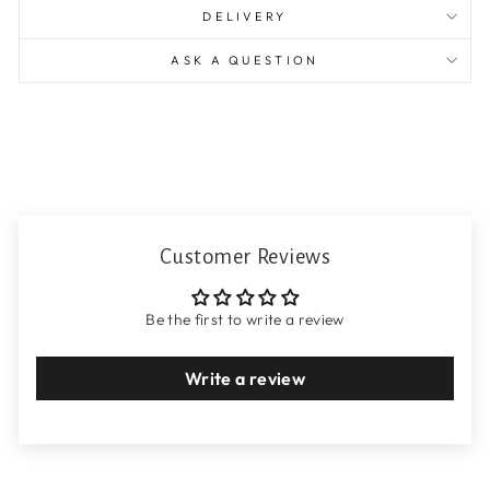
DELIVERY
ASK A QUESTION
Customer Reviews
Be the first to write a review
Write a review