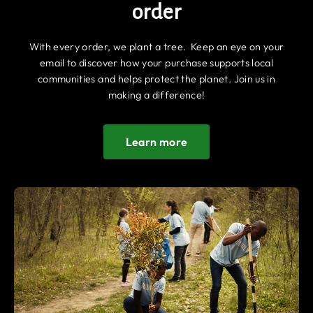
order
With every order, we plant a tree. Keep an eye on your
email to discover how your purchase supports local
communities and helps protect the planet. Join us in
making a difference!
Learn more