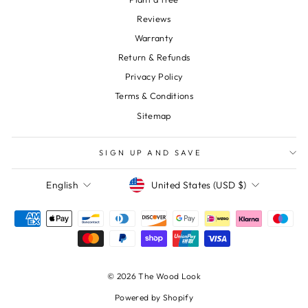
Reviews
Warranty
Return & Refunds
Privacy Policy
Terms & Conditions
Sitemap
SIGN UP AND SAVE
Currency
Language
United States (USD $)
English
© 2026 The Wood Look
Powered by Shopify