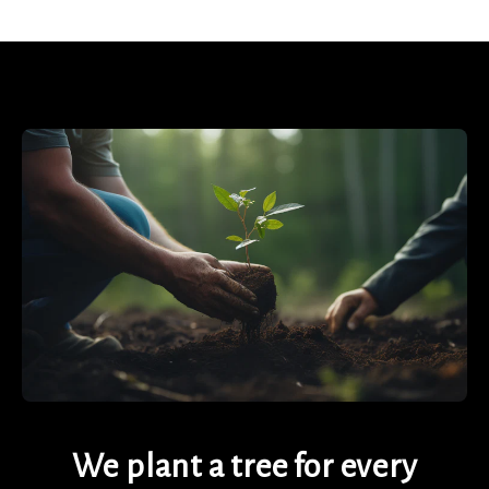
We plant a tree for every