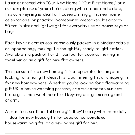
Laser engraved with “Our New Home,” “Our First Home,” or a
custom phrase of your choice, along with names and a date,
this cute keyring is ideal for housewarming gifts, new home
celebrations, or practical homeowner keepsakes. It’s approx.
50mm in size and lightweight for everyday use on house keys or
bags.
Each keyring comes eco-consciously packed in a biodegradable
cellophane bag, making it a thoughtful, ready-to-gift option.
Available in a pack of 1 or 2 – perfect for couples moving in
together or as a gift for new flat owners.
This personalised new home gift is a top choice for anyone
looking for small gift ideas, first apartment gifts, or unique gifts
for new homeowners. Whether you’re looking for a flatwarming
gift UK, a house warming present, or a welcome to your new
home gift, this sweet, heart-cut keyring brings meaning and
charm.
A practical, sentimental home gift they'll carry with them daily
– ideal for new house gifts for couples, personalised
housewarming gifts, or a new home gift for her.