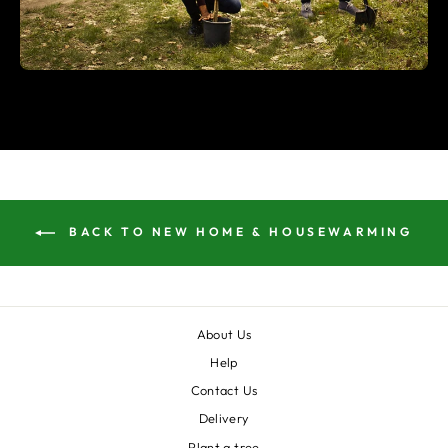
BACK TO NEW HOME & HOUSEWARMING
About Us
Help
Contact Us
Delivery
Plant a tree