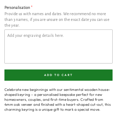
Personalisation
Provide us with names and dates. We recommend no more
than 3 names, if you are unsure on the exact date you can use
the year.
ADD TO CART
Celebrate new beginnings with our sentimental wooden house-
shaped keyring – a personalised keepsake perfect for new
homeowners, couples, and first-time buyers. Crafted from
4mm oak veneer and finished with a heart-shaped cut-out, this
charming keyring is a unique gift to mark a special move.