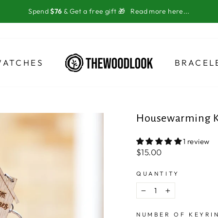
Spend
$76
& Get a free gift 🎁
Read more here...
WATCHES
BRACEL
Housewarming K
1 review
Regular
$15.00
price
QUANTITY
−
+
NUMBER OF KEYRI