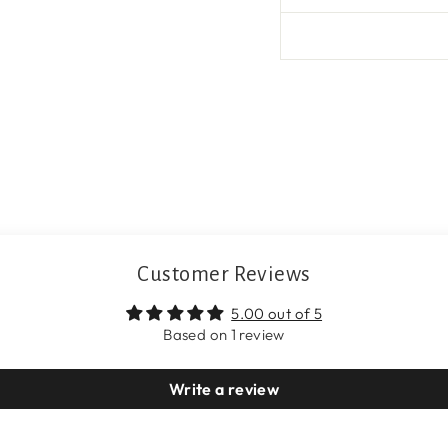
Customer Reviews
5.00 out of 5
Based on 1 review
Write a review