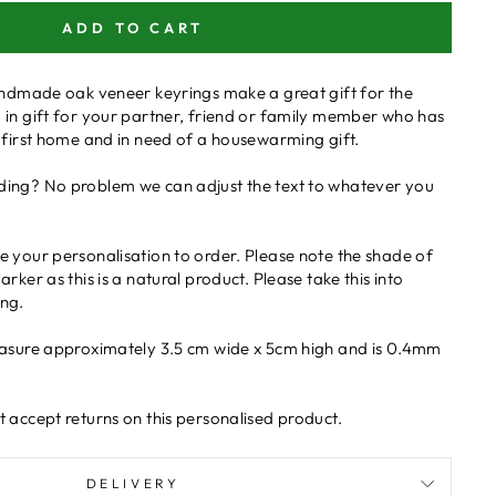
ADD TO CART
handmade oak veneer keyrings make a great gift for the
 in gift for your partner, friend or family member who has
 first home and in need of a housewarming gift.
ing? No problem we can adjust the text to whatever you
 your personalisation to order. Please note the shade of
rker as this is a natural product. Please take this into
ng.
easure approximately 3.5 cm wide x 5cm high and is 0.4mm
 accept returns on this personalised product.
DELIVERY