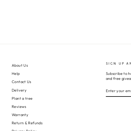
SIGN UP A
About Us
Subscribe to h
Help
and free give
Contact Us
ENTER
SUBSCRIBE
Delivery
YOUR
EMAIL
Plant a tree
Reviews
Warranty
Return & Refunds