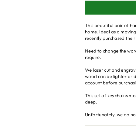
This beautiful pair of 
home. Ideal as a moving
recently purchased their
Need to change the word
require.
We laser cut and engrave
wood can be lighter or da
account before purchasi
This set of keychains m
deep.
Unfortunately, we do not