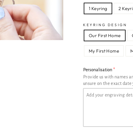
1 Keyring
2 Keyr
KEYRING DESIGN
Our First Home
My First Home
Personalisation
Provide us with names a
unsure on the exact date 