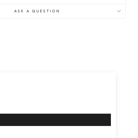
ASK A QUESTION