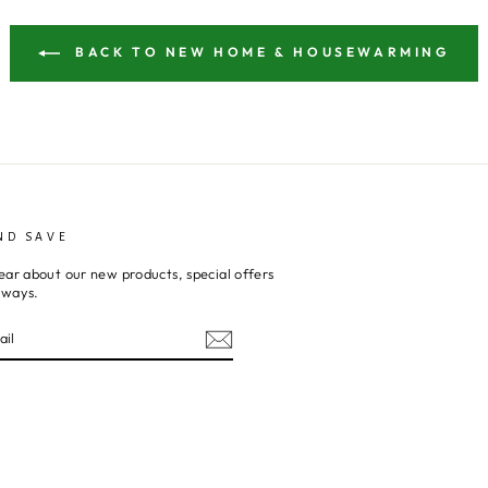
BACK TO NEW HOME & HOUSEWARMING
ND SAVE
ear about our new products, special offers
aways.