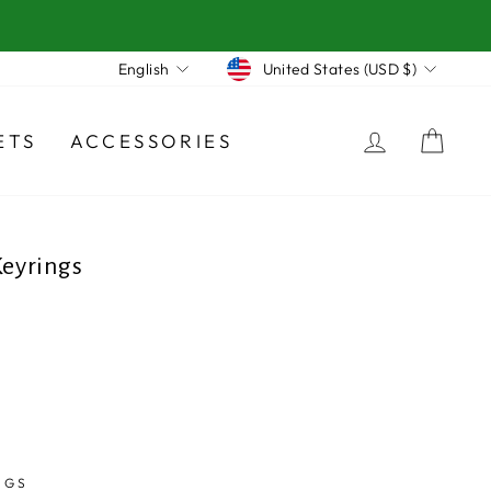
Currency
Language
United States (USD $)
English
LOG IN
CA
ETS
ACCESSORIES
eyrings
NGS