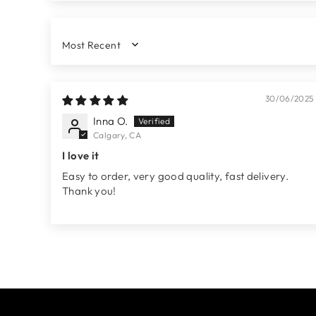
SORT BY
30/06/2025
Inna O.
Calgary, CA
I love it
Easy to order, very good quality, fast delivery.
Thank you!