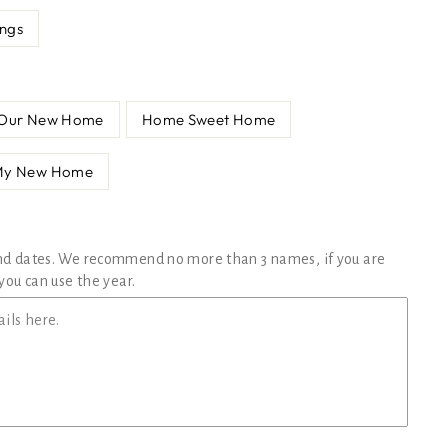
ings
Our New Home
Home Sweet Home
My New Home
nd dates. We recommend no more than 3 names, if you are
you can use the year.