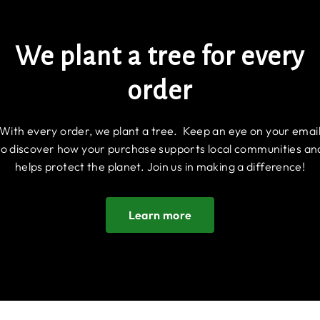
We plant a tree for every
order
With every order, we plant a tree. Keep an eye on your emai
to discover how your purchase supports local communities an
helps protect the planet. Join us in making a difference!
Learn more