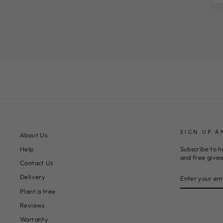
SIGN UP A
About Us
Subscribe to h
Help
and free give
Contact Us
ENTER
SUBSCRIBE
Delivery
YOUR
EMAIL
Plant a tree
Reviews
Warranty