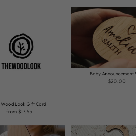
Baby Announcement 
$20.00
 Wood Look Gift Card
from $17.55