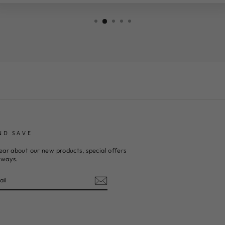
ND SAVE
ear about our new products, special offers
aways.