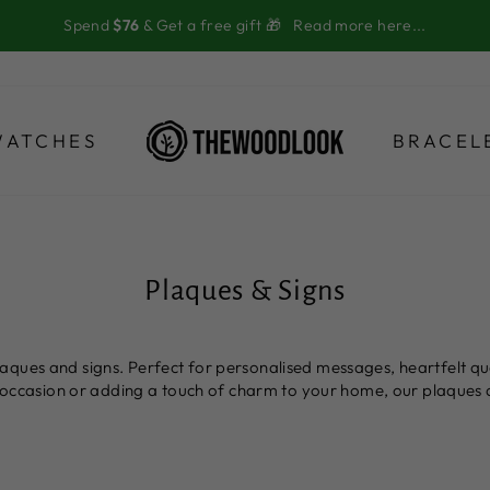
Spend
$76
& Get a free gift 🎁
Read more here...
WATCHES
BRACEL
Plaques & Signs
ques and signs. Perfect for personalised messages, heartfelt quot
al occasion or adding a touch of charm to your home, our plaques 