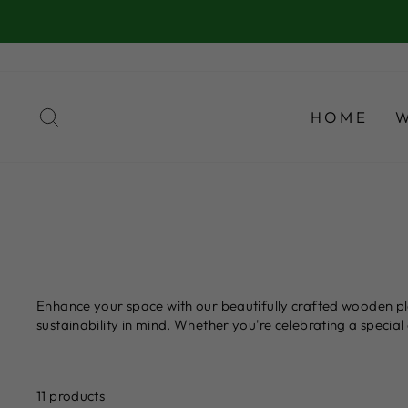
Skip
to
content
SEARCH
HOME
Enhance your space with our beautifully crafted wooden pla
sustainability in mind. Whether you're celebrating a speci
11 products