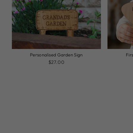
Personalised Garden Sign
Fir
$27.00