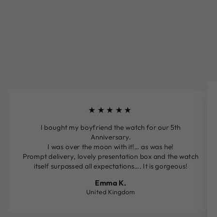
★★★★★
I bought my boyfriend the watch for our 5th
Anniversary.
I was over the moon with it!… as was he!
Prompt delivery, lovely presentation box and the watch
itself surpassed all expectations…. It is gorgeous!
Emma K.
United Kingdom