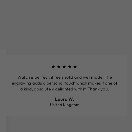
★★★★★
Watch is perfect, it feels solid and well made. The
engraving adds a personal touch which makes it one of
a kind, absolutely delighted with it. Thank you.
Laura W.
United Kingdom