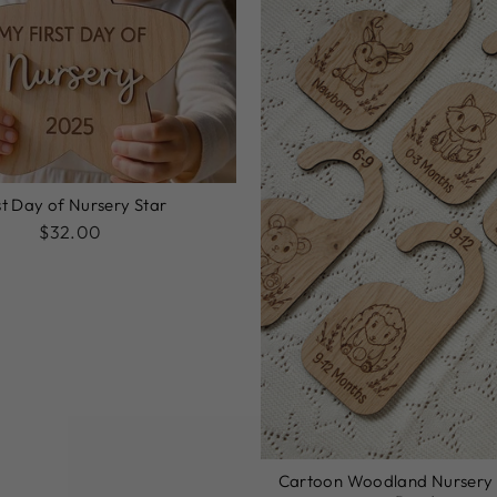
st Day of Nursery Star
$32.00
Cartoon Woodland Nursery