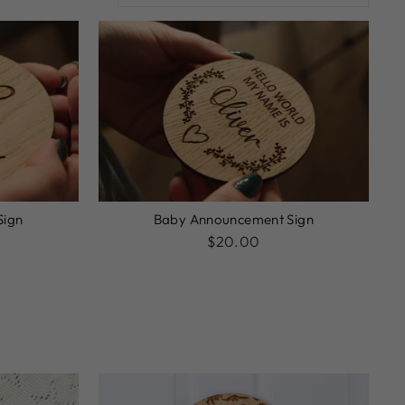
Sign
Baby Announcement Sign
$20.00