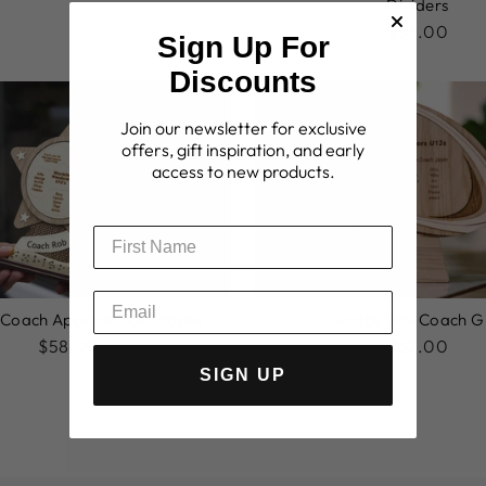
Dividers
$36.00
Sign Up For
Discounts
Join our newsletter for exclusive
offers, gift inspiration, and early
access to new products.
 Coach Appreciation Trophy
Rugby Ball Coach Gi
$58.00
$62.00
SIGN UP