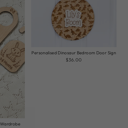
Personalised Dinosaur Bedroom Door Sign
$36.00
 Wardrobe