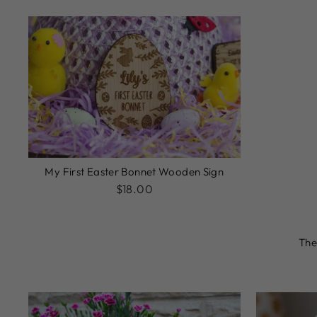
My First Easter Bonnet Wooden Sign
$18.00
The