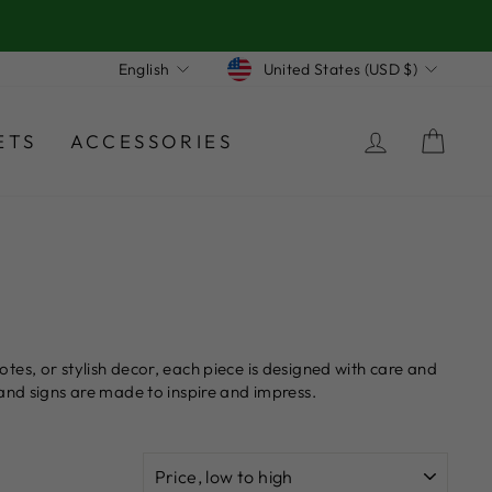
Currency
Language
United States (USD $)
English
LOG IN
CA
ETS
ACCESSORIES
es, or stylish decor, each piece is designed with care and
and signs are made to inspire and impress.
SORT