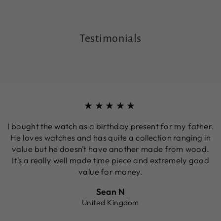
Testimonials
★★★★★
I bought the watch as a birthday present for my father.
He loves watches and has quite a collection ranging in
value but he doesn't have another made from wood.
It's a really well made time piece and extremely good
value for money.
Sean N
United Kingdom