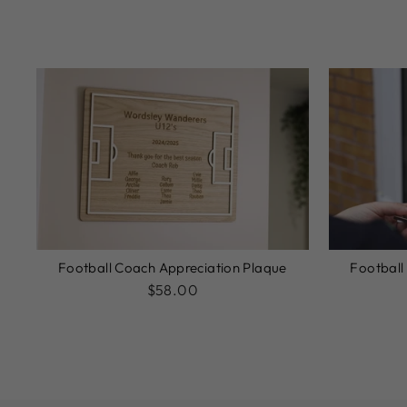
Football Coach Appreciation Plaque
Football
$58.00