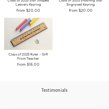
Class of 2025 Star Shaped
Class of 2025 Shooting Star
Leavers Keyring
Engraved Keyring
from $20.00
from $20.00
Class of 2025 Ruler - Gift
From Teacher
from $18.00
Testimonials