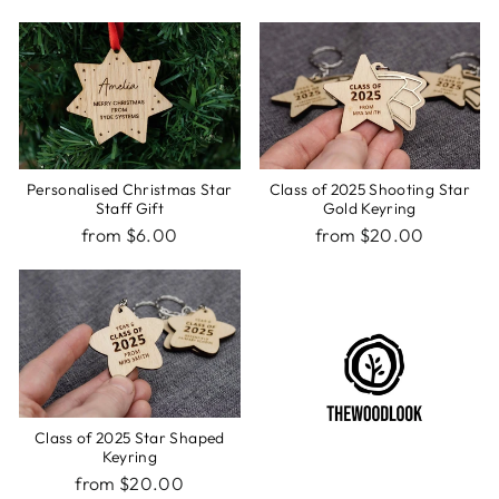
Personalised Christmas Star
Class of 2025 Shooting Star
Staff Gift
Gold Keyring
from $6.00
from $20.00
Class of 2025 Star Shaped
Keyring
from $20.00