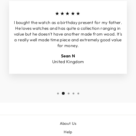
★★★★★
I bought the watch as a birthday present for my father.
He loves watches and has quite a collection ranging in
value but he doesn't have another made from wood. It's
a really well made time piece and extremely good value
for money.
Sean N
United Kingdom
About Us
Help