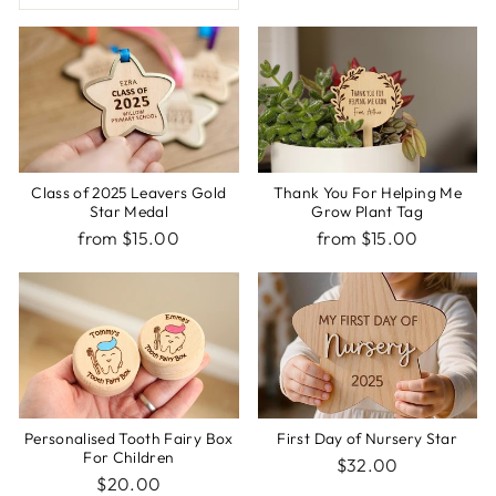
Class of 2025 Leavers Gold
Thank You For Helping Me
Star Medal
Grow Plant Tag
from $15.00
from $15.00
Personalised Tooth Fairy Box
First Day of Nursery Star
For Children
$32.00
$20.00