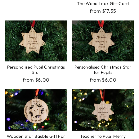
The Wood Look Gift Card
from $17.55
Personalised Pupil Christmas
Personalised Christmas Star
Star
for Pupils
from $6.00
from $6.00
Wooden Star Bauble Gift For
Teacher to Pupil Merry