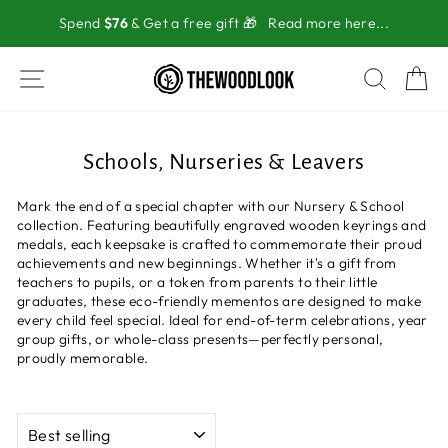
Skip
Spend
$76
& Get a free gift 🎁
Read more here...
to
content
SITE NAVIGATION
SEAR
C
Schools, Nurseries & Leavers
Mark the end of a special chapter with our Nursery & School
collection. Featuring beautifully engraved wooden keyrings and
medals, each keepsake is crafted to commemorate their proud
achievements and new beginnings. Whether it's a gift from
teachers to pupils, or a token from parents to their little
graduates, these eco-friendly mementos are designed to make
every child feel special. Ideal for end-of-term celebrations, year
group gifts, or whole-class presents—perfectly personal,
proudly memorable.
SORT