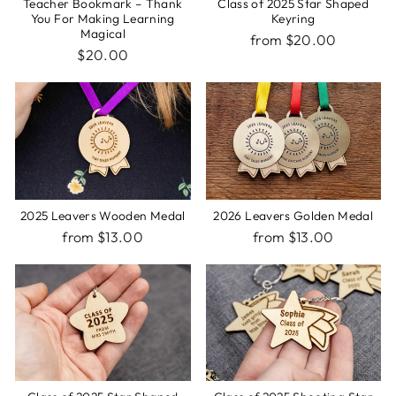
Teacher Bookmark – Thank
Class of 2025 Star Shaped
You For Making Learning
Keyring
Magical
from $20.00
$20.00
2025 Leavers Wooden Medal
2026 Leavers Golden Medal
from $13.00
from $13.00