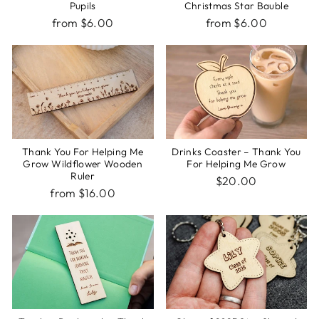
Pupils
Christmas Star Bauble
from $6.00
from $6.00
Thank You For Helping Me
Drinks Coaster – Thank You
Grow Wildflower Wooden
For Helping Me Grow
Ruler
$20.00
from $16.00