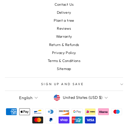
Contact Us
Delivery
Plant a tree
Reviews
Warranty
Return & Refunds
Privacy Policy
Terms & Conditions
Sitemap
SIGN UP AND SAVE
Currency
Language
United States (USD $)
English