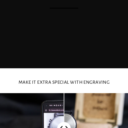
MAKE IT EXTRA SPECIAL WITH ENGRAVING