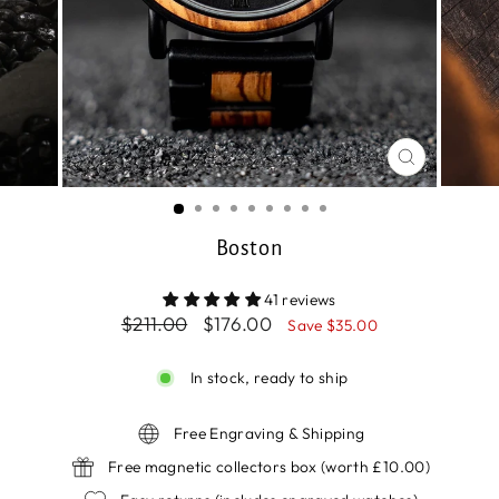
CLOSE
(ESC)
Boston
41 reviews
Regular
Sale
$211.00
$176.00
Save $35.00
price
price
In stock, ready to ship
Free Engraving & Shipping
Free magnetic collectors box (worth £10.00)