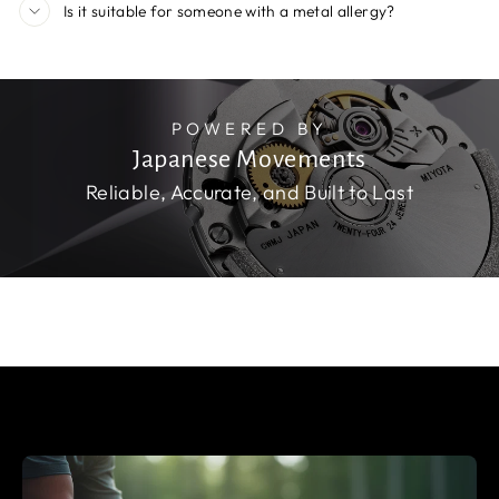
Is it suitable for someone with a metal allergy?
POWERED BY
Japanese Movements
Reliable, Accurate, and Built to Last