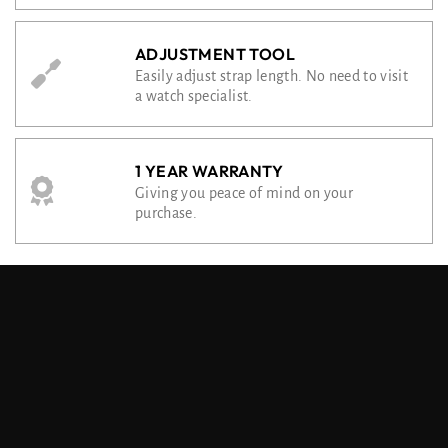
ADJUSTMENT TOOL
Easily adjust strap length. No need to visit
a watch specialist.
1 YEAR WARRANTY
Giving you peace of mind on your
purchase.