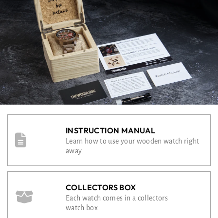
INSTRUCTION MANUAL
Learn how to use your wooden watch right
away.
COLLECTORS BOX
Each watch comes in a collectors
watch box.