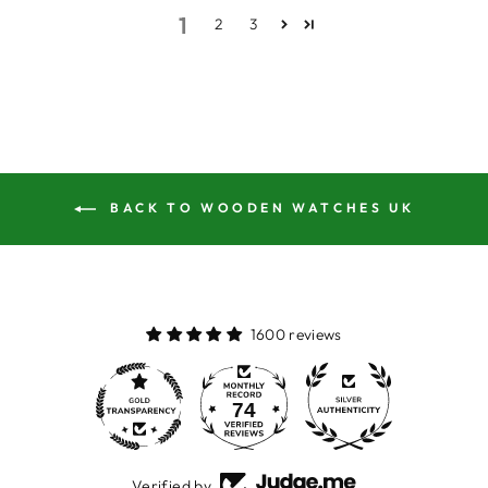
1
2
3
BACK TO WOODEN WATCHES UK
1600 reviews
74
1600
Verified by