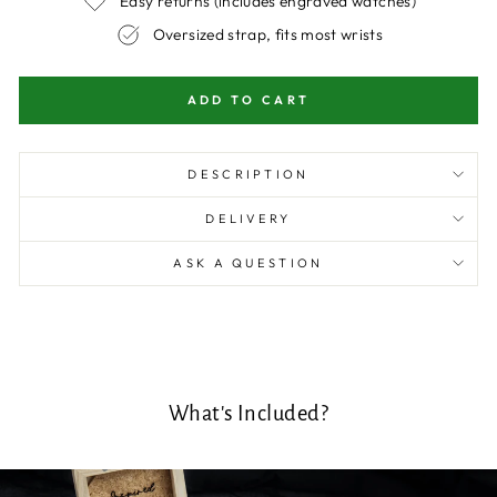
Easy returns (includes engraved watches)
Oversized strap, fits most wrists
ADD TO CART
DESCRIPTION
DELIVERY
ASK A QUESTION
What's Included?