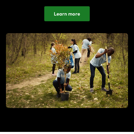
Learn more