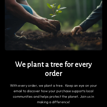
We plant a tree for every
order
With every order, we plant a tree. Keep an eye on your
email to discover how your purchase supports local
communities and helps protect the planet. Join us in
making a difference!