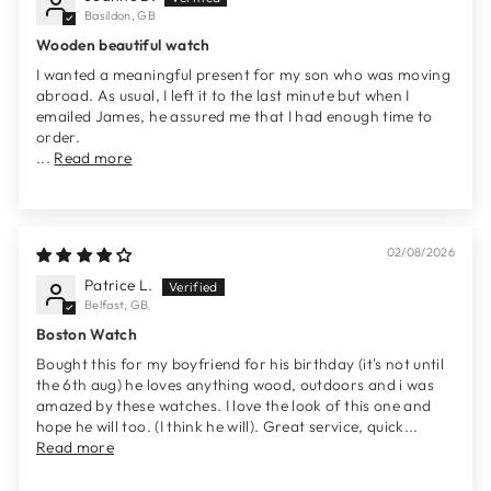
Basildon, GB
Wooden beautiful watch
I wanted a meaningful present for my son who was moving
abroad. As usual, I left it to the last minute but when I
emailed James, he assured me that I had enough time to
order.
...
Read more
02/08/2026
Patrice L.
Belfast, GB
Boston Watch
Bought this for my boyfriend for his birthday (it's not until
the 6th aug) he loves anything wood, outdoors and i was
amazed by these watches. I love the look of this one and
hope he will too. (I think he will). Great service, quick...
Read more