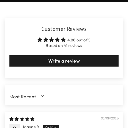
Customer Reviews
4.88 out of 5
Based on 41 reviews
Write a review
SORT BY
03/08/2026
Joanne B.