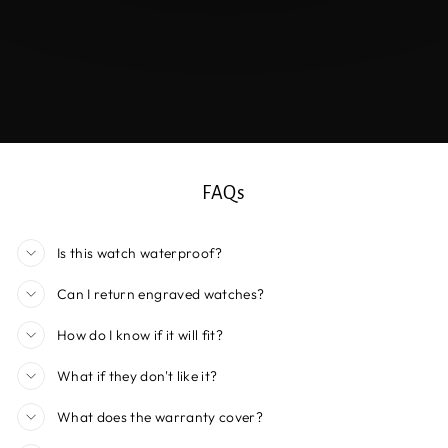
FAQs
Is this watch waterproof?
Can I return engraved watches?
How do I know if it will fit?
What if they don't like it?
What does the warranty cover?