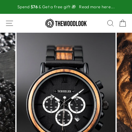
Skip
Spend
$76
& Get a free gift 🎁
Read more here...
to
content
SITE NAVIGATION
SEAR
C