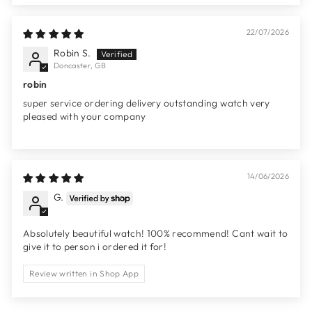
22/07/2026
Robin S.
Doncaster, GB
robin
super service ordering delivery outstanding watch very
pleased with your company
14/06/2026
G.
Absolutely beautiful watch! 100% recommend! Cant wait to
give it to person i ordered it for!
Review written in Shop App