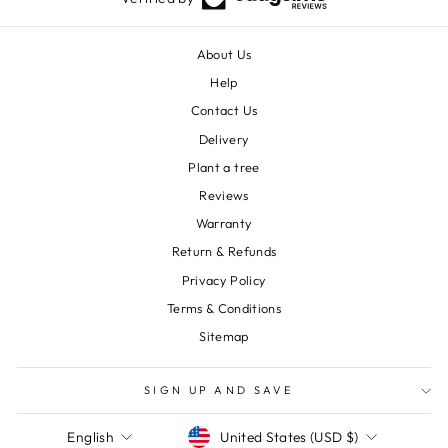
About Us
Help
Contact Us
Delivery
Plant a tree
Reviews
Warranty
Return & Refunds
Privacy Policy
Terms & Conditions
Sitemap
SIGN UP AND SAVE
Currency
Language
United States (USD $)
English