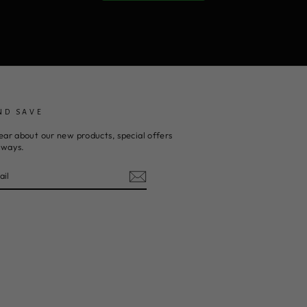
ND SAVE
ear about our new products, special offers
aways.