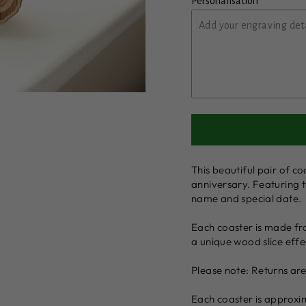
Personalisation
This beautiful pair of co
anniversary. Featuring t
name and special date.
Each coaster is made fr
a unique wood slice effe
Please note: Returns ar
Each coaster is approxi