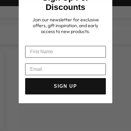
Write a review
Discounts
Join our newsletter for exclusive
offers, gift inspiration, and early
access to new products.
SIGN UP