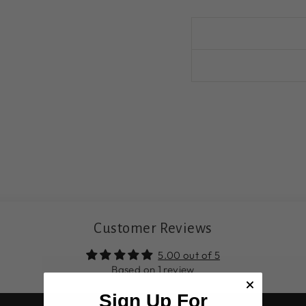
Customer Reviews
5.00 out of 5
Based on 1 review
Sign Up For