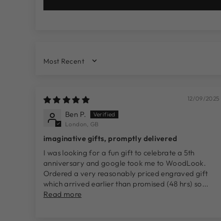
SORT BY
12/09/2025
Ben P.
London, GB
imaginative gifts, promptly delivered
I was looking for a fun gift to celebrate a 5th
anniversary and google took me to WoodLook.
Ordered a very reasonably priced engraved gift
which arrived earlier than promised (48 hrs) so...
Read more