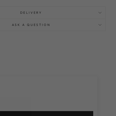
DELIVERY
ASK A QUESTION