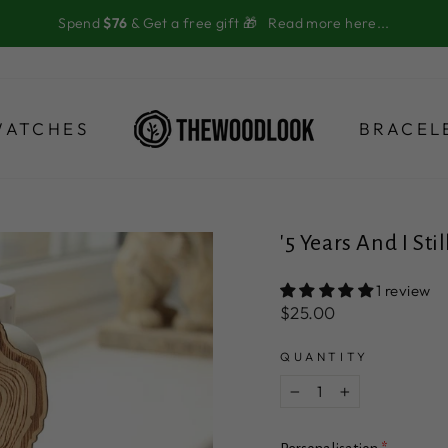
Spend
$76
& Get a free gift 🎁
Read more here...
WATCHES
BRACEL
'5 Years And I St
1 review
Regular
$25.00
price
QUANTITY
−
+