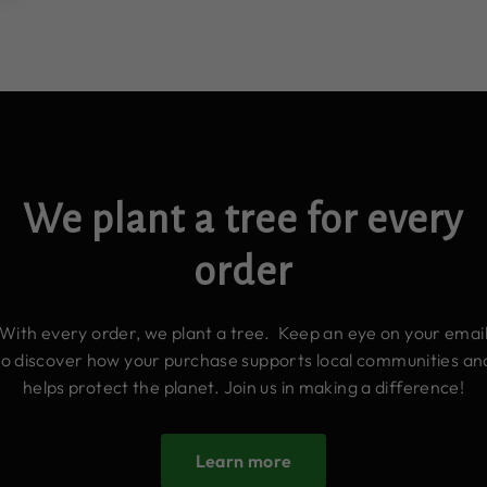
We plant a tree for every
order
With every order, we plant a tree. Keep an eye on your emai
to discover how your purchase supports local communities an
helps protect the planet. Join us in making a difference!
Learn more