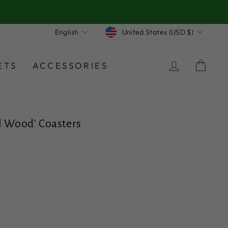
Currency
Language
United States (USD $)
English
LOG IN
CA
ETS
ACCESSORIES
ill Wood' Coasters