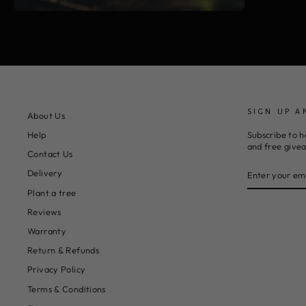
SIGN UP A
About Us
Subscribe to h
Help
and free give
Contact Us
ENTER
SUBSCRIBE
Delivery
YOUR
EMAIL
Plant a tree
Reviews
Warranty
Return & Refunds
Privacy Policy
Terms & Conditions