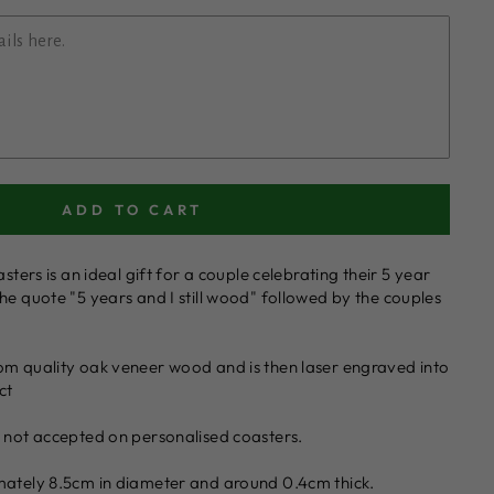
ADD TO CART
asters is an ideal gift for a couple celebrating their 5 year
he quote "5 years and I still wood" followed by the couples
om quality oak veneer wood and is then laser engraved into
ct
e not accepted on personalised coasters.
mately 8.5cm in diameter and around 0.4cm thick.