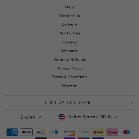
Help
Contact Us
Delivery
Plant a tree
Reviews
Warranty
Return & Refunds
Privacy Policy
Terms & Conditions
Sitemap
SIGN UP AND SAVE
Currency
Language
United States (USD $)
English