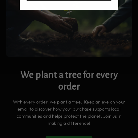
We plant a tree for every
order
With every order, we plant a tree. Keep an eye on your
email to discover how your purchase supports local
communities and helps protect the planet. Join us in
making a difference!