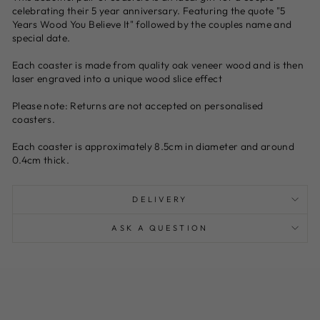
celebrating their 5 year anniversary. Featuring the quote "5
Years Wood You Believe It" followed by the couples name and
special date.
Each coaster is made from quality oak veneer wood and is then
laser engraved into a unique wood slice effect
Please note: Returns are not accepted on personalised
coasters.
Each coaster is approximately 8.5cm in diameter and around
0.4cm thick.
DELIVERY
ASK A QUESTION