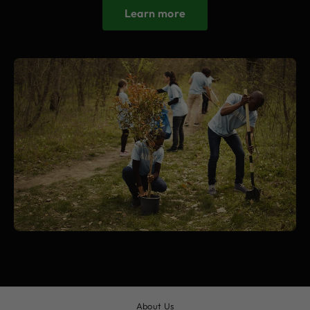
Learn more
About Us