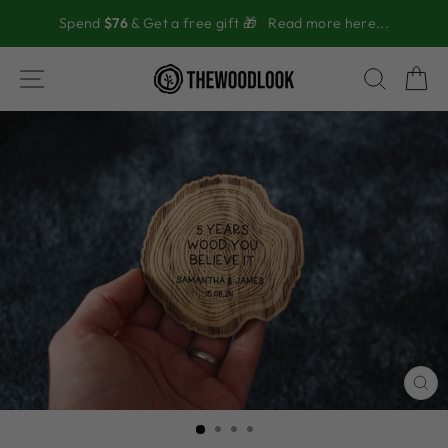
Skip
Spend
$76
& Get a free gift 🎁
Read more here...
to
content
SITE NAVIGATION
SEAR
C
CL
(ES