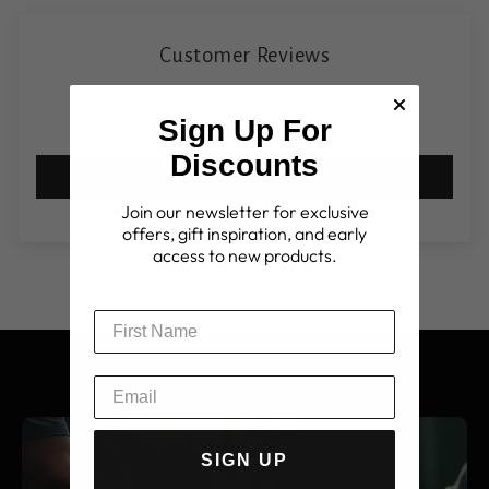
Customer Reviews
Be the first to write a review
Sign Up For
Discounts
Write a review
Join our newsletter for exclusive
offers, gift inspiration, and early
access to new products.
SIGN UP