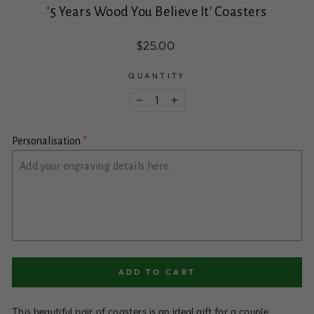
'5 Years Wood You Believe It' Coasters
Regular
$25.00
price
QUANTITY
−
+
Personalisation
ADD TO CART
This beautiful pair of coasters is an ideal gift for a couple