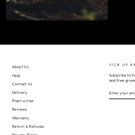
SIGN UP A
About Us
Subscribe to h
Help
and free give
Contact Us
ENTER
SUBSCRIBE
Delivery
YOUR
EMAIL
Plant a tree
Reviews
Warranty
Return & Refunds
Privacy Policy