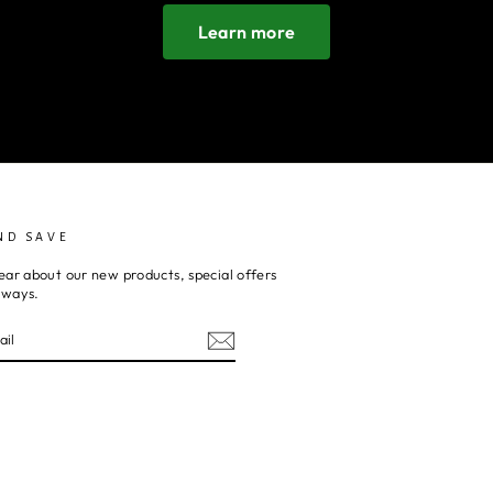
Learn more
ND SAVE
ear about our new products, special offers
aways.