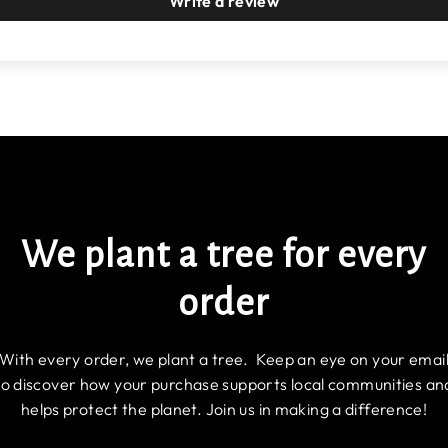
Write a review
We plant a tree for every
order
With every order, we plant a tree. Keep an eye on your emai
to discover how your purchase supports local communities an
helps protect the planet. Join us in making a difference!