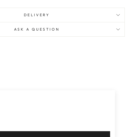
DELIVERY
ASK A QUESTION