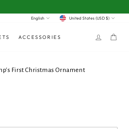
Currency
Language
United States (USD $)
English
LOG IN
CA
ETS
ACCESSORIES
mp's First Christmas Ornament