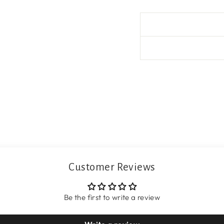
Customer Reviews
Be the first to write a review