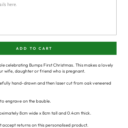
ADD TO CART
e celebrating Bumps First Christmas. This makes a lovely
 your wife, daughter or friend who is pregnant.
refully hand-drawn and then laser cut from oak veneered
 to engrave on the bauble.
oximately 8cm wide x 8cm tall and 0.4cm thick.
 accept returns on this personalised product.