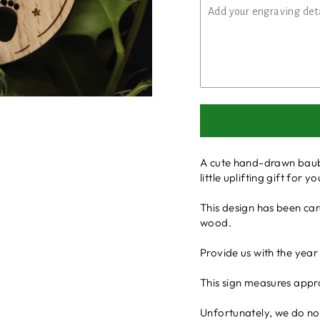
A cute hand-drawn baubl
little uplifting gift for
This design has been ca
wood.
Provide us with the year
This sign measures appr
Unfortunately, we do not