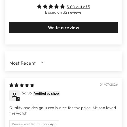
5.00 out of 5
Based on 32 reviews
Write a review
SORT BY
04/07/2026
Salvo
Quality and design is really nice for the price. Mt son loved
the watch.
Review written in Shop App