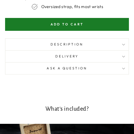
Oversized strap, fits most wrists
ADD TO CART
DESCRIPTION
DELIVERY
ASK A QUESTION
What's included?