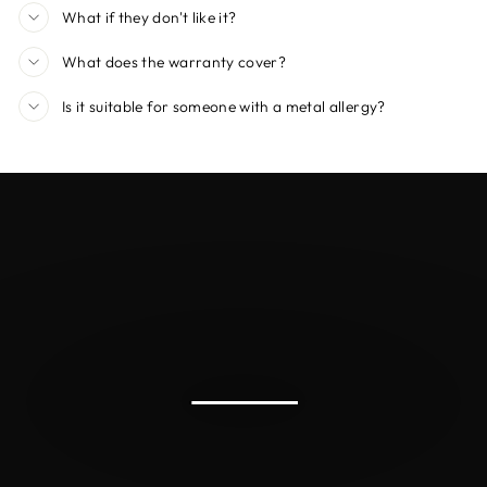
What if they don't like it?
What does the warranty cover?
Is it suitable for someone with a metal allergy?