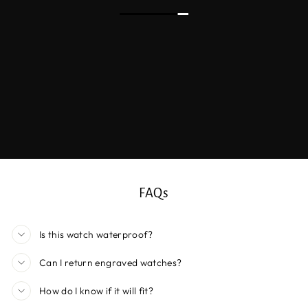
FAQs
Is this watch waterproof?
Can I return engraved watches?
How do I know if it will fit?