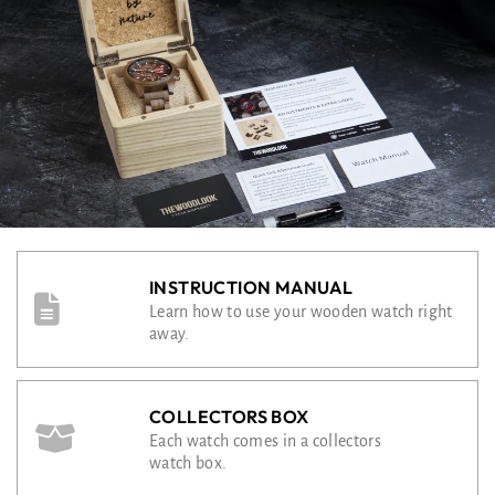
INSTRUCTION MANUAL
Learn how to use your wooden watch right
away.
COLLECTORS BOX
Each watch comes in a collectors
watch box.