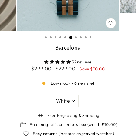
CLOSE
(ESC)
Barcelona
32 reviews
Regular
Sale
$299.00
$229.00
Save $70.00
price
price
Low stock - 6 items left
COLOUR
Free Engraving & Shipping
Free magnetic collectors box (worth £10.00)
Easy returns (includes engraved watches)