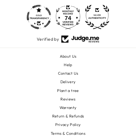
74
1600
Verified by
About Us
Help
Contact Us
Delivery
Plant a tree
Reviews
Warranty
Return & Refunds
Privacy Policy
Terms & Conditions