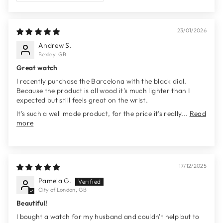
23/01/2026
Andrew S.
Bexley, GB
Great watch
I recently purchase the Barcelona with the black dial.
Because the product is all wood it’s much lighter than I
expected but still feels great on the wrist.
It’s such a well made product, for the price it’s really...
Read
more
17/12/2025
Pamela G.
City of London, GB
Beautiful!
I bought a watch for my husband and couldn't help but to