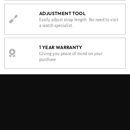
ADJUSTMENT TOOL
Easily adjust strap length. No need to visit
a watch specialist.
1 YEAR WARRANTY
Giving you peace of mind on your
purchase.