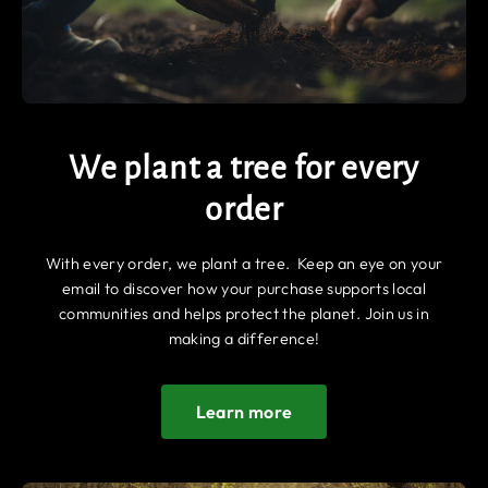
We plant a tree for every
order
With every order, we plant a tree. Keep an eye on your
email to discover how your purchase supports local
communities and helps protect the planet. Join us in
making a difference!
Learn more