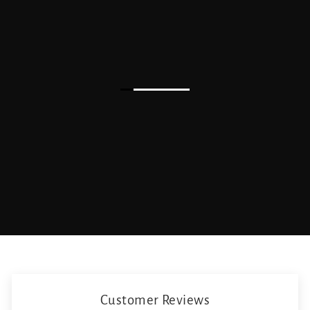
Customer Reviews