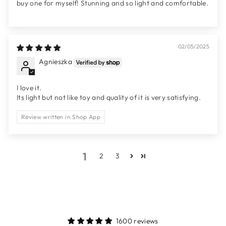
buy one for myself! Stunning and so light and comfortable.
02/05/2025
Agnieszka
I love it.
Its light but not like toy and quality of it is very satisfying.
Review written in Shop App
1
2
3
1600 reviews