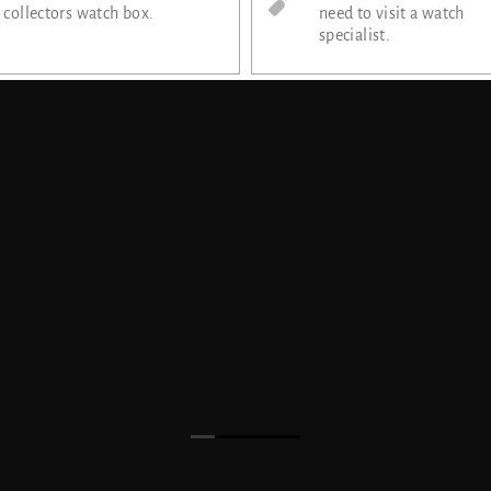
collectors watch box.
need to visit a watch
specialist.