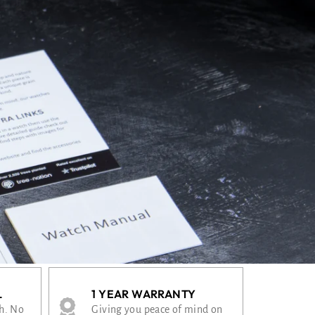
L
1 YEAR WARRANTY
th. No
Giving you peace of mind on