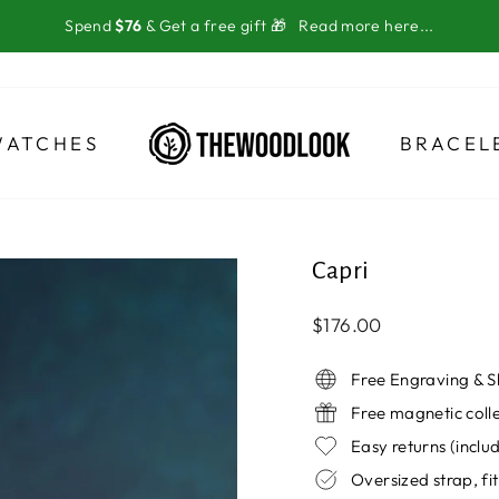
Spend
$76
& Get a free gift 🎁
Read more here...
WATCHES
BRACEL
Capri
Regular
$176.00
price
Free Engraving & S
Free magnetic coll
Easy returns (incl
Oversized strap, fit