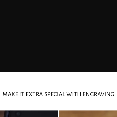
MAKE IT EXTRA SPECIAL WITH ENGRAVING