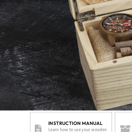
INSTRUCTION MANUAL
Learn how to use your wooden