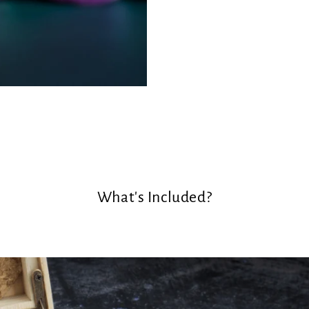
What's Included?