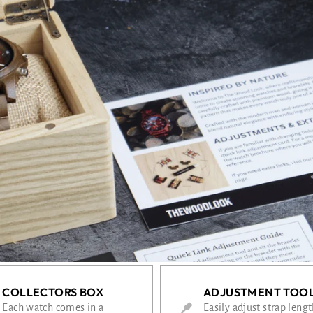
COLLECTORS BOX
ADJUSTMENT TOO
Each watch comes in a
Easily adjust strap leng