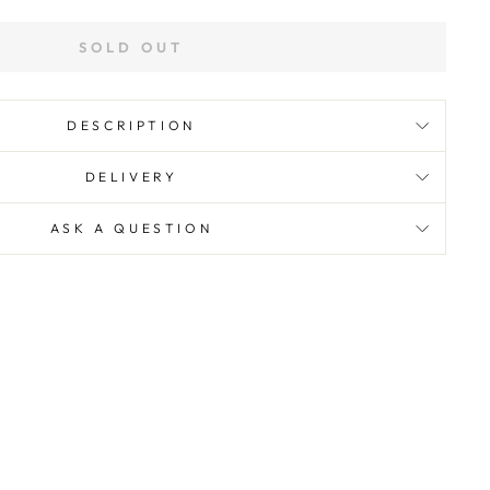
SOLD OUT
DESCRIPTION
DELIVERY
ASK A QUESTION