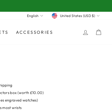
Currency
Language
United States (USD $)
English
LOG IN
CA
ETS
ACCESSORIES
hipping
ectors box (worth £10.00)
udes engraved watches)
s most wrists