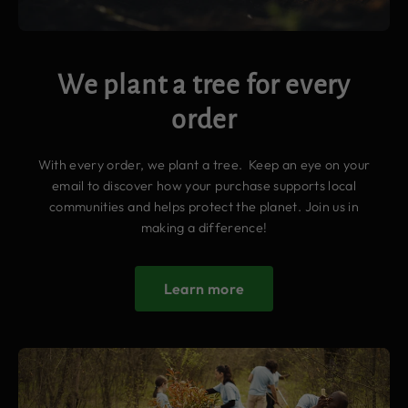
We plant a tree for every
order
With every order, we plant a tree. Keep an eye on your
email to discover how your purchase supports local
communities and helps protect the planet. Join us in
making a difference!
Learn more