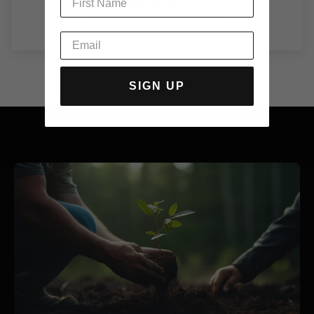
Be the first to write a review
SIGN UP