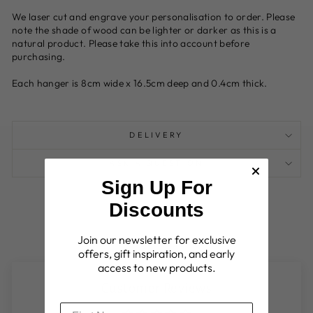
We laser cut and engrave your personalisation to order. Please
note the shade of wood can be lighter or darker as this is a
natural product. Please take this into account before
purchasing.
Each hanger is 8cm wide x 16.5cm deep and 0.4cm thick.
DELIVERY
ASK A QUESTION
Sign Up For
Discounts
Join our newsletter for exclusive
offers, gift inspiration, and early
access to new products.
Customer Reviews