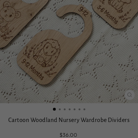
CL
(ES
Cartoon Woodland Nursery Wardrobe Dividers
Regular
$36.00