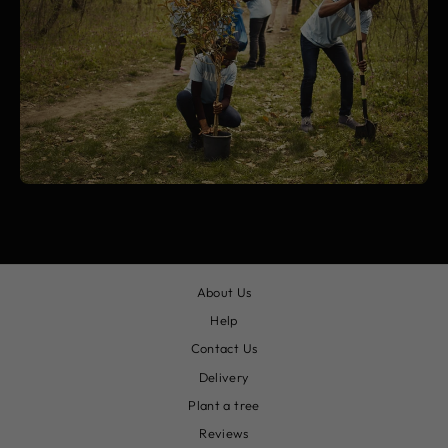
About Us
Help
Contact Us
Delivery
Plant a tree
Reviews