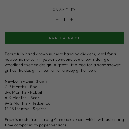
price
QUANTITY
−
+
ADD TO CART
Beautifully hand drawn nursery hanging dividers, ideal for a
newborns nursery if you or someone you know is doing a
woodland themed design. A great little idea for a baby shower
gift as the design is neutral for a baby girl or boy.
Newborn - Deer (Fawn)
0-3 Months - Fox
3-6 Months - Rabbit
6-9 Months - Bear
9-12 Months - Hedgehog
12-18 Months - Squirrel
Each is made from strong 4mm oak veneer which will last a long
time compared to paper versions.