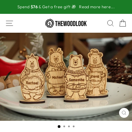
Skip
Spend
$76
& Get a free gift 🎁
Read more here...
to
content
SITE NAVIGATION
SEAR
C
CL
(ES