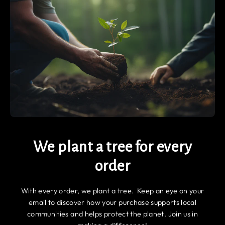
We plant a tree for every
order
With every order, we plant a tree. Keep an eye on your
email to discover how your purchase supports local
communities and helps protect the planet. Join us in