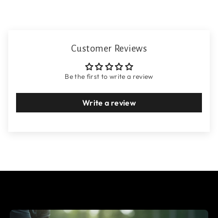
Customer Reviews
Be the first to write a review
Write a review