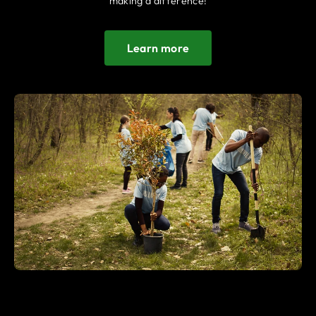
making a difference!
Learn more