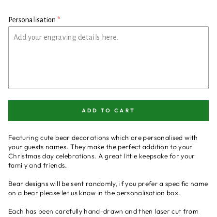
Personalisation
ADD TO CART
Featuring cute bear decorations which are personalised with
your guests names. They make the perfect addition to your
Christmas day celebrations. A great little keepsake for your
family and friends.
Bear designs will be sent randomly, if you prefer a specific name
on a bear please let us know in the personalisation box.
Each has been carefully hand-drawn and then laser cut from