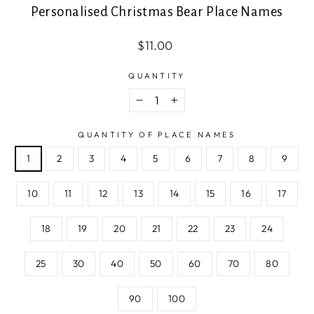
Personalised Christmas Bear Place Names
Regular
Sale
$11.00
price
price
QUANTITY
−
+
QUANTITY OF PLACE NAMES
1
2
3
4
5
6
7
8
9
10
11
12
13
14
15
16
17
18
19
20
21
22
23
24
25
30
40
50
60
70
80
90
100