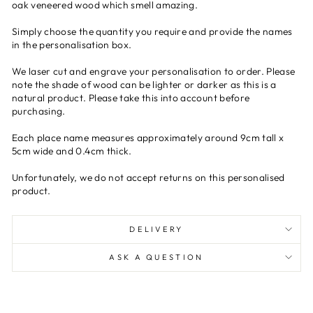
oak veneered wood which smell amazing.
Simply choose the quantity you require and provide the names
in the personalisation box.
We laser cut and engrave your personalisation to order. Please
note the shade of wood can be lighter or darker as this is a
natural product. Please take this into account before
purchasing.
Each place name measures approximately around 9cm tall x
5cm wide and 0.4cm thick.
Unfortunately, we do not accept returns on this personalised
product.
DELIVERY
ASK A QUESTION