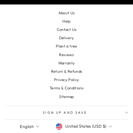
About Us
Help
Contact Us
Delivery
Plant a tree
Reviews
Warranty
Return & Refunds
Privacy Policy
Terms & Conditions
Sitemap
SIGN UP AND SAVE
Currency
Language
United States (USD $)
English