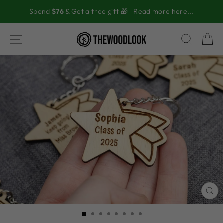
Skip
Spend
$76
& Get a free gift 🎁
Read more here...
to
content
SITE NAVIGATION
SEAR
C
CL
(ES