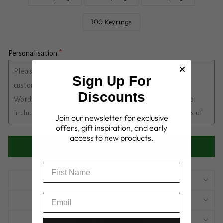
100 Keyrings
Personalisation
Sign Up For
Discounts
Join our newsletter for exclusive
offers, gift inspiration, and early
access to new products.
ADD TO CART
DESCRIPTION
DELIVERY
ASK A QUESTION