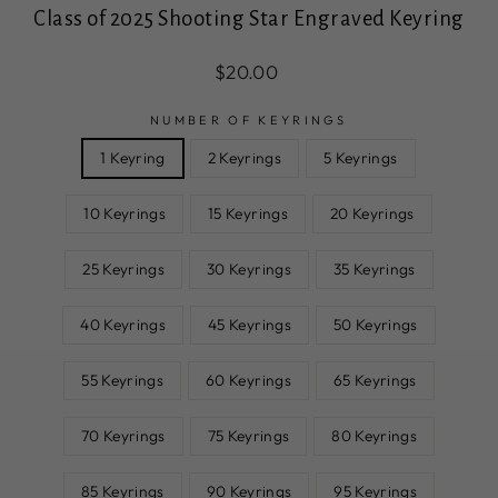
Class of 2025 Shooting Star Engraved Keyring
Regular
Sale
$20.00
price
price
NUMBER OF KEYRINGS
1 Keyring
2 Keyrings
5 Keyrings
10 Keyrings
15 Keyrings
20 Keyrings
25 Keyrings
30 Keyrings
35 Keyrings
40 Keyrings
45 Keyrings
50 Keyrings
55 Keyrings
60 Keyrings
65 Keyrings
70 Keyrings
75 Keyrings
80 Keyrings
85 Keyrings
90 Keyrings
95 Keyrings