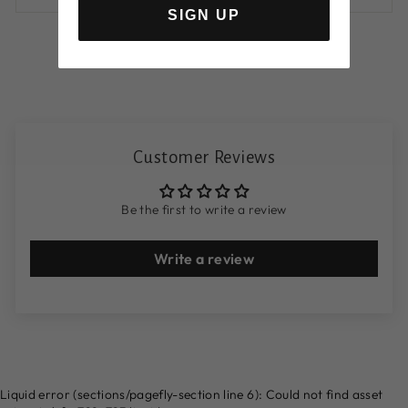
SIGN UP
Customer Reviews
Be the first to write a review
Write a review
Liquid error (sections/pagefly-section line 6): Could not find asset