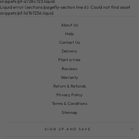
snippets/pf-a728c723.liquid
Liquid error (sections/pagefly-section line 6): Could not find asset
snippets/pf-1d767236.liquid
About Us
Help
Contact Us
Delivery
Plant a tree
Reviews
Warranty
Return & Refunds
Privacy Policy
Terms & Conditions
Sitemap
SIGN UP AND SAVE