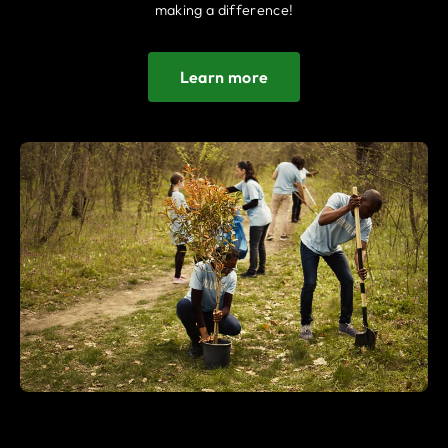
making a difference!
Learn more