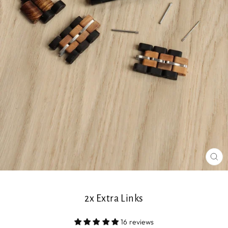
CL
(ES
2x Extra Links
16 reviews