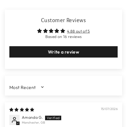
Customer Reviews
4.88 out of 5
Based on 16 reviews
Write a review
SORT BY
15/07/2026
Amanda G.
Manchester, GB