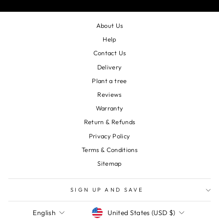
About Us
Help
Contact Us
Delivery
Plant a tree
Reviews
Warranty
Return & Refunds
Privacy Policy
Terms & Conditions
Sitemap
SIGN UP AND SAVE
Currency
Language
United States (USD $)
English