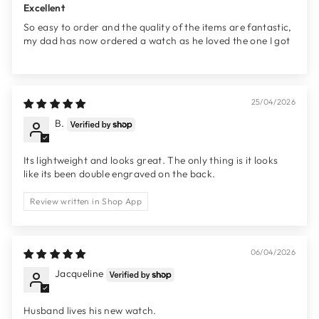
Excellent
So easy to order and the quality of the items are fantastic,
my dad has now ordered a watch as he loved the one I got
25/04/2026
B.
Its lightweight and looks great. The only thing is it looks
like its been double engraved on the back.
Review written in Shop App
06/04/2026
Jacqueline
Husband lives his new watch.