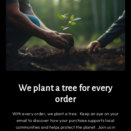
We plant a tree for every
order
With every order, we plant a tree. Keep an eye on your
email to discover how your purchase supports local
communities and helps protect the planet. Join us in