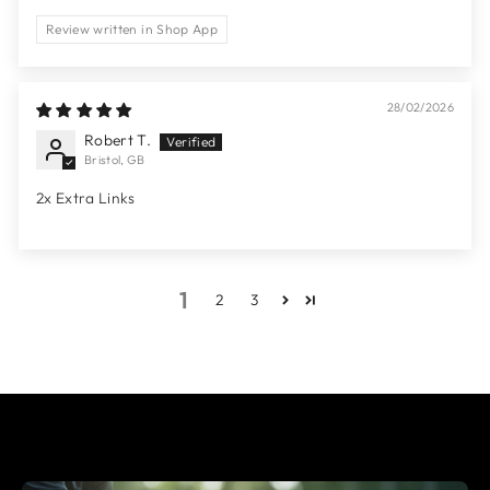
Review written in Shop App
28/02/2026
Robert T.
Bristol, GB
2x Extra Links
1
2
3