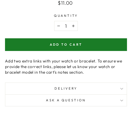
Regular
$11.00
price
QUANTITY
−
+
ADD TO CART
Add two extra links with your watch or bracelet. To ensure we
provide the correct links, please let us know your watch or
bracelet model in the cart's notes section.
DELIVERY
ASK A QUESTION