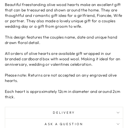
Beautiful freestanding olive wood hearts make an excellent gift
that can be treasured and shown around the home. They are
thoughtful and romantic gift idea for a girlfriend, Fiancée, Wife
or partner. They also made a lovely unique gift for a couples
wedding day or a gift from groom to wife.
This design features the couples name, date and unique hand
drawn floral detail.
All orders of olive hearts are available gift wrapped in our
branded cardboard box with wood wool. Making it ideal for an
anniversary, wedding or valentines celebration.
Please note: Returns are not accepted on any engraved olive
hearts.
Each heart is approximately 12cm in diameter and around 2cm
thick.
DELIVERY
ASK A QUESTION