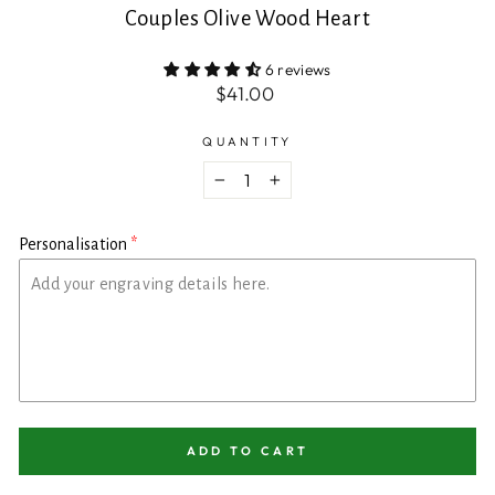
Couples Olive Wood Heart
6 reviews
Regular
$41.00
price
QUANTITY
−
+
Personalisation
ADD TO CART