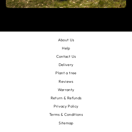
About Us
Help
Contact Us
Delivery
Plant a tree
Reviews
Warranty
Return & Refunds
Privacy Policy
Terms & Conditions
Sitemap