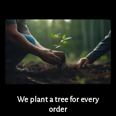
We plant a tree for every
order