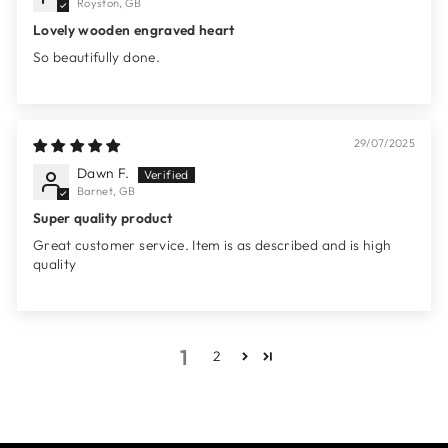
Royston, GB
Lovely wooden engraved heart
So beautifully done.
29/07/2025
Dawn F.
Barnet, GB
Super quality product
Great customer service. Item is as described and is high
quality
1
2