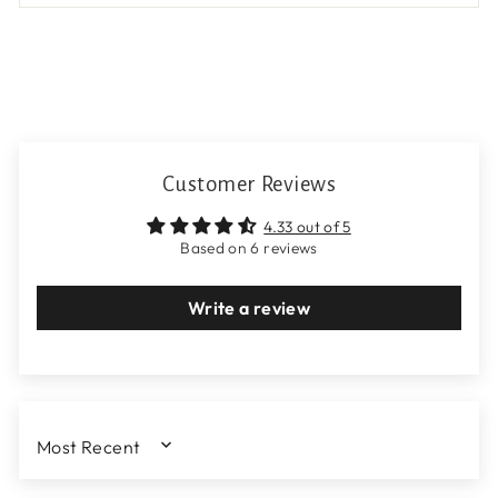
Customer Reviews
4.33 out of 5
Based on 6 reviews
Write a review
SORT BY