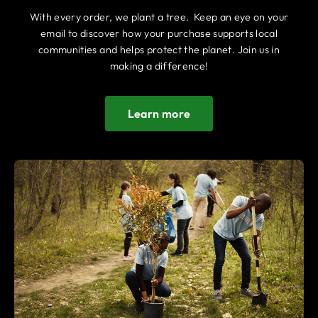
With every order, we plant a tree. Keep an eye on your
email to discover how your purchase supports local
communities and helps protect the planet. Join us in
making a difference!
Learn more