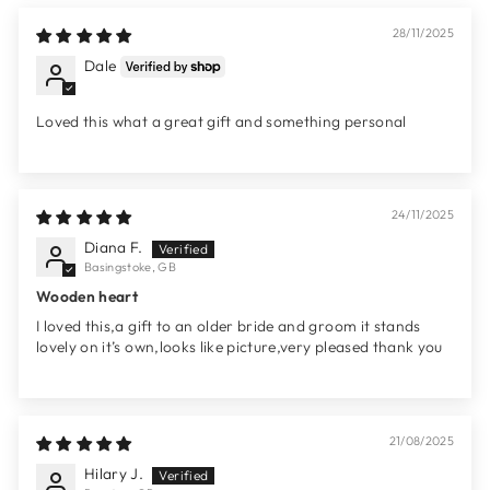
28/11/2025
Dale
Loved this what a great gift and something personal
24/11/2025
Diana F.
Basingstoke, GB
Wooden heart
I loved this,a gift to an older bride and groom it stands
lovely on it’s own,looks like picture,very pleased thank you
21/08/2025
Hilary J.