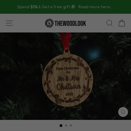
Skip
Spend
$76
& Get a free gift 🎁
Read more here...
to
content
SITE NAVIGATION
SEAR
C
CL
(ES