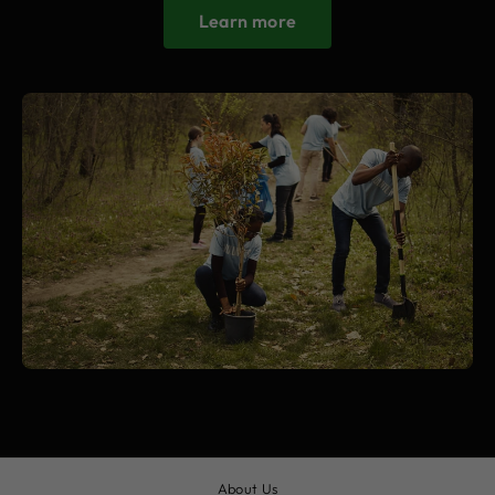
Learn more
About Us