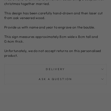
christmas together married.
This design has been carefully hand-drawn and then laser cut
from oak veneered wood.
Provide us with name and year to engrave on the bauble.
This sign measures approximately 8cm wide x 8cm tall and
0.4cm thick.
Unfortunately, we do not accept returns on this personalised
product.
DELIVERY
ASK A QUESTION