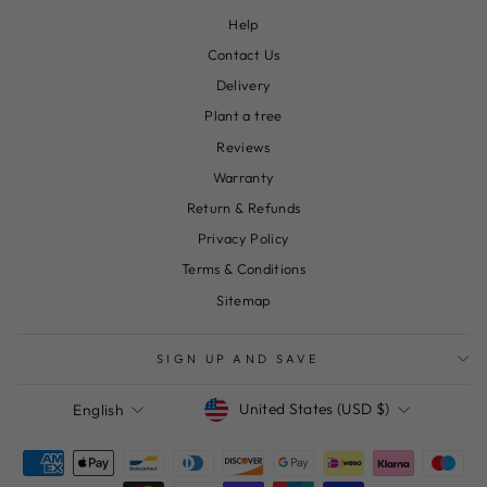
Help
Contact Us
Delivery
Plant a tree
Reviews
Warranty
Return & Refunds
Privacy Policy
Terms & Conditions
Sitemap
SIGN UP AND SAVE
Currency
Language
United States (USD $)
English