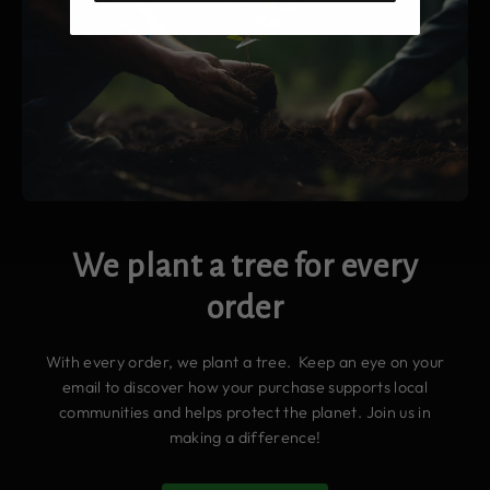
We plant a tree for every
order
With every order, we plant a tree. Keep an eye on your
email to discover how your purchase supports local
communities and helps protect the planet. Join us in
making a difference!