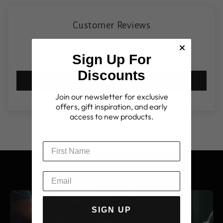
Customer Reviews
Be the first to write a review
Sign Up For
Discounts
Write a review
Join our newsletter for exclusive
offers, gift inspiration, and early
access to new products.
SIGN UP