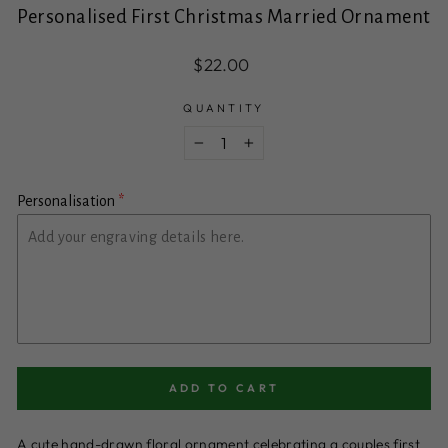
Personalised First Christmas Married Ornament
Regular
$22.00
price
QUANTITY
−
+
Personalisation
ADD TO CART
A cute hand-drawn floral ornament celebrating a couples first