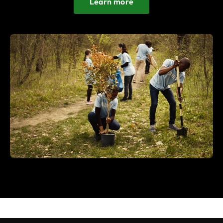
Learn more