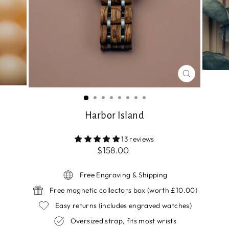
CLOSE
(ESC)
Harbor Island
13 reviews
Regular
$158.00
price
Free Engraving & Shipping
Free magnetic collectors box (worth £10.00)
Easy returns (includes engraved watches)
Oversized strap, fits most wrists