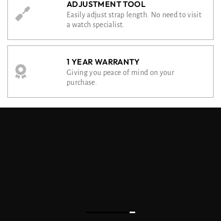
ADJUSTMENT TOOL
Easily adjust strap length. No need to visit
a watch specialist.
1 YEAR WARRANTY
Giving you peace of mind on your
purchase.