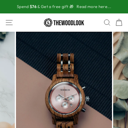
Skip
Spend
$76
& Get a free gift 🎁
Read more here...
to
content
SITE NAVIGATION
SEAR
C