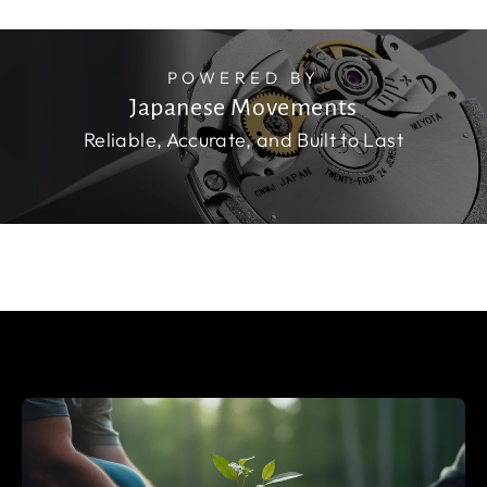
POWERED BY
Japanese Movements
Reliable, Accurate, and Built to Last