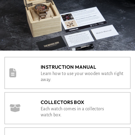
INSTRUCTION MANUAL
Learn how to use your wooden watch right
away.
COLLECTORS BOX
Each watch comes in a collectors
watch box.