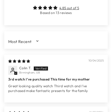
4.85 out of 5
Based on 13 reviews
SORT BY
10/04/2025
Colin T.
Birmingham, GB
3rd watch I’ve purchased This time for my mother
Great looking quality watch Third watch and I’ve
purchased make fantastic presents for the family