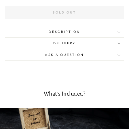
SOLD OUT
DESCRIPTION
DELIVERY
ASK A QUESTION
What's Included?