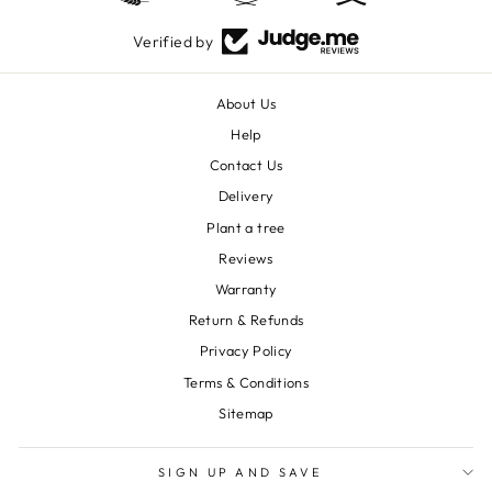
Verified by
About Us
Help
Contact Us
Delivery
Plant a tree
Reviews
Warranty
Return & Refunds
Privacy Policy
Terms & Conditions
Sitemap
SIGN UP AND SAVE