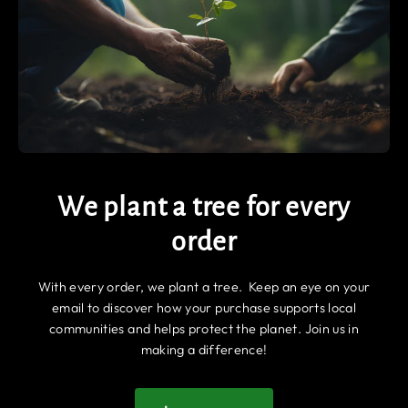
We plant a tree for every
order
With every order, we plant a tree. Keep an eye on your
email to discover how your purchase supports local
communities and helps protect the planet. Join us in
making a difference!