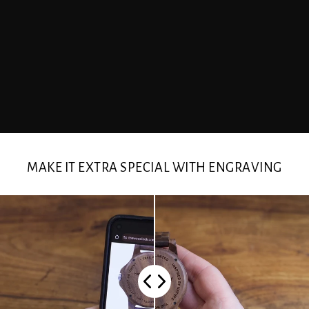
MAKE IT EXTRA SPECIAL WITH ENGRAVING