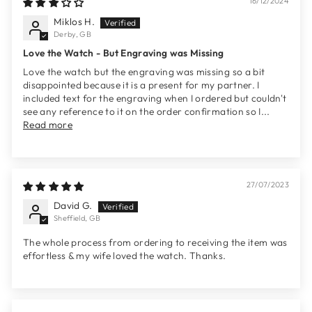
16/12/2024
Miklos H.
Derby, GB
Love the Watch - But Engraving was Missing
Love the watch but the engraving was missing so a bit
disappointed because it is a present for my partner. I
included text for the engraving when I ordered but couldn't
see any reference to it on the order confirmation so I...
Read more
27/07/2023
David G.
Sheffield, GB
The whole process from ordering to receiving the item was
effortless & my wife loved the watch. Thanks.