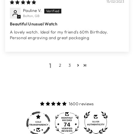
15/02/2023
Pauline V.
Bolton, GB
Beautiful Unusual Watch
A lovely watch. Ideal for my friend's 60th Birthday.
Personal engraving and great packaging
1
2
3
1600 reviews
74
1600