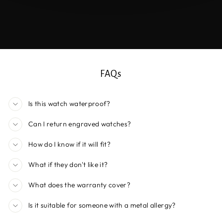
FAQs
Is this watch waterproof?
Can I return engraved watches?
How do I know if it will fit?
What if they don't like it?
What does the warranty cover?
Is it suitable for someone with a metal allergy?