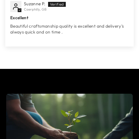
Suzanne P.
Caerphilly, GB
Excellent
Beautiful craftsmanship quality is excellent and delivery’s
always quick and on time .