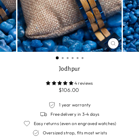
CLOSE
(ESC)
Jodhpur
4 reviews
Regular
$106.00
price
1 year warranty
Free delivery in 3-4 days
Easy returns (even on engraved watches)
Oversized strap, fits most wrists