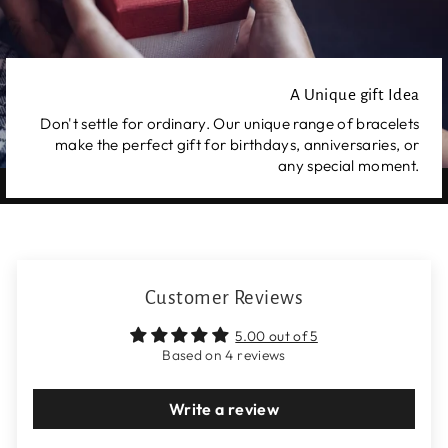
A Unique gift Idea
Don't settle for ordinary. Our unique range of bracelets
make the perfect gift for birthdays, anniversaries, or
any special moment.
Customer Reviews
5.00 out of 5
Based on 4 reviews
Write a review