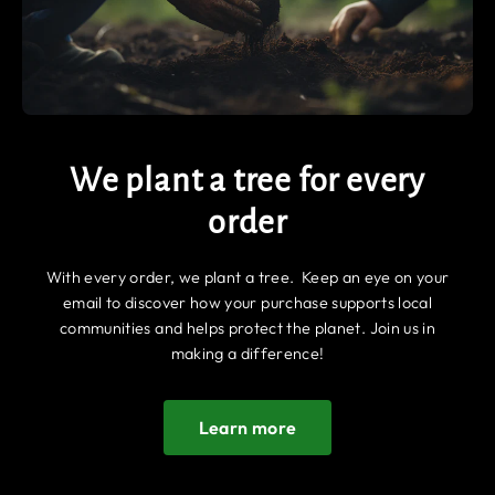
We plant a tree for every
order
With every order, we plant a tree. Keep an eye on your
email to discover how your purchase supports local
communities and helps protect the planet. Join us in
making a difference!
Learn more