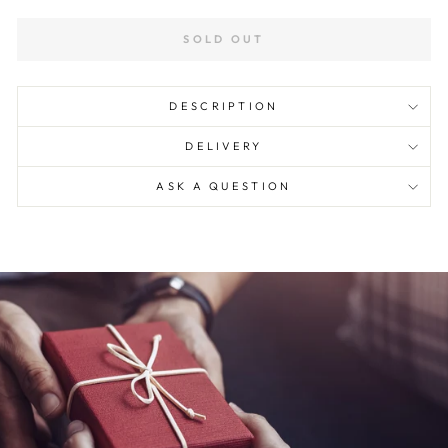
SOLD OUT
DESCRIPTION
DELIVERY
ASK A QUESTION