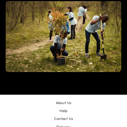
About Us
Help
Contact Us
Delivery