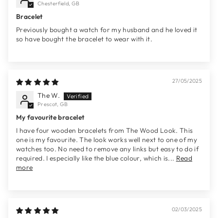
Chesterfield, GB
Bracelet
Previously bought a watch for my husband and he loved it
so have bought the bracelet to wear with it.
27/05/2025
The W.
Prescot, GB
My favourite bracelet
I have four wooden bracelets from The Wood Look. This
one is my favourite. The look works well next to one of my
watches too. No need to remove any links but easy to do if
required. I especially like the blue colour, which is...
Read
more
02/03/2025