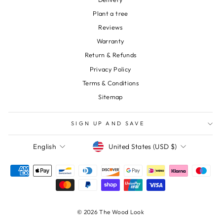
Plant a tree
Reviews
Warranty
Return & Refunds
Privacy Policy
Terms & Conditions
Sitemap
SIGN UP AND SAVE
Currency
Language
United States (USD $)
English
© 2026 The Wood Look