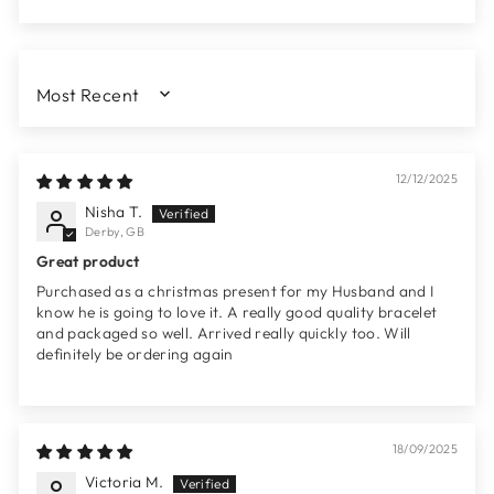
SORT BY
12/12/2025
Nisha T.
Derby, GB
Great product
Purchased as a christmas present for my Husband and I
know he is going to love it. A really good quality bracelet
and packaged so well. Arrived really quickly too. Will
definitely be ordering again
18/09/2025
Victoria M.