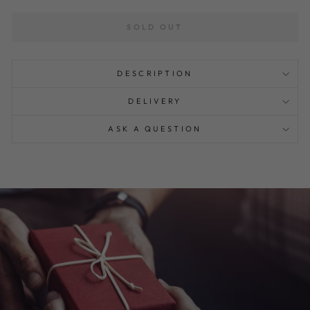
SOLD OUT
DESCRIPTION
DELIVERY
ASK A QUESTION