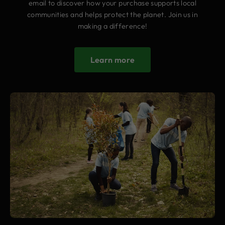
email to discover how your purchase supports local
communities and helps protect the planet. Join us in
making a difference!
Learn more