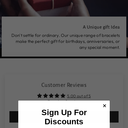
A Unique gift Idea
Don't settle for ordinary. Our unique range of bracelets
make the perfect gift for birthdays, anniversaries, or
any special moment.
Customer Reviews
5.00 out of 5
Based on 1 review
Sign Up For
Write a review
Discounts