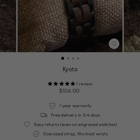
CLOSE
(ESC)
Kyoto
1 review
Regular
$106.00
price
1 year warranty
Free delivery in 3-4 days
Easy returns (even on engraved watches)
Oversized strap, fits most wrists