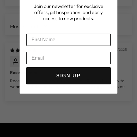
Join our newsletter for exclusive
offers, gift inspiration, and early
access to new products.
SORT BY
31/08/2025
Simon
Manchester, GB
Received mine.
SIGN UP
Received mine yesterday. Excellent quality. Feels quality to
wear. Good size and easy to adjust accordingly. Thankyou