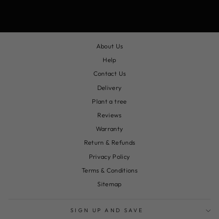
About Us
Help
Contact Us
Delivery
Plant a tree
Reviews
Warranty
Return & Refunds
Privacy Policy
Terms & Conditions
Sitemap
SIGN UP AND SAVE