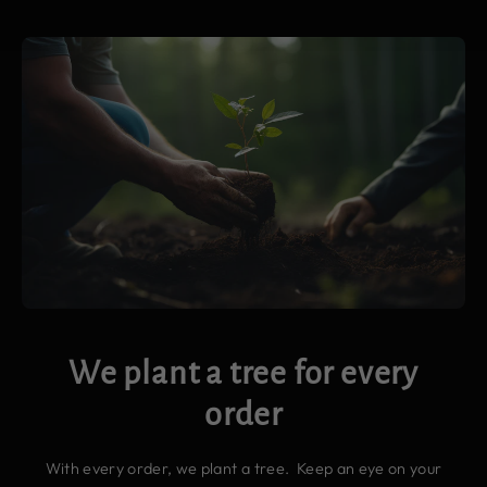
We plant a tree for every
order
With every order, we plant a tree. Keep an eye on your