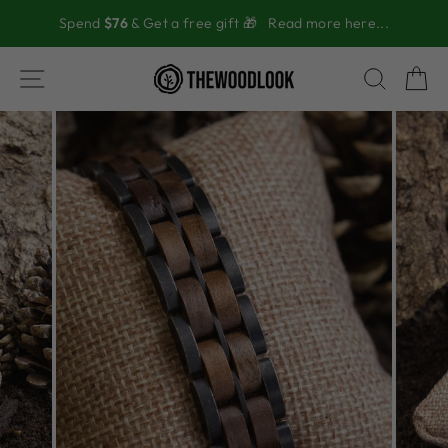
Skip
Spend
$76
& Get a free gift 🎁
Read more here...
to
content
SITE NAVIGATION
SEAR
C