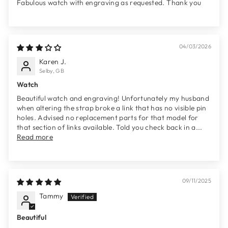
Fabulous watch with engraving as requested. Thank you
04/03/2026
Karen J.
Selby, GB
Watch
Beautiful watch and engraving! Unfortunately my husband
when altering the strap broke a link that has no visible pin
holes. Advised no replacement parts for that model for
that section of links available. Told you check back in a...
Read more
09/11/2025
Tammy
Beautiful