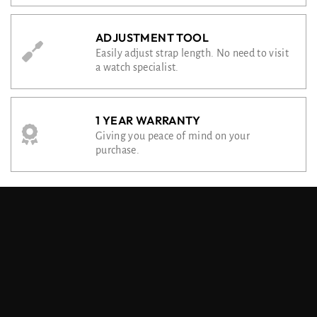
ADJUSTMENT TOOL
Easily adjust strap length. No need to visit
a watch specialist.
1 YEAR WARRANTY
Giving you peace of mind on your
purchase.