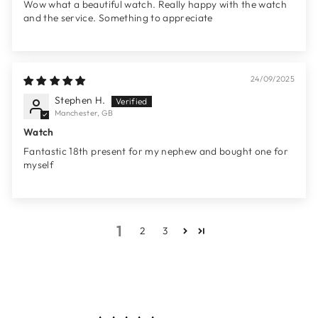
Wow what a beautiful watch. Really happy with the watch
and the service. Something to appreciate
24/09/2025
Stephen H.
Manchester, GB
Watch
Fantastic 18th present for my nephew and bought one for
myself
1
2
3