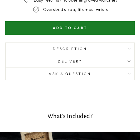
Oversized strap, fits most wrists
ADD TO CART
DESCRIPTION
DELIVERY
ASK A QUESTION
What's Included?