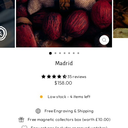
CLOSE
(ESC)
Madrid
35 reviews
Regular
$158.00
price
Low stock - 4 items left
Free Engraving & Shipping
Free magnetic collectors box (worth £10.00)
Easy returns (includes engraved watches)