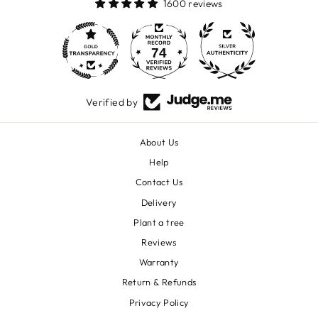
1600 reviews
74
1600
Verified by
About Us
Help
Contact Us
Delivery
Plant a tree
Reviews
Warranty
Return & Refunds
Privacy Policy