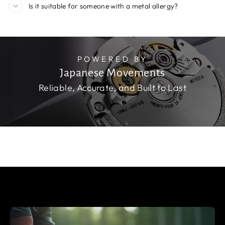
Is it suitable for someone with a metal allergy?
POWERED BY
Japanese Movements
Reliable, Accurate, and Built to Last