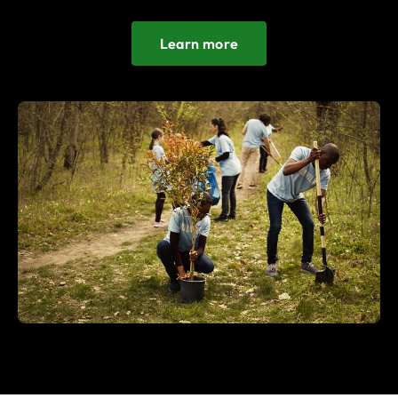
Learn more