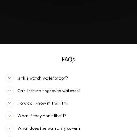
FAQs
Is this watch waterproof?
Can I return engraved watches?
How do I know if it will fit?
What if they don't like it?
What does the warranty cover?