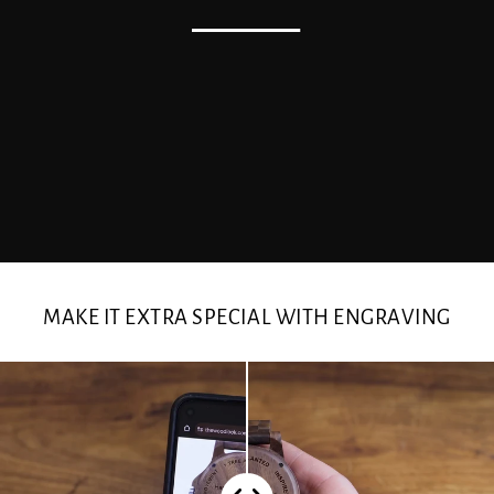
MAKE IT EXTRA SPECIAL WITH ENGRAVING