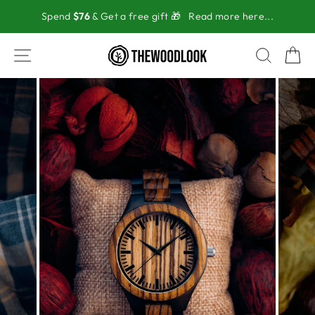
Skip
Spend
$76
& Get a free gift 🎁
Read more here...
to
content
SITE NAVIGATION
SEAR
C