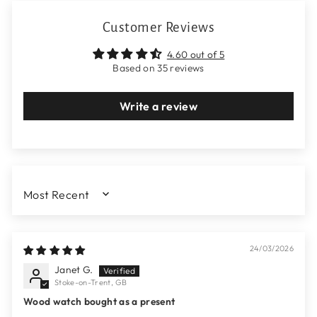
Customer Reviews
4.60 out of 5
Based on 35 reviews
Write a review
SORT BY
24/03/2026
Janet G.
Stoke-on-Trent, GB
Wood watch bought as a present