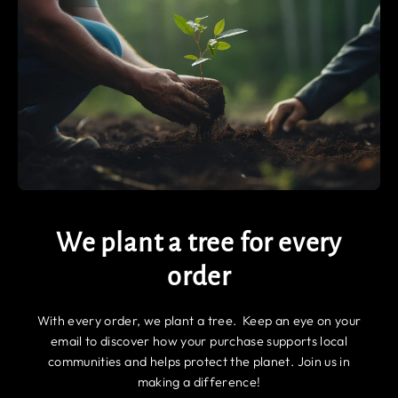
We plant a tree for every
order
With every order, we plant a tree. Keep an eye on your
email to discover how your purchase supports local
communities and helps protect the planet. Join us in
making a difference!