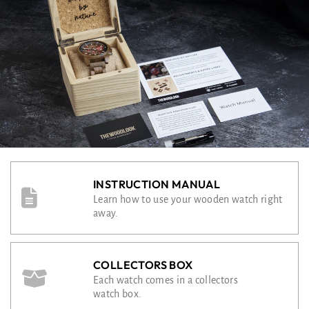
INSTRUCTION MANUAL
Learn how to use your wooden watch right
away.
COLLECTORS BOX
Each watch comes in a collectors
watch box.