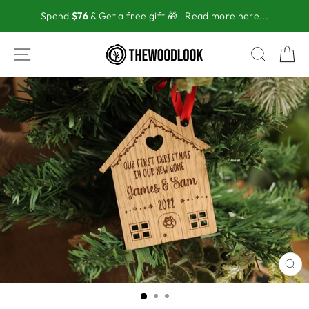
Skip
Spend
$76
& Get a free gift 🎁
Read more here...
to
content
SITE NAVIGATION
SEAR
C
CL
(ES