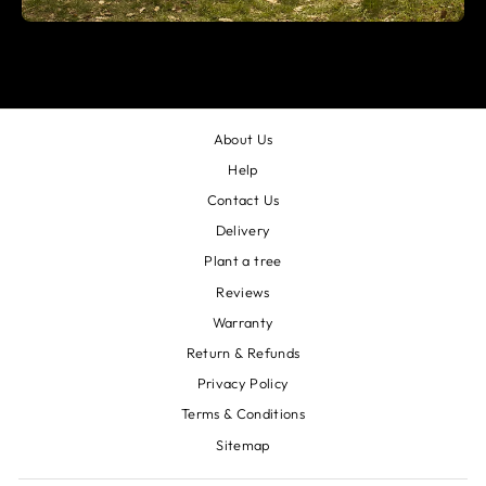
About Us
Help
Contact Us
Delivery
Plant a tree
Reviews
Warranty
Return & Refunds
Privacy Policy
Terms & Conditions
Sitemap