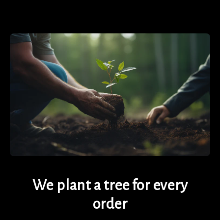
We plant a tree for every
order