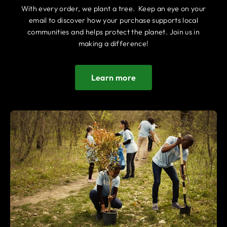
With every order, we plant a tree. Keep an eye on your
email to discover how your purchase supports local
communities and helps protect the planet. Join us in
making a difference!
Learn more