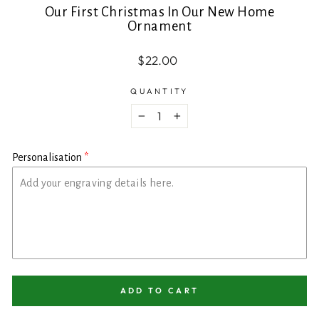
Our First Christmas In Our New Home
Ornament
Regular
$22.00
price
QUANTITY
−
+
Personalisation
ADD TO CART