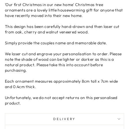
'Our first Christmas in our new home' Christmas tree
ornaments are a lovely little housewarming gift for anyone that
have recently moved into their new home.
This design has been carefully hand-drawn and then laser cut
from oak, cherry and walnut veneered wood.
Simply provide the couples name and memorable date.
We laser cut and engrave your personalisation to order. Please
note the shade of wood can be lighter or darker as this is a
natural product. Please take this into account before
purchasing.
Each ornament measures approximately 8cm tall x 7cm wide
and 0.4cm thick.
Unfortunately, we do not accept returns on this personalised
product.
DELIVERY