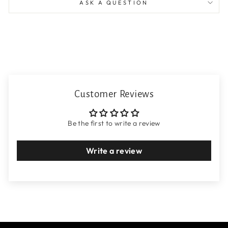
ASK A QUESTION
Customer Reviews
Be the first to write a review
Write a review