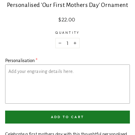
Personalised 'Our First Mothers Day' Ornament
Regular
$22.00
price
QUANTITY
−
+
Personalisation
ADD TO CART
Celebrate a first mothers day with this thoughtful personalised