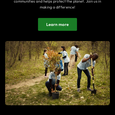
communities and helps protect the planet. Join us in
making a difference!
Learn more