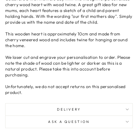
cherry wood heart with wood twine. A great gift idea for new
mums, each heart features a sketch of a child and parent
holding hands. With the wording "our first mothers day". Simply
provide us with the name and date of the child.
This wooden heart is approximately 10cm and made from
cherry veneered wood and includes twine for hanging around
the home.
We laser cut and engrave your personalisation to order. Please
note the shade of wood can be lighter or darker as this is a
natural product. Please take this into account before
purchasing.
Unfortunately, we do not accept returns on this personalised
product.
DELIVERY
ASK A QUESTION