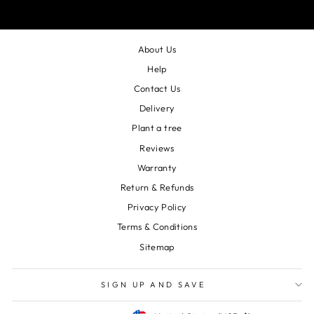
About Us
Help
Contact Us
Delivery
Plant a tree
Reviews
Warranty
Return & Refunds
Privacy Policy
Terms & Conditions
Sitemap
SIGN UP AND SAVE