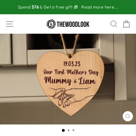
Skip
Spend
$76
& Get a free gift 🎁
Read more here...
to
content
SITE NAVIGATION
SEAR
C
CL
(ES