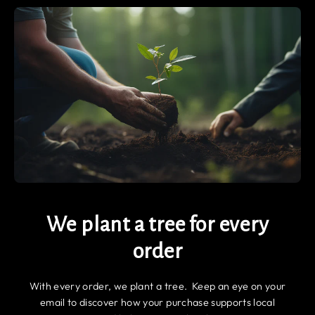
We plant a tree for every
order
With every order, we plant a tree. Keep an eye on your
email to discover how your purchase supports local