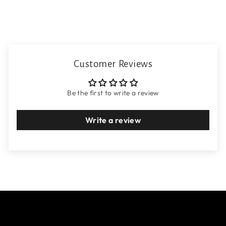
Customer Reviews
Be the first to write a review
Write a review