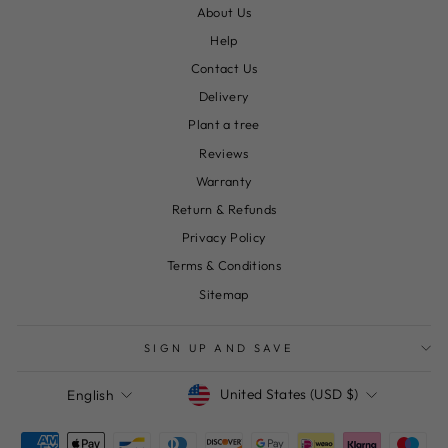
About Us
Help
Contact Us
Delivery
Plant a tree
Reviews
Warranty
Return & Refunds
Privacy Policy
Terms & Conditions
Sitemap
SIGN UP AND SAVE
Currency
Language
United States (USD $)
English