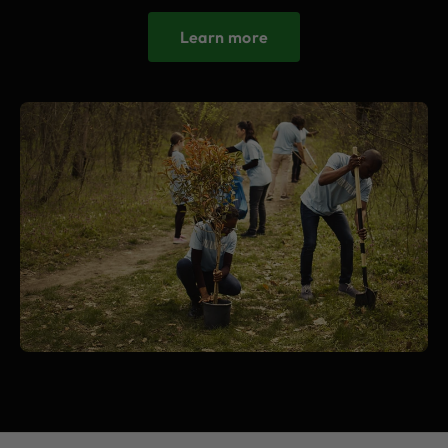
Learn more