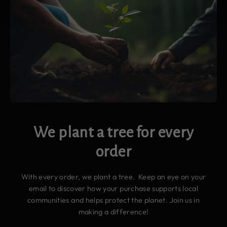
We plant a tree for every
order
With every order, we plant a tree. Keep an eye on your
email to discover how your purchase supports local
communities and helps protect the planet. Join us in
making a difference!