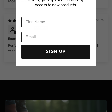
SORT BY
access to new products.
06/07/2025
Keira L.
Lambeth, GB
Excellent
Perfect tooth box for my daughter. Great company, will
use again.
SIGN UP