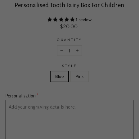
Personalised Tooth Fairy Box For Children
1 review
Regular
Sale
$20.00
price
price
QUANTITY
−
+
STYLE
Blue
Pink
Personalisation