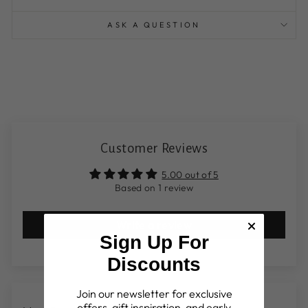
ASK A QUESTION
Customer Reviews
5.00 out of 5
Based on 1 review
Write a review
Sign Up For
Discounts
Join our newsletter for exclusive
offers, gift inspiration, and early