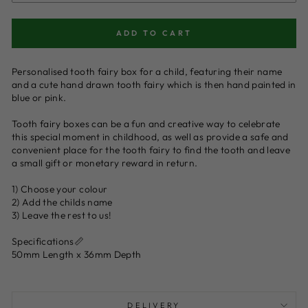
ADD TO CART
Personalised tooth fairy box for a child, featuring their name
and a cute hand drawn tooth fairy which is then hand painted in
blue or pink.
Tooth fairy boxes can be a fun and creative way to celebrate
this special moment in childhood, as well as provide a safe and
convenient place for the tooth fairy to find the tooth and leave
a small gift or monetary reward in return.
1) Choose your colour
2) Add the childs name
3) Leave the rest to us!
Specifications📏
50mm Length x 36mm Depth
DELIVERY