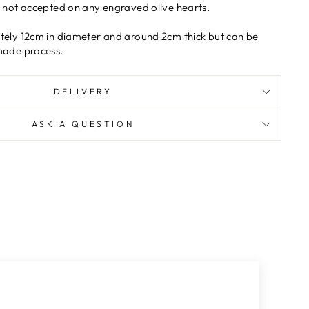
e not accepted on any engraved olive hearts.
tely 12cm in diameter and around 2cm thick but can be
made process.
DELIVERY
ASK A QUESTION