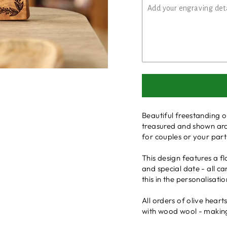
Beautiful freestanding o
treasured and shown aro
for couples or your par
This design features a 
and special date - all c
this in the personalisati
All orders of olive hear
with wood wool - making i