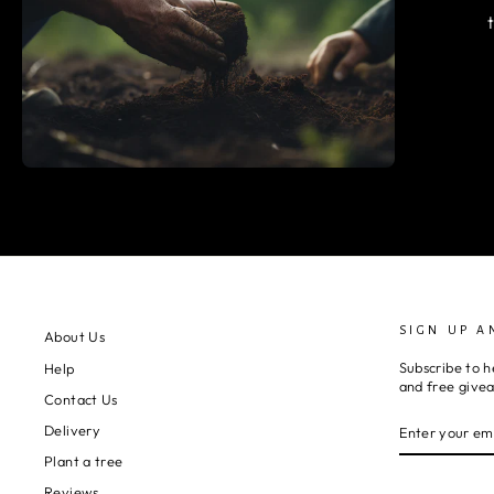
SIGN UP A
About Us
Subscribe to h
Help
and free give
Contact Us
ENTER
SUBSCRIBE
Delivery
YOUR
EMAIL
Plant a tree
Reviews