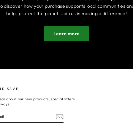
to discover how your purchase supports local communities an
helps protect the planet. Join us in making a difference!
Learn more
ND SAVE
ear about our new products, special offers
aways.