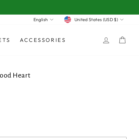
Currency
Language
United States (USD $)
English
LOG IN
CA
ETS
ACCESSORIES
ood Heart