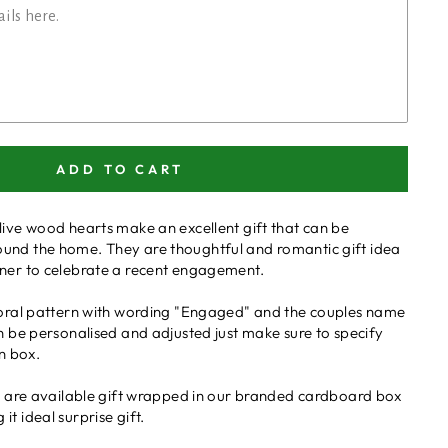
ADD TO CART
live wood hearts make an excellent gift that can be
und the home. They are thoughtful and romantic gift idea
tner to celebrate a recent engagement.
floral pattern with wording "Engaged" and the couples name
an be personalised and adjusted just make sure to specify
on box.
ts are available gift wrapped in our branded cardboard box
t ideal surprise gift.