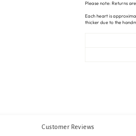
Please note: Returns ar
Each heart is approxima
thicker due to the hand
Customer Reviews