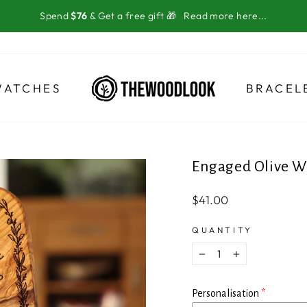
Spend
$76
& Get a free gift 🎁
Read more here...
WATCHES
BRACEL
Engaged Olive W
Regular
$41.00
price
QUANTITY
−
+
Personalisation