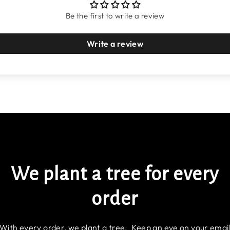
Be the first to write a review
Write a review
We plant a tree for every
order
With every order, we plant a tree. Keep an eye on your emai