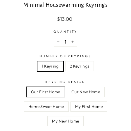
Minimal Housewarming Keyrings
Regular
$13.00
price
QUANTITY
−
+
NUMBER OF KEYRINGS
1 Keyring
2 Keyrings
KEYRING DESIGN
Our First Home
Our New Home
Home Sweet Home
My First Home
My New Home