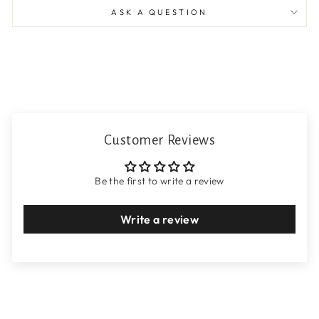
ASK A QUESTION
Customer Reviews
Be the first to write a review
Write a review