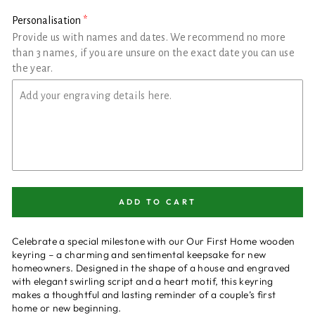
Personalisation
Provide us with names and dates. We recommend no more
than 3 names, if you are unsure on the exact date you can use
the year.
ADD TO CART
Celebrate a special milestone with our Our First Home wooden
keyring – a charming and sentimental keepsake for new
homeowners. Designed in the shape of a house and engraved
with elegant swirling script and a heart motif, this keyring
makes a thoughtful and lasting reminder of a couple’s first
home or new beginning.