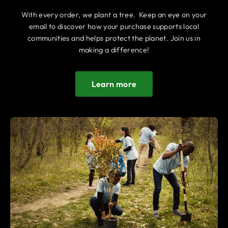
With every order, we plant a tree. Keep an eye on your
email to discover how your purchase supports local
communities and helps protect the planet. Join us in
making a difference!
Learn more