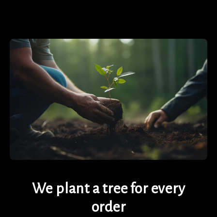
We plant a tree for every
order