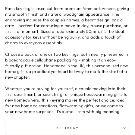
Each keyring is laser-cut from premium 4mm oak veneer, giving
it a smooth finish and natural woodgrain appearance. The
engraving includes the couple’s names, a heart design, and a
date – perfect for capturing a move-in day, house purchase, or
first flat moment. Sized at approximately 50mm, it’s the ideal
accessory for keys without being bulky, and adds a touch of
charm to everyday essentials.
Choose a pack of one or two keyrings, both neatly presented in
biodegradable cellophane packaging – making it an eco-
friendly gift option. Handmade in the UK, this personalised new
home gift is a practical yet heartfelt way to mark the start of a
new chapter.
Whether you're buying for yourself, a couple moving into their
first apartment, or searching for unique housewarming gifts for
new homeowners, this keyring makes the perfect choice. Ideal
for new home celebrations, flatwarming gifts, or welcome to
your new home surprises, it’s a small item with big meaning.
DELIVERY