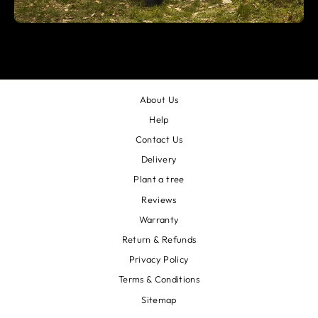
About Us
Help
Contact Us
Delivery
Plant a tree
Reviews
Warranty
Return & Refunds
Privacy Policy
Terms & Conditions
Sitemap