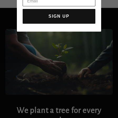
SIGN UP
We plant a tree for every