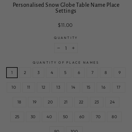
Personalised Snow Globe Table Name Place
Settings
Regular
Sale
$11.00
price
price
QUANTITY
−
+
QUANTITY OF PLACE NAMES
1
2
3
4
5
6
7
8
9
10
11
12
13
14
15
16
17
18
19
20
21
22
23
24
25
30
40
50
60
70
80
90
100