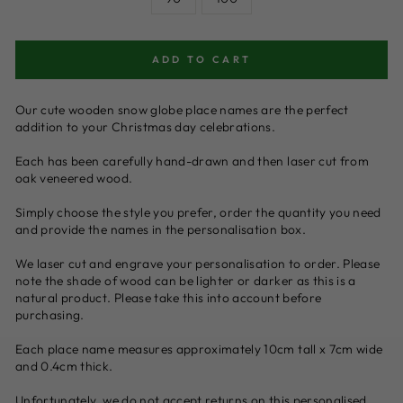
ADD TO CART
Our cute wooden snow globe place names are the perfect
addition to your Christmas day celebrations.
Each has been carefully hand-drawn and then laser cut from
oak veneered wood.
Simply choose the style you prefer, order the quantity you need
and provide the names in the personalisation box.
We laser cut and engrave your personalisation to order. Please
note the shade of wood can be lighter or darker as this is a
natural product. Please take this into account before
purchasing.
Each place name measures approximately 10cm tall x 7cm wide
and 0.4cm thick.
Unfortunately, we do not accept returns on this personalised