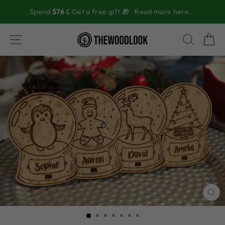
Skip
Spend
$76
& Get a free gift 🎁
Read more here...
to
content
SITE NAVIGATION
SEAR
C
CL
(ES