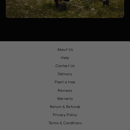
About Us
Help
Contact Us
Delivery
Plant a tree
Reviews
Warranty
Return & Refunds
Privacy Policy
Terms & Conditions