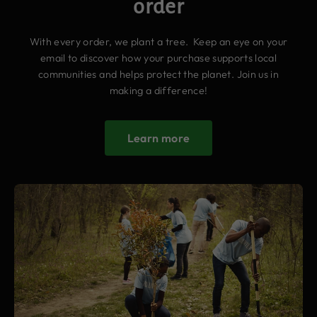
order
With every order, we plant a tree. Keep an eye on your
email to discover how your purchase supports local
communities and helps protect the planet. Join us in
making a difference!
Learn more