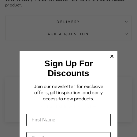
product.
DELIVERY
ASK A QUESTION
Sign Up For
Discounts
Join our newsletter for exclusive
Customer Reviews
offers, gift inspiration, and early
access to new products.
Be the first to write a review