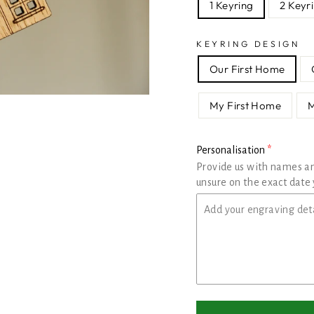
1 Keyring
2 Keyr
KEYRING DESIGN
Our First Home
My First Home
Personalisation
Provide us with names a
unsure on the exact date 