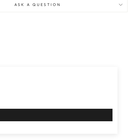
ASK A QUESTION