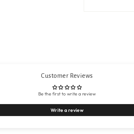
Customer Reviews
Be the first to write a review
Write a review