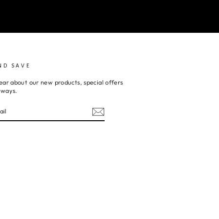
ND SAVE
ear about our new products, special offers
aways.