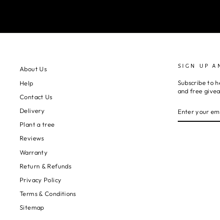
SIGN UP A
About Us
Subscribe to h
Help
and free give
Contact Us
ENTER
SUBSCRIBE
Delivery
YOUR
EMAIL
Plant a tree
Reviews
Warranty
Return & Refunds
Privacy Policy
Terms & Conditions
Sitemap