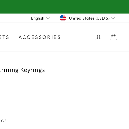
Currency
Language
United States (USD $)
English
LOG IN
CA
ETS
ACCESSORIES
rming Keyrings
NGS