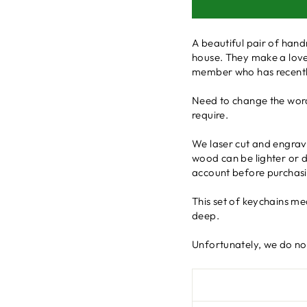
A beautiful pair of hand
house. They make a lovel
member who has recently
Need to change the word
require.
We laser cut and engrave
wood can be lighter or da
account before purchasi
This set of keychains m
deep.
Unfortunately, we do not