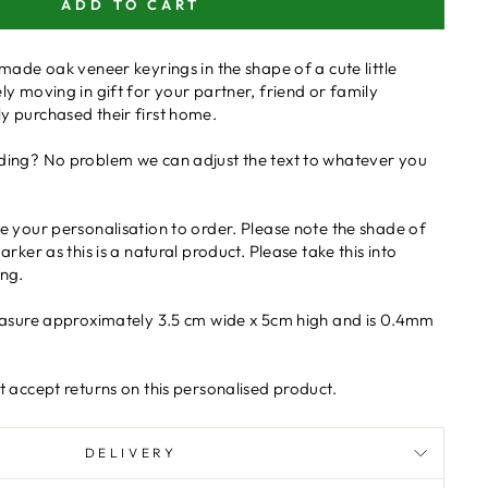
ADD TO CART
made oak veneer keyrings in the shape of a cute little
y moving in gift for your partner, friend or family
 purchased their first home.
ing? No problem we can adjust the text to whatever you
 your personalisation to order. Please note the shade of
rker as this is a natural product. Please take this into
ng.
easure approximately 3.5 cm wide x 5cm high and is 0.4mm
 accept returns on this personalised product.
DELIVERY