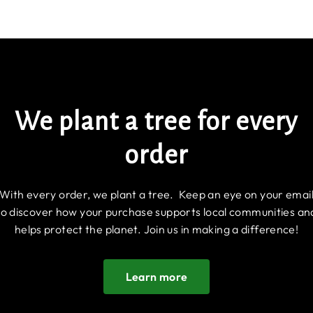
We plant a tree for every
order
With every order, we plant a tree. Keep an eye on your emai
to discover how your purchase supports local communities an
helps protect the planet. Join us in making a difference!
Learn more