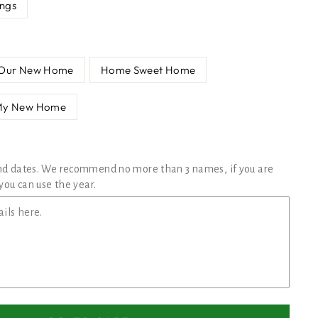
ings
Our New Home
Home Sweet Home
My New Home
nd dates. We recommend no more than 3 names, if you are
you can use the year.