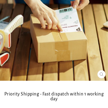
CL
(ES
Priority Shipping - Fast dispatch within 1 working
day