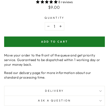
8 reviews
Regular
$9.00
price
QUANTITY
−
+
ADD TO CART
Move your order to the front of the queue and get priority
service.
Guaranteed
to be dispatched within 1 working day or
your money back.
Read our
delivery page
for more information about our
standard processing time.
DELIVERY
ASK A QUESTION