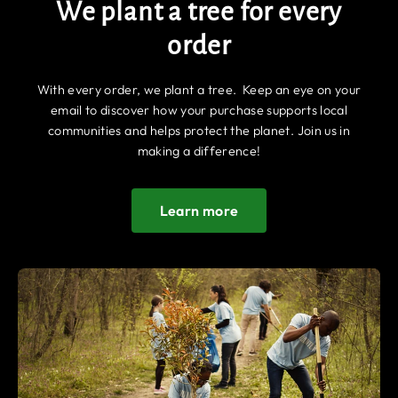
We plant a tree for every
order
With every order, we plant a tree. Keep an eye on your
email to discover how your purchase supports local
communities and helps protect the planet. Join us in
making a difference!
Learn more