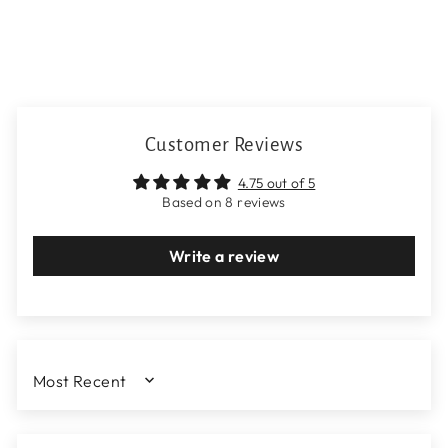
Customer Reviews
4.75 out of 5
Based on 8 reviews
Write a review
SORT BY