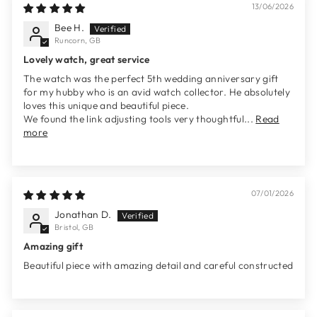
13/06/2026
Bee H.
Runcorn, GB
Lovely watch, great service
The watch was the perfect 5th wedding anniversary gift
for my hubby who is an avid watch collector. He absolutely
loves this unique and beautiful piece.
We found the link adjusting tools very thoughtful...
Read
more
07/01/2026
Jonathan D.
Bristol, GB
Amazing gift
Beautiful piece with amazing detail and careful constructed