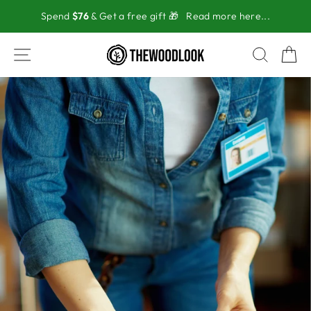
Skip
Spend
$76
& Get a free gift 🎁
Read more here...
to
content
SITE NAVIGATION
SEAR
C