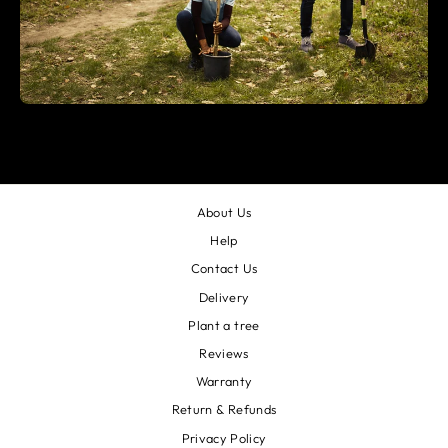
About Us
Help
Contact Us
Delivery
Plant a tree
Reviews
Warranty
Return & Refunds
Privacy Policy