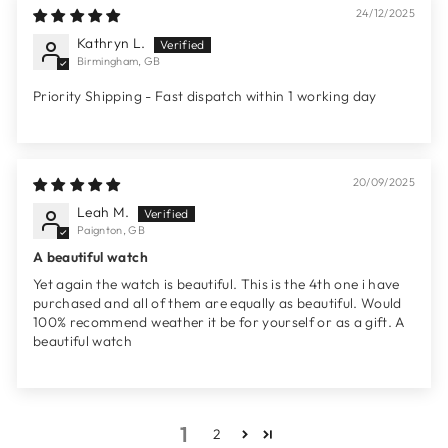
24/12/2025
Kathryn L.
Birmingham, GB
Priority Shipping - Fast dispatch within 1 working day
20/09/2025
Leah M.
Paignton, GB
A beautiful watch
Yet again the watch is beautiful. This is the 4th one i have
purchased and all of them are equally as beautiful. Would
100% recommend weather it be for yourself or as a gift. A
beautiful watch
1
2