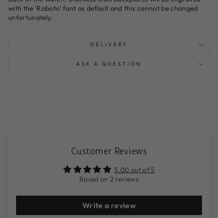
with the 'Roboto' font as default and this cannot be changed
unfortunately.
DELIVERY
ASK A QUESTION
Customer Reviews
5.00 out of 5
Based on 2 reviews
Write a review