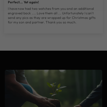
Perfect... Yet again!
I have now had two watches from you and an additional
engraved back .... Love them all ... Unfortunately I can't
send any pics as they are wrapped up for Christmas gifts
for my son and partner. Thank you so much.