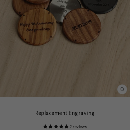
CL
(ES
Replacement Engraving
2 reviews