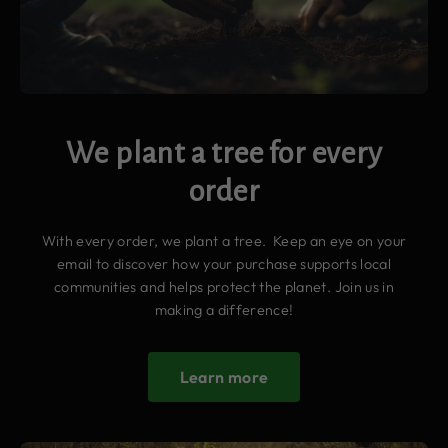
We plant a tree for every
order
With every order, we plant a tree. Keep an eye on your
email to discover how your purchase supports local
communities and helps protect the planet. Join us in
making a difference!
Learn more