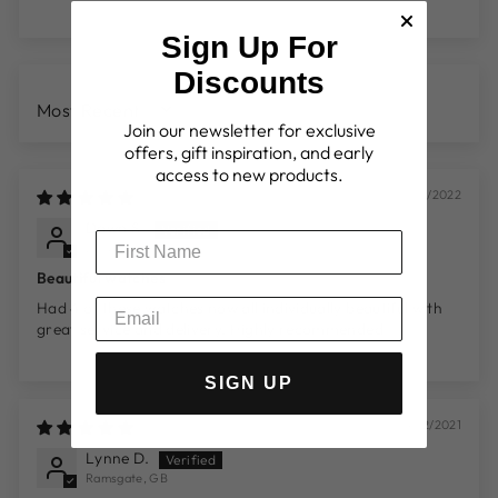
Sign Up For
Discounts
SORT BY
Join our newsletter for exclusive
offers, gift inspiration, and early
access to new products.
19/06/2022
Dawn S.
Derby, GB
Beautiful watches
Had 4 of these watches now all individually beautiful with
great service and delivery. Highly recommended
SIGN UP
14/12/2021
Lynne D.
Ramsgate, GB