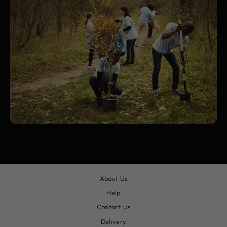
About Us
Help
Contact Us
Delivery