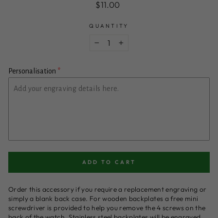
Regular
$11.00
price
QUANTITY
−
+
Personalisation
ADD TO CART
Order this accessory if you require a replacement engraving or
simply a blank back case. For wooden backplates a free mini
screwdriver is provided to help you remove the 4 screws on the
back of the watch. Stainless steel backplates will be engraved