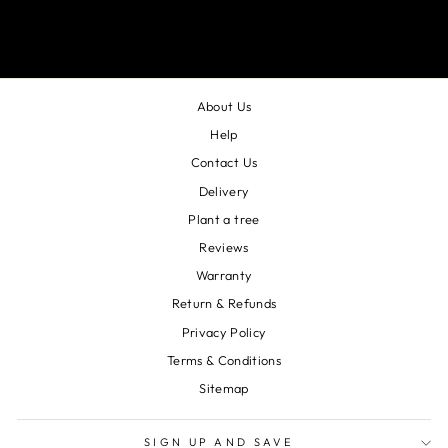
About Us
Help
Contact Us
Delivery
Plant a tree
Reviews
Warranty
Return & Refunds
Privacy Policy
Terms & Conditions
Sitemap
SIGN UP AND SAVE