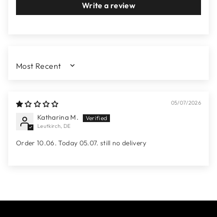
Write a review
SORT BY
05/07/2026
Katharina M.
Leutkirch, DE
Order 10.06. Today 05.07. still no delivery