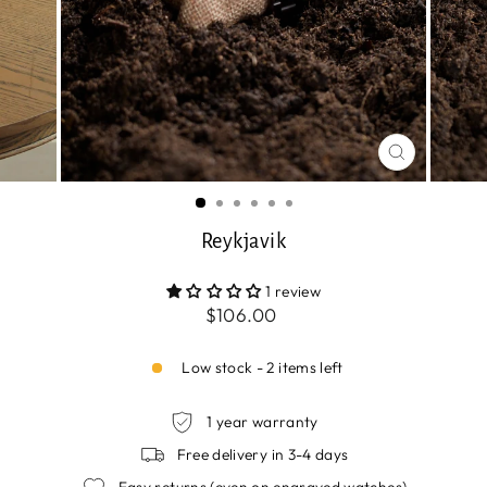
CLOSE
(ESC)
Reykjavik
1 review
Regular
$106.00
price
Low stock - 2 items left
1 year warranty
Free delivery in 3-4 days