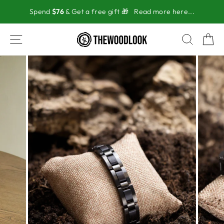
Skip
Spend
$76
& Get a free gift 🎁
Read more here...
to
content
SITE NAVIGATION
SEAR
C