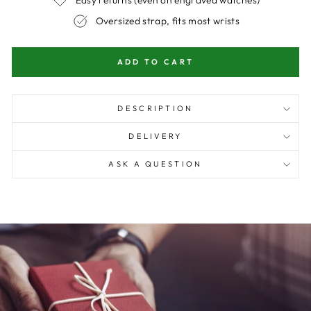
Easy returns (even on engraved watches)
Oversized strap, fits most wrists
ADD TO CART
DESCRIPTION
DELIVERY
ASK A QUESTION