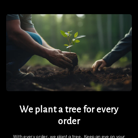
We plant a tree for every
order
With every order, we plant a tree. Keep an eye on your