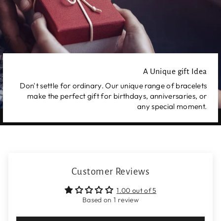
A Unique gift Idea
Don't settle for ordinary. Our unique range of bracelets
make the perfect gift for birthdays, anniversaries, or
any special moment.
Customer Reviews
1.00 out of 5
Based on 1 review