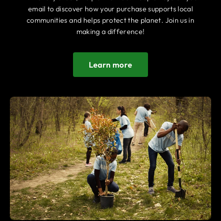
email to discover how your purchase supports local
communities and helps protect the planet. Join us in
making a difference!
Learn more