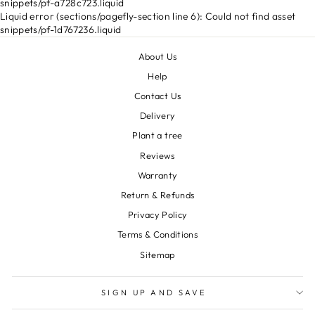
snippets/pf-a728c723.liquid
Liquid error (sections/pagefly-section line 6): Could not find asset
snippets/pf-1d767236.liquid
About Us
Help
Contact Us
Delivery
Plant a tree
Reviews
Warranty
Return & Refunds
Privacy Policy
Terms & Conditions
Sitemap
SIGN UP AND SAVE