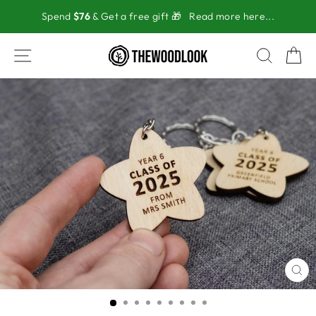
Skip
Spend
$76
& Get a free gift 🎁
Read more here...
to
content
SITE NAVIGATION
SEAR
C
CL
(ES