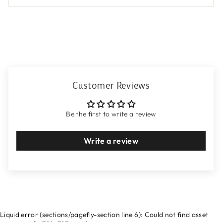
Customer Reviews
Be the first to write a review
Write a review
Liquid error (sections/pagefly-section line 6): Could not find asset