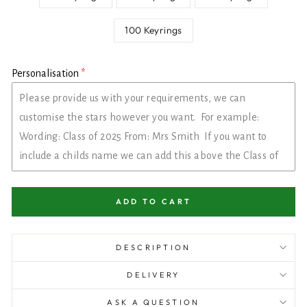
100 Keyrings
Personalisation
ADD TO CART
DESCRIPTION
DELIVERY
ASK A QUESTION