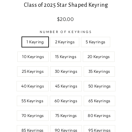
Class of 2025 Star Shaped Keyring
Regular
Sale
$20.00
price
price
NUMBER OF KEYRINGS
1 Keyring
2 Keyrings
5 Keyrings
10 Keyrings
15 Keyrings
20 Keyrings
25 Keyrings
30 Keyrings
35 Keyrings
40 Keyrings
45 Keyrings
50 Keyrings
55 Keyrings
60 Keyrings
65 Keyrings
70 Keyrings
75 Keyrings
80 Keyrings
85 Keyrings
90 Keyrings
95 Keyrings