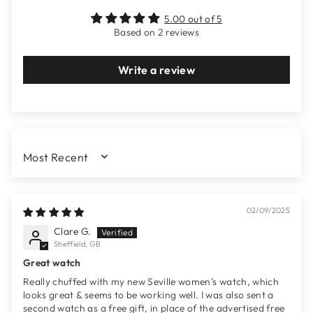
5.00 out of 5
Based on 2 reviews
Write a review
SORT BY
02/09/2025
Clare G.
Sheffield, GB
Great watch
Really chuffed with my new Seville women’s watch, which
looks great & seems to be working well. I was also sent a
second watch as a free gift, in place of the advertised free