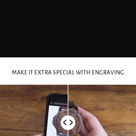
MAKE IT EXTRA SPECIAL WITH ENGRAVING