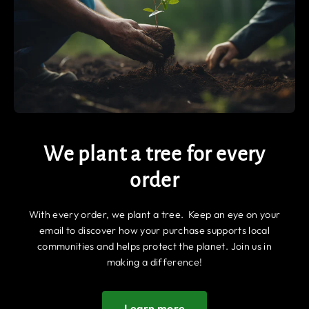
We plant a tree for every
order
With every order, we plant a tree. Keep an eye on your
email to discover how your purchase supports local
communities and helps protect the planet. Join us in
making a difference!
Learn more