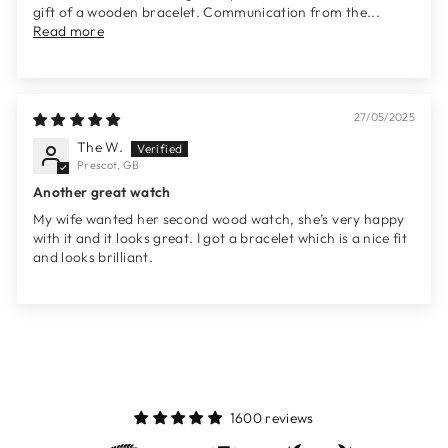
gift of a wooden bracelet. Communication from the...
Read more
27/05/2025
The W.
Prescot, GB
Another great watch
My wife wanted her second wood watch, she’s very happy
with it and it looks great. I got a bracelet which is a nice fit
and looks brilliant.
1600 reviews