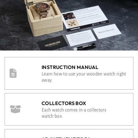
INSTRUCTION MANUAL
Learn how to use your wooden watch right
away.
COLLECTORS BOX
Each watch comes in a collectors
watch box.