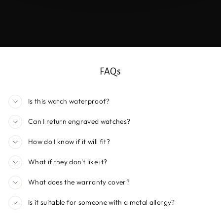
FAQs
Is this watch waterproof?
Can I return engraved watches?
How do I know if it will fit?
What if they don't like it?
What does the warranty cover?
Is it suitable for someone with a metal allergy?