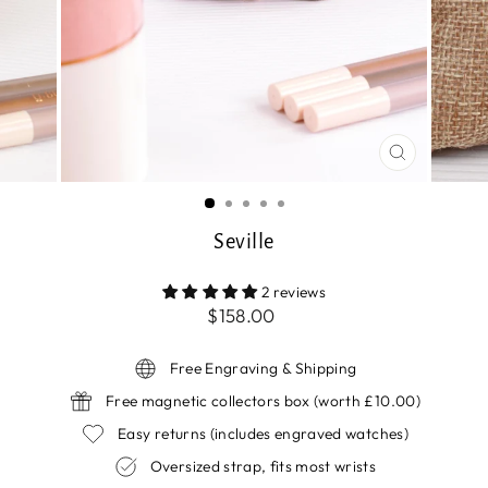
CLOSE
(ESC)
Seville
2 reviews
Regular
$158.00
price
Free Engraving & Shipping
Free magnetic collectors box (worth £10.00)
Easy returns (includes engraved watches)
Oversized strap, fits most wrists