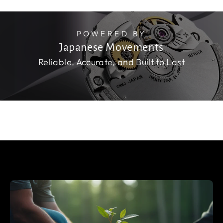
POWERED BY
Japanese Movements
Reliable, Accurate, and Built to Last