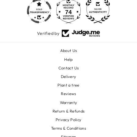
74
1600
Verified by
About Us
Help
Contact Us
Delivery
Plant a tree
Reviews
Warranty
Return & Refunds
Privacy Policy
Terms & Conditions
Sitemap