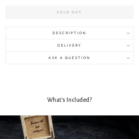
SOLD OUT
DESCRIPTION
DELIVERY
ASK A QUESTION
What's Included?