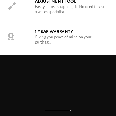
ADJUSTMENT TOOL
Easily adjust strap length. No need to visit
a watch specialist.
1 YEAR WARRANTY
Giving you peace of mind on your
purchase.