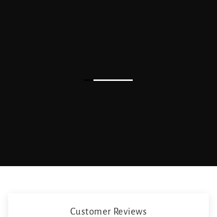
Customer Reviews