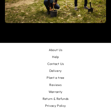
About Us
Help
Contact Us
Delivery
Plant a tree
Reviews
Warranty
Return & Refunds
Privacy Policy