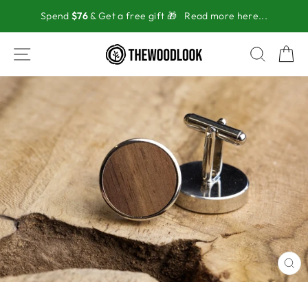
Skip
Spend
$76
& Get a free gift 🎁
Read more here...
to
content
SITE NAVIGATION
SEAR
C
CL
(ES