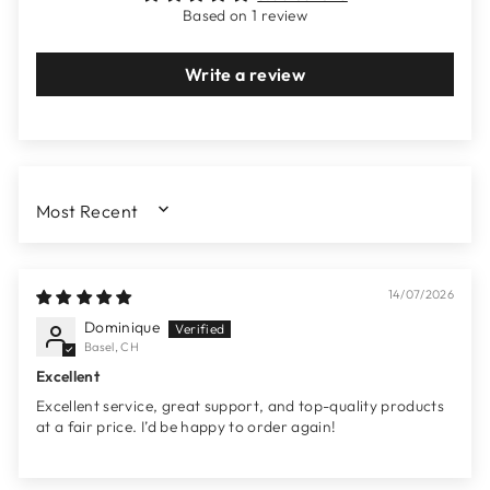
Based on 1 review
Write a review
SORT BY
14/07/2026
Dominique
Basel, CH
Excellent
Excellent service, great support, and top-quality products
at a fair price. I’d be happy to order again!