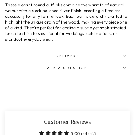
These elegant round cufflinks combine the warmth of natural
walnut with a sleek polished silver finish, creating a timeless
accessory for any formal look. Each pair is carefully crafted to
highlight the unique grain of the wood, making every piece one
of a kind. They’re perfect for adding a subtle yet sophisticated
touch to shirtsleeves—ideal for weddings, celebrations, or
standout everyday wear.
DELIVERY
ASK A QUESTION
Customer Reviews
5.00 out of 5