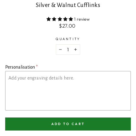
Silver & Walnut Cufflinks
1 review
Regular
$27.00
price
QUANTITY
−
+
Personalisation
ADD TO CART