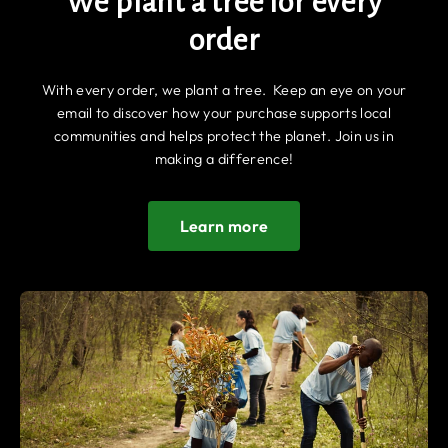
We plant a tree for every
order
With every order, we plant a tree. Keep an eye on your
email to discover how your purchase supports local
communities and helps protect the planet. Join us in
making a difference!
Learn more