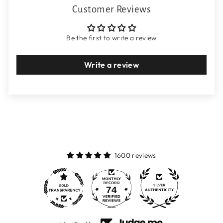
Customer Reviews
Be the first to write a review
Write a review
1600 reviews
74
1600