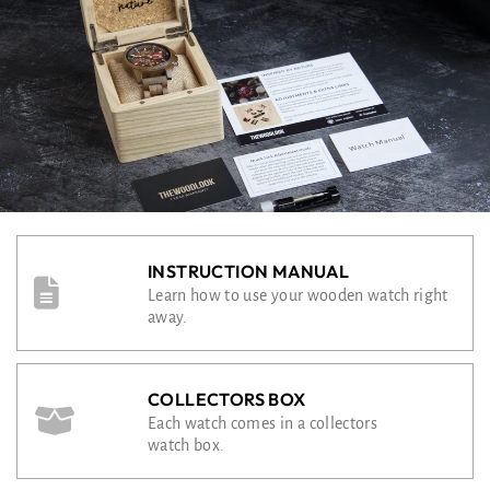
INSTRUCTION MANUAL
Learn how to use your wooden watch right
away.
COLLECTORS BOX
Each watch comes in a collectors
watch box.