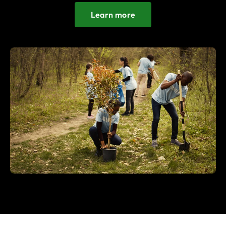
Learn more