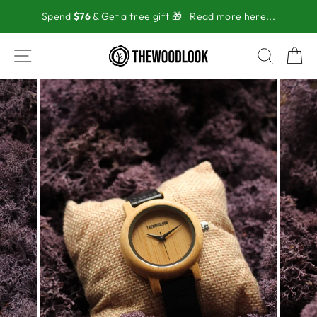
Skip
Spend
$76
& Get a free gift 🎁
Read more here...
to
content
SITE NAVIGATION
SEAR
C