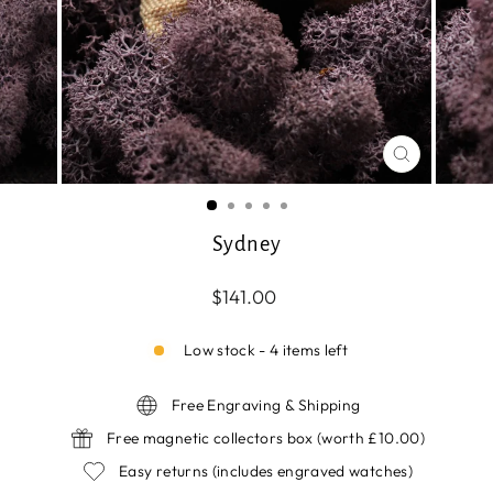
CLOSE
(ESC)
Sydney
Regular
$141.00
price
Low stock - 4 items left
Free Engraving & Shipping
Free magnetic collectors box (worth £10.00)
Easy returns (includes engraved watches)