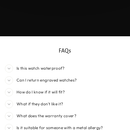
FAQs
Is this watch waterproof?
Can I return engraved watches?
How do I know if it will fit?
What if they don't like it?
What does the warranty cover?
Is it suitable for someone with a metal allergy?