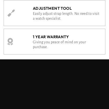
ADJUSTMENT TOOL
Easily adjust strap length. No need to visit
a watch specialist.
1 YEAR WARRANTY
Giving you peace of mind on your
purchase.