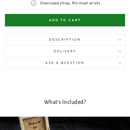
Oversized strap, fits most wrists
ADD TO CART
DESCRIPTION
DELIVERY
ASK A QUESTION
What's Included?