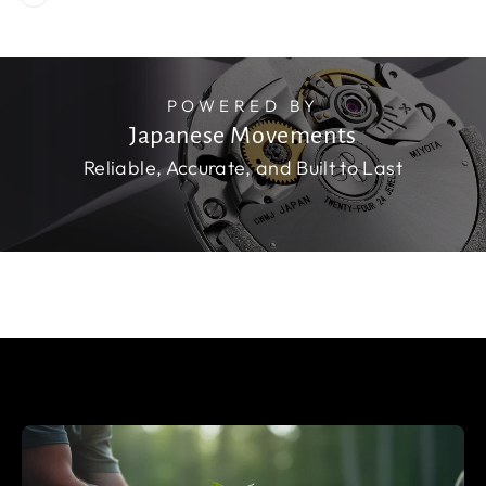
POWERED BY
Japanese Movements
Reliable, Accurate, and Built to Last