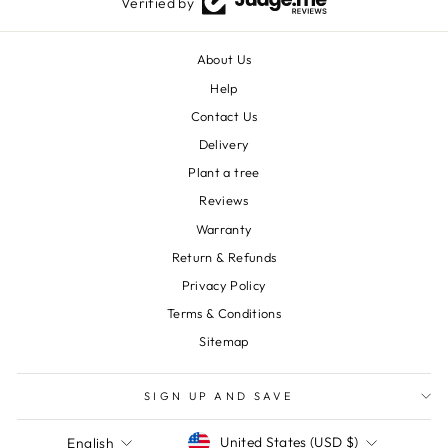
Verified by
About Us
Help
Contact Us
Delivery
Plant a tree
Reviews
Warranty
Return & Refunds
Privacy Policy
Terms & Conditions
Sitemap
SIGN UP AND SAVE
Currency
Language
United States (USD $)
English