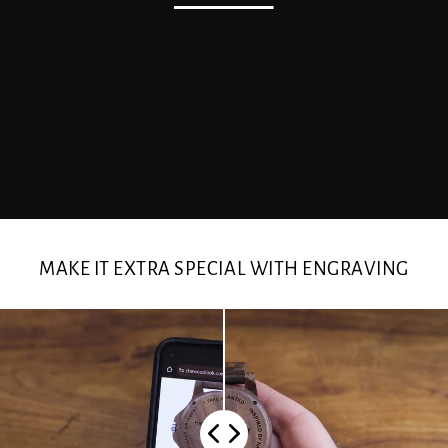
MAKE IT EXTRA SPECIAL WITH ENGRAVING