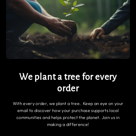
We plant a tree for every
order
With every order, we plant a tree. Keep an eye on your
email to discover how your purchase supports local
communities and helps protect the planet. Join us in
making a difference!