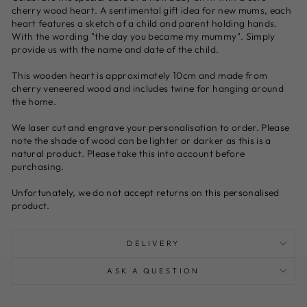
cherry wood heart. A sentimental gift idea for new mums, each
heart features a sketch of a child and parent holding hands.
With the wording "the day you became my mummy". Simply
provide us with the name and date of the child.
This wooden heart is approximately 10cm and made from
cherry veneered wood and includes twine for hanging around
the home.
We laser cut and engrave your personalisation to order. Please
note the shade of wood can be lighter or darker as this is a
natural product. Please take this into account before
purchasing.
Unfortunately, we do not accept returns on this personalised
product.
DELIVERY
ASK A QUESTION