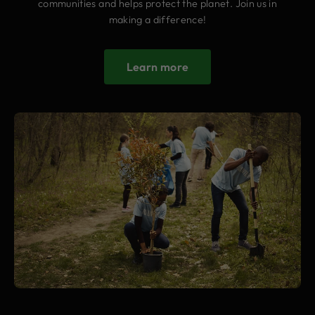
communities and helps protect the planet. Join us in
making a difference!
Learn more