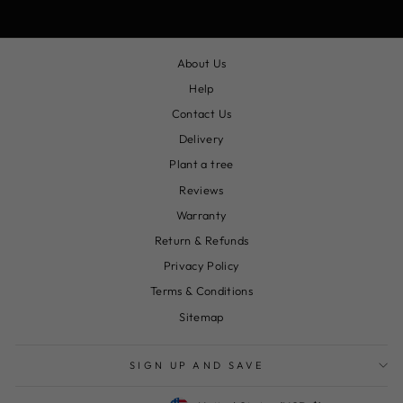
About Us
Help
Contact Us
Delivery
Plant a tree
Reviews
Warranty
Return & Refunds
Privacy Policy
Terms & Conditions
Sitemap
SIGN UP AND SAVE