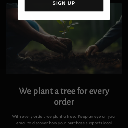
SIGN UP
We plant a tree for every
order
With every order, we plant a tree. Keep an eye on your
email to discover how your purchase supports local