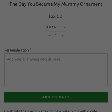
The Day You Became My Mummy Ornament
Regular
$22.00
price
QUANTITY
−
+
Personalisation
ADD TO CART
Celebrate the special date of a new baby birth with a cute