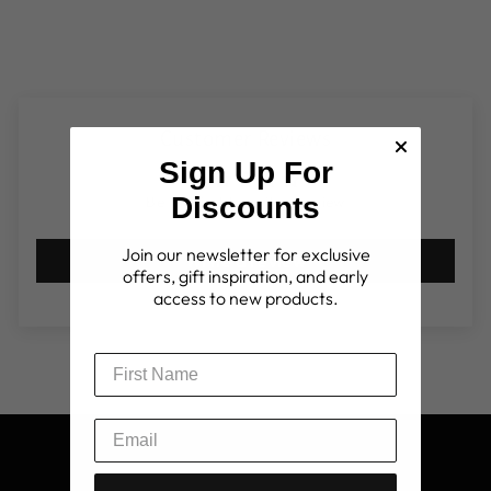
Customer Reviews
Sign Up For
Discounts
Be the first to write a review
Join our newsletter for exclusive
Write a review
offers, gift inspiration, and early
access to new products.